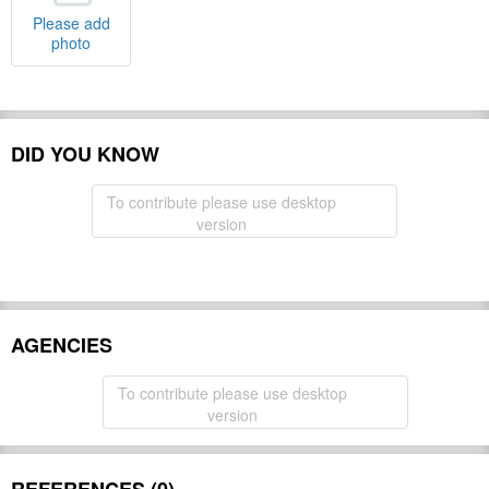
Please add
photo
DID YOU KNOW
To contribute please use desktop
version
AGENCIES
To contribute please use desktop
version