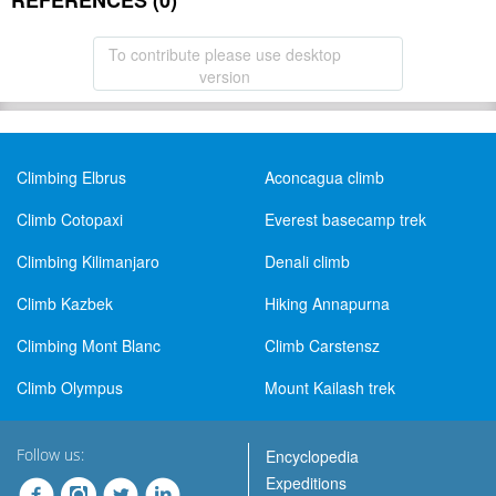
REFERENCES (0)
To contribute please use desktop
version
Climbing Elbrus
Aconcagua climb
Climb Cotopaxi
Everest basecamp trek
Climbing Kilimanjaro
Denali climb
Climb Kazbek
Hiking Annapurna
Climbing Mont Blanc
Climb Carstensz
Climb Olympus
Mount Kailash trek
Follow us:
Encyclopedia
Expeditions