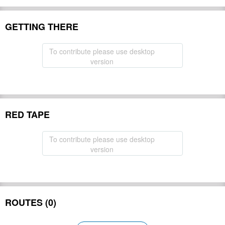
GETTING THERE
To contribute please use desktop
version
RED TAPE
To contribute please use desktop
version
ROUTES (0)