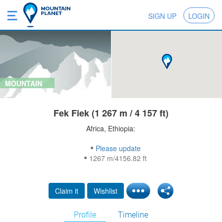
SIGN UP
LOGIN
MOUNTAIN
Fek Fiek (1 267 m / 4 157 ft)
Africa, Ethiopia:
Please update
1267 m/4156.82 ft
Claim it
Wishlist
Profile
Timeline