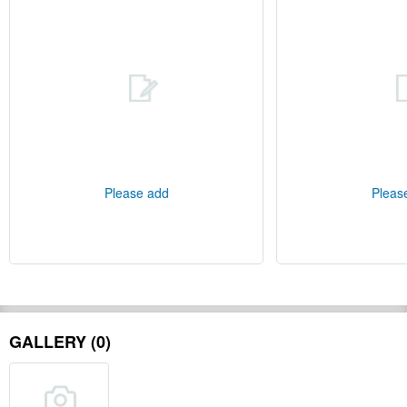
Please add
Pleas
GALLERY (0)