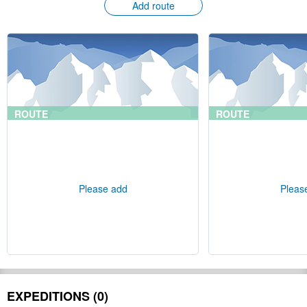
Add route
ROUTE
ROUTE
Please add
Pleas
EXPEDITIONS (0)