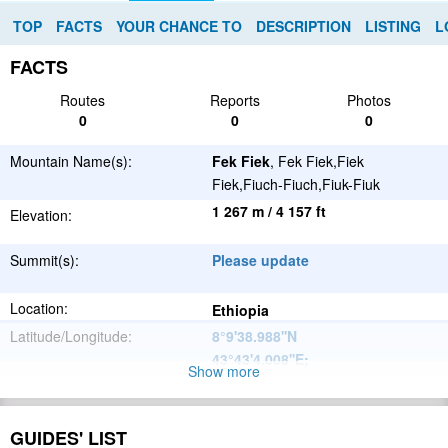
TOP
FACTS
YOUR CHANCE TO
DESCRIPTION
LISTING
L
FACTS
Routes
Reports
Photos
0
0
0
Mountain Name(s):
Fek Fiek
, Fek Fiek,Fiek
Fiek,Fiuch-Fiuch,Fiuk-Fiuk
1 267 m / 4 157 ft
Elevation:
Summit(s):
Please update
Location:
Ethiopia
Latitude/Longitude:
8°9'38.988''N
43°43'4.008''E
;
Show more
Please update
Parent Range:
Range:
GUIDES' LIST
Please update