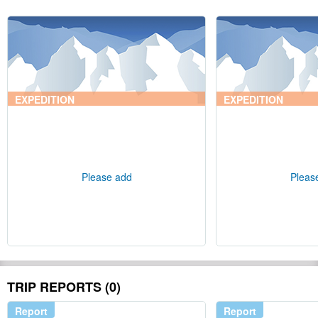
EXPEDITION
EXPEDITION
Please add
Pleas
TRIP REPORTS (0)
Report
Report