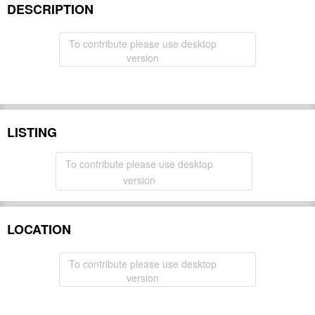
DESCRIPTION
To contribute please use desktop
version
LISTING
To contribute please use desktop
version
LOCATION
To contribute please use desktop
version