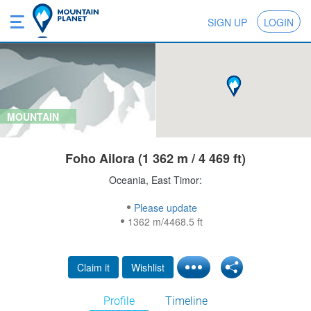
SIGN UP
LOGIN
MOUNTAIN
Foho Ailora (1 362 m / 4 469 ft)
Oceania, East Timor:
Please update
1362 m/4468.5 ft
Claim it
Wishlist
Profile
Timeline