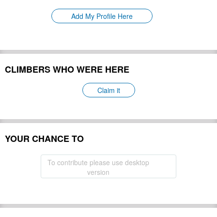
Please update
First Ascent:
Add My Profile Here
Geology:
Please update
Snow line:
Please update
Prominence:
Please update
Isolation:
Please update
CLIMBERS WHO WERE HERE
Climbing Season(s):
Please update
Please update
Nearest Airport(s):
Claim it
Convenience Center(s):
Please update
Please update
National Park(s):
YOUR CHANCE TO
Hide
To contribute please use desktop
version