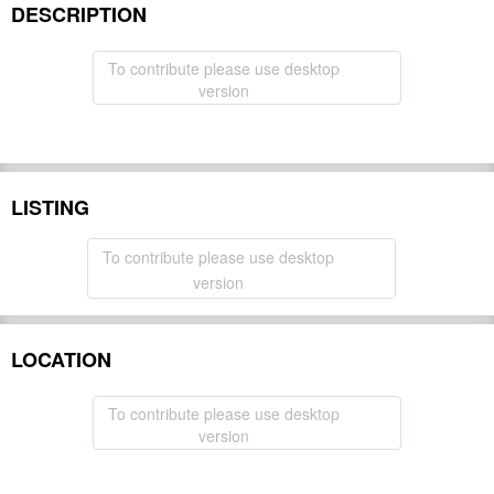
DESCRIPTION
To contribute please use desktop
version
LISTING
To contribute please use desktop
version
LOCATION
To contribute please use desktop
version