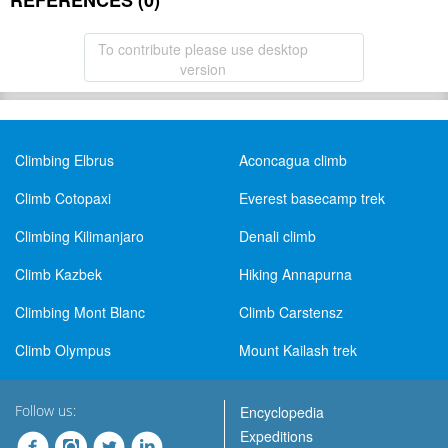
REFERENCES (0)
To contribute please use desktop
version
Climbing Elbrus
Aconcagua climb
Climb Cotopaxi
Everest basecamp trek
Climbing Kilimanjaro
Denali climb
Climb Kazbek
Hiking Annapurna
Climbing Mont Blanc
Climb Carstensz
Climb Olympus
Mount Kailash trek
Follow us:
Encyclopedia
Expeditions