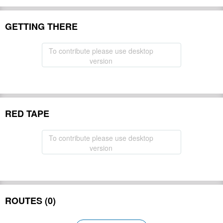
GETTING THERE
To contribute please use desktop
version
RED TAPE
To contribute please use desktop
version
ROUTES (0)