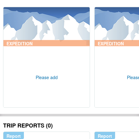
EXPEDITION
EXPEDITION
Please add
Pleas
TRIP REPORTS (0)
Report
Report