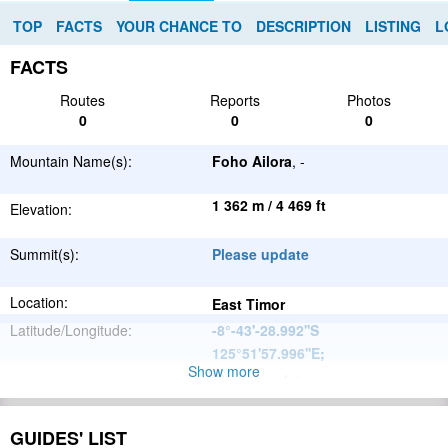
TOP
FACTS
YOUR CHANCE TO
DESCRIPTION
LISTING
L
FACTS
Routes
Reports
Photos
0
0
0
Mountain Name(s):
Foho Ailora
, -
1 362 m / 4 469 ft
Elevation:
Summit(s):
Please update
Location:
East Timor
Latitude/Longitude:
-8°-43'-28.992''S
125°51'57.996''E
;
Show more
Please update
Parent Range:
Range:
Please update
GUIDES' LIST