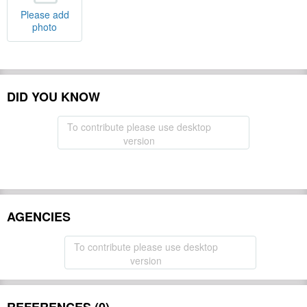
Please add
photo
DID YOU KNOW
To contribute please use desktop
version
AGENCIES
To contribute please use desktop
version