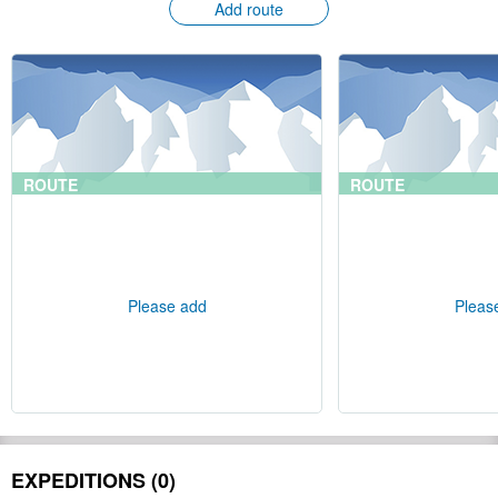
Add route
ROUTE
ROUTE
Please add
Pleas
EXPEDITIONS (0)