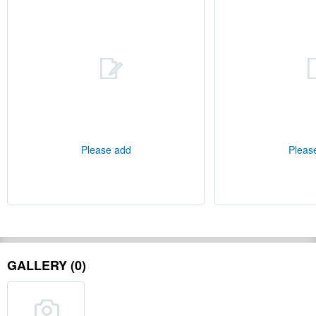
Please add
Pleas
GALLERY (0)