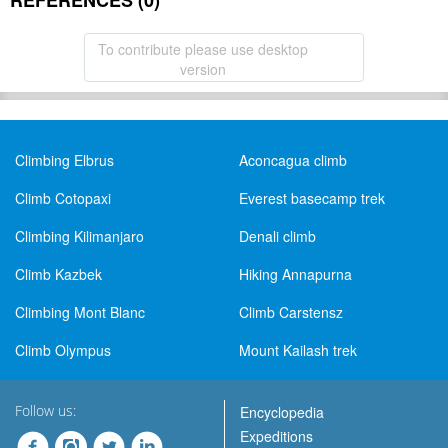
REFERENCES (0)
To contribute please use desktop
version
Climbing Elbrus
Aconcagua climb
Climb Cotopaxi
Everest basecamp trek
Climbing Kilimanjaro
Denali climb
Climb Kazbek
Hiking Annapurna
Climbing Mont Blanc
Climb Carstensz
Climb Olympus
Mount Kailash trek
Follow us:
Encyclopedia
Expeditions