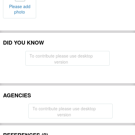
Please add
photo
DID YOU KNOW
To contribute please use desktop
version
AGENCIES
To contribute please use desktop
version