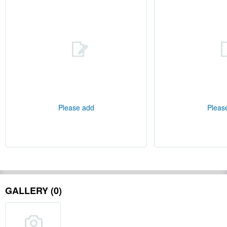
Please add
Pleas
GALLERY (0)