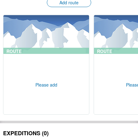
Add route
ROUTE
ROUTE
Please add
Pleas
EXPEDITIONS (0)