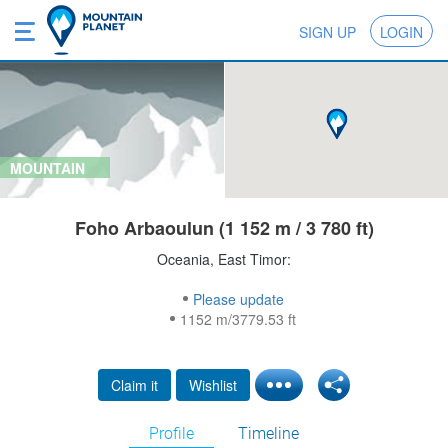
SIGN UP
LOGIN
MOUNTAIN
Foho Arbaoulun (1 152 m / 3 780 ft)
Oceania, East Timor:
Please update
1152 m/3779.53 ft
Claim it
Wishlist
Profile
Timeline