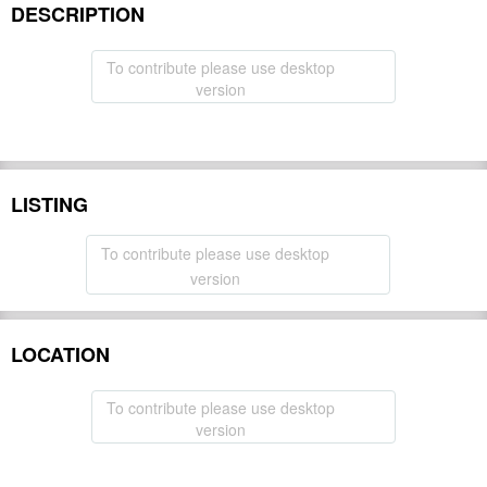
DESCRIPTION
To contribute please use desktop
version
LISTING
To contribute please use desktop
version
LOCATION
To contribute please use desktop
version