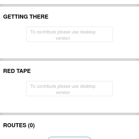
GETTING THERE
To contribute please use desktop
version
RED TAPE
To contribute please use desktop
version
ROUTES (0)