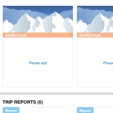
EXPEDITION
EXPEDITION
Please add
Pleas
TRIP REPORTS (0)
Report
Report