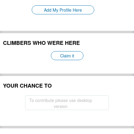
Please update
First Ascent:
Add My Profile Here
Geology:
Please update
Snow line:
Please update
Prominence:
Please update
Isolation:
Please update
CLIMBERS WHO WERE HERE
Climbing Season(s):
Please update
Please update
Nearest Airport(s):
Claim it
Convenience Center(s):
Please update
Please update
National Park(s):
YOUR CHANCE TO
Hide
To contribute please use desktop
version