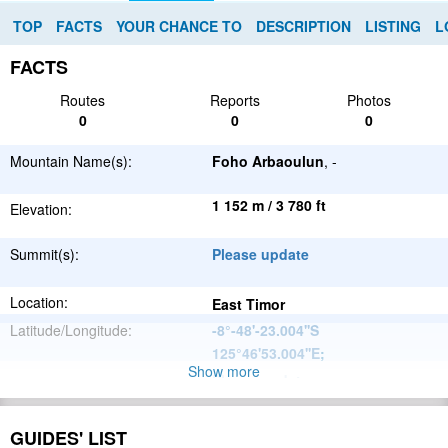
TOP
FACTS
YOUR CHANCE TO
DESCRIPTION
LISTING
L
FACTS
Routes
Reports
Photos
0
0
0
Mountain Name(s):
Foho Arbaoulun
, -
1 152 m / 3 780 ft
Elevation:
Summit(s):
Please update
Location:
East Timor
Latitude/Longitude:
-8°-48'-23.004''S
125°46'53.004''E
;
Show more
Please update
Parent Range:
Range:
Please update
GUIDES' LIST