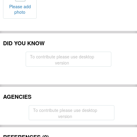
Please add
photo
DID YOU KNOW
To contribute please use desktop
version
AGENCIES
To contribute please use desktop
version