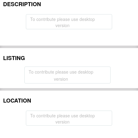
DESCRIPTION
To contribute please use desktop
version
LISTING
To contribute please use desktop
version
LOCATION
To contribute please use desktop
version