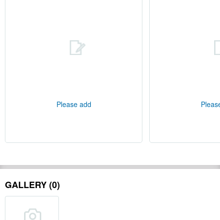
Please add
Pleas
GALLERY (0)