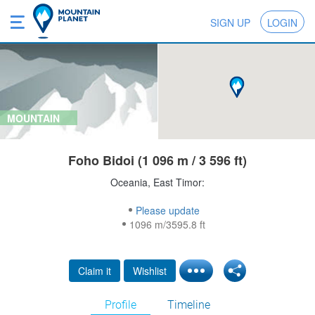
SIGN UP
LOGIN
MOUNTAIN
Foho Bidoi (1 096 m / 3 596 ft)
Oceania, East Timor:
Please update
1096 m/3595.8 ft
Claim it
Wishlist
Profile
Timeline