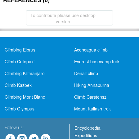
REFERENCES (0)
To contribute please use desktop
version
Climbing Elbrus
Aconcagua climb
Climb Cotopaxi
Everest basecamp trek
Climbing Kilimanjaro
Denali climb
Climb Kazbek
Hiking Annapurna
Climbing Mont Blanc
Climb Carstensz
Climb Olympus
Mount Kailash trek
Follow us:
Encyclopedia
Expeditions