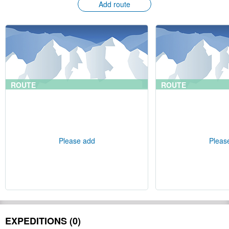
Add route
ROUTE
ROUTE
Please add
Pleas
EXPEDITIONS (0)