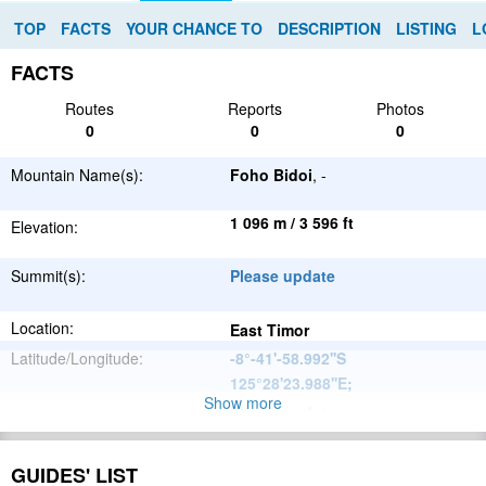
TOP
FACTS
YOUR CHANCE TO
DESCRIPTION
LISTING
L
FACTS
Routes
Reports
Photos
0
0
0
Mountain Name(s):
Foho Bidoi
, -
1 096 m / 3 596 ft
Elevation:
Summit(s):
Please update
Location:
East Timor
Latitude/Longitude:
-8°-41'-58.992''S
125°28'23.988''E
;
Show more
Please update
Parent Range:
Range:
Please update
GUIDES' LIST