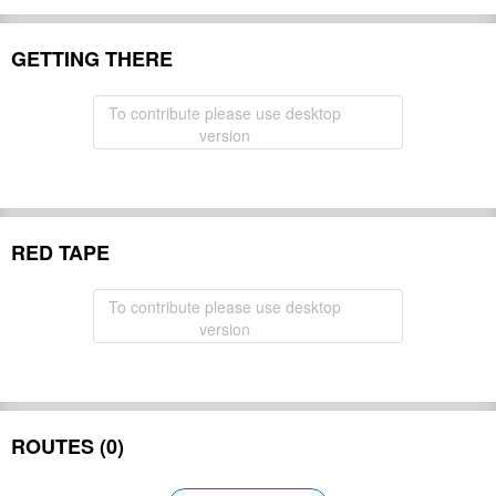
GETTING THERE
To contribute please use desktop
version
RED TAPE
To contribute please use desktop
version
ROUTES (0)