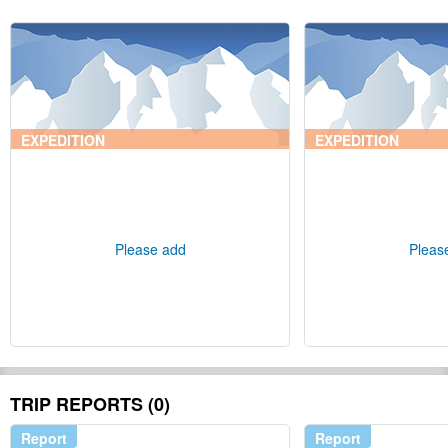
EXPEDITION
EXPEDITION
Please add
Pleas
TRIP REPORTS (0)
Report
Report