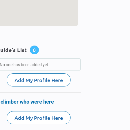
uide's List
0
No one has been added yet
Add My Profile Here
 climber who were here
Add My Profile Here