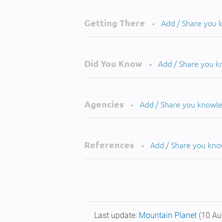
Getting There
Add / Share you
•
Did You Know
Add / Share you 
•
Agencies
Add / Share you knowl
•
References
Add / Share you kn
•
Last update:
Mountain Planet
(10 Au