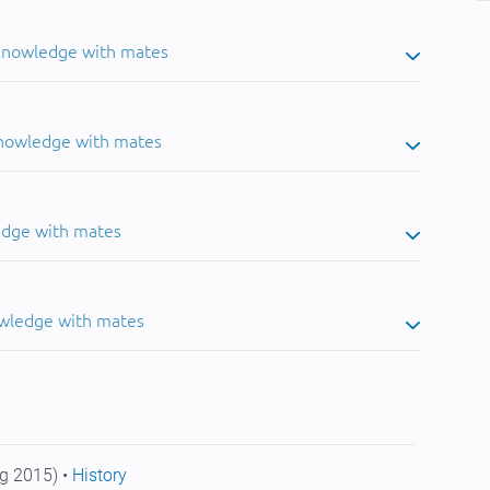
 knowledge with mates
knowledge with mates
edge with mates
owledge with mates
g 2015) •
History