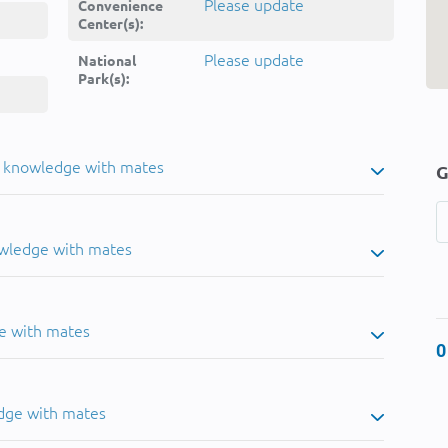
Please update
Convenience
Center(s):
Please update
National
Park(s):
u knowledge with mates
G
owledge with mates
e with mates
0
dge with mates