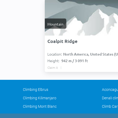
Mountain
Coalpit Ridge
Location:
North America, United States (USA
Height:
942 m / 3 091 ft
Claim it
Climbing Elbrus
Aconcagu
Climbing Kilimanjaro
Denali cl
Climbing Mont Blanc
Climb Car