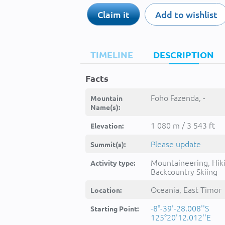
Claim it
Add to wishlist
TIMELINE
DESCRIPTION
Facts
Foho Fazenda, -
Mountain
Name(s):
1 080 m / 3 543 ft
Elevation:
Please update
Summit(s):
Mountaineering, Hik
Activity type:
Backcountry Skiing
Oceania, East Timor
Location:
-8°-39'-28.008''S
Starting Point:
125°20'12.012''E