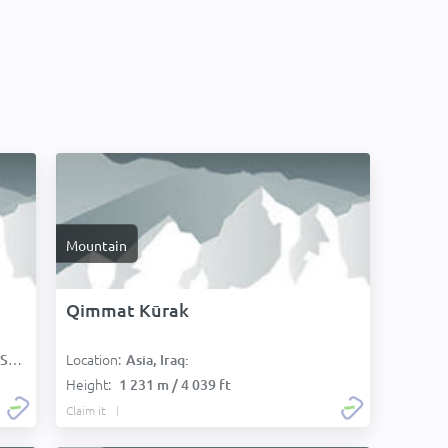
Mountain
Qimmat Kūrak
Location:
):
Asia, Iraq:
Height:
1 231 m / 4 039 ft
Claim it