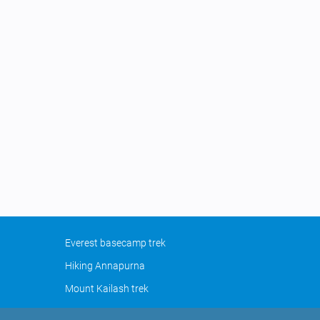
Everest basecamp trek
Hiking Annapurna
Mount Kailash trek