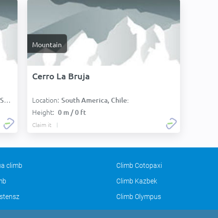
Mountain
Cerro La Bruja
Location:
):
South America, Chile:
Height:
0 m / 0 ft
Claim it
a climb
Climb Cotopaxi
imb
Climb Kazbek
stensz
Climb Olympus