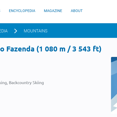
S
ENCYCLOPEDIA
MAGAZINE
ABOUT
EDIA
MOUNTAINS
 Fazenda (1 080 m / 3 543 ft)
ing, Backcountry Skiing