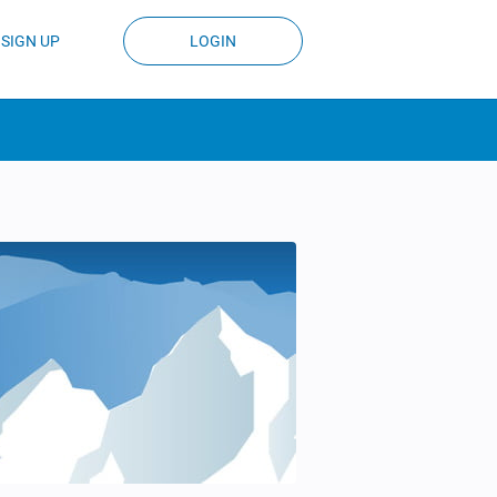
SIGN UP
LOGIN