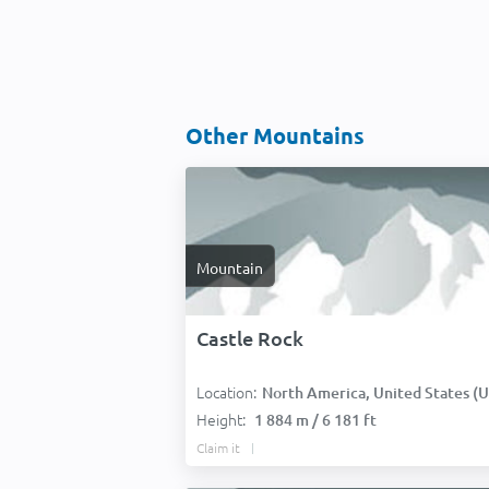
Other Mountains
Mountain
Castle Rock
Location:
North America, United States (USA
Height:
1 884 m / 6 181 ft
Claim it