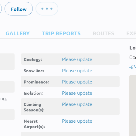
Follow
GALLERY
TRIP REPORTS
ROUTES
EX
Lo
Oc
Please update
Geology:
-8°
Please update
Snow line:
Please update
Prominence:
Please update
Isolation:
ing,
Please update
Climbing
Season(s):
Please update
Nearst
Airport(s):