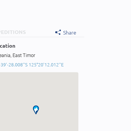
PEDITIONS
Share
cation
eania, East Timor
-39'-28.008''S 125°20'12.012''E