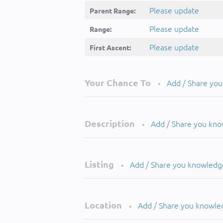
Please update
Parent Range:
Please update
Range:
Please update
First Ascent:
Your Chance To
Add / Share yo
•
Description
Add / Share you kn
•
Listing
Add / Share you knowledg
•
Location
Add / Share you knowle
•