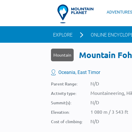
ADVENTURE
EXPLORE
ONLINE ENCYCLOP
Mountain Foho
Mountain
Oceania, East Timor
N/D
Parent Range:
Mountaineering, Hik
Activity type:
N/D
Summit(s):
1 080 m / 3 543 ft
Elevation:
N/D
Cost of climbing: