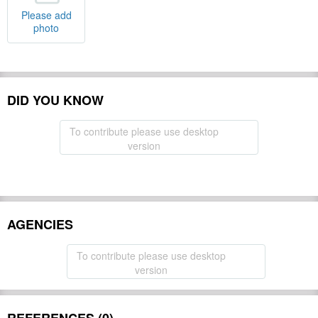
Please add
photo
DID YOU KNOW
To contribute please use desktop
version
AGENCIES
To contribute please use desktop
version