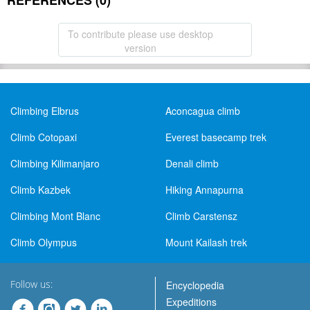
REFERENCES (0)
To contribute please use desktop
version
Climbing Elbrus
Aconcagua climb
Climb Cotopaxi
Everest basecamp trek
Climbing Kilimanjaro
Denali climb
Climb Kazbek
Hiking Annapurna
Climbing Mont Blanc
Climb Carstensz
Climb Olympus
Mount Kailash trek
Follow us:
Encyclopedia
Expeditions