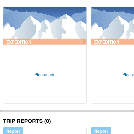
EXPEDITION
EXPEDITION
Please add
Pleas
TRIP REPORTS (0)
Report
Report