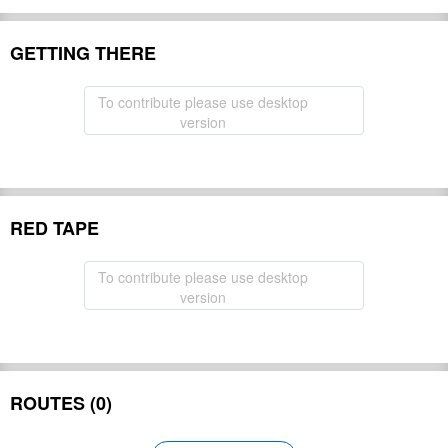
GETTING THERE
To contribute please use desktop
version
RED TAPE
To contribute please use desktop
version
ROUTES (0)