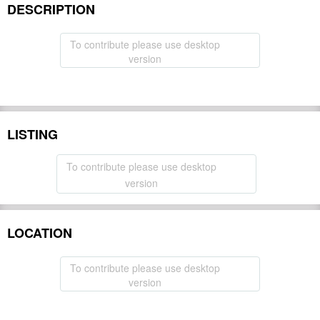
DESCRIPTION
To contribute please use desktop
version
LISTING
To contribute please use desktop
version
LOCATION
To contribute please use desktop
version