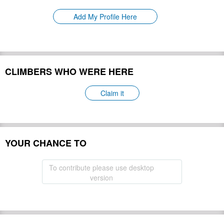
Please update
First Ascent:
Add My Profile Here
Geology:
Please update
Snow line:
Please update
Prominence:
Please update
Isolation:
Please update
CLIMBERS WHO WERE HERE
Climbing Season(s):
Please update
Please update
Nearest Airport(s):
Claim it
Convenience Center(s):
Please update
Please update
National Park(s):
YOUR CHANCE TO
Hide
To contribute please use desktop
version