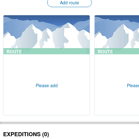
Add route
ROUTE
ROUTE
Please add
Pleas
EXPEDITIONS (0)