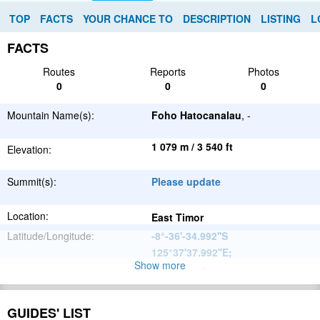
TOP
FACTS
YOUR CHANCE TO
DESCRIPTION
LISTING
L
FACTS
Routes
Reports
Photos
0
0
0
Mountain Name(s):
Foho Hatocanalau
, -
1 079 m / 3 540 ft
Elevation:
Summit(s):
Please update
Location:
East Timor
Latitude/Longitude:
-8°-36'-34.992''S
125°37'37.992''E
;
Show more
Please update
Parent Range:
Range:
Please update
GUIDES' LIST