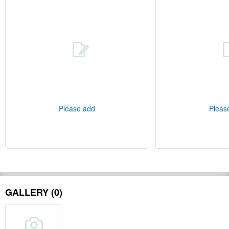
Please add
Pleas
GALLERY (0)