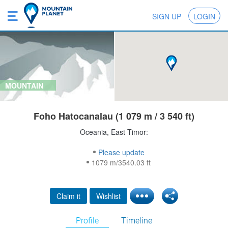
SIGN UP
LOGIN
MOUNTAIN
Foho Hatocanalau (1 079 m / 3 540 ft)
Oceania, East Timor:
Please update
1079 m/3540.03 ft
Claim it
Wishlist
Profile
Timeline