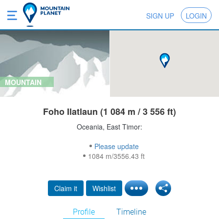
SIGN UP
LOGIN
MOUNTAIN
Foho Ilatlaun (1 084 m / 3 556 ft)
Oceania, East Timor:
Please update
1084 m/3556.43 ft
Claim it
Wishlist
Profile
Timeline