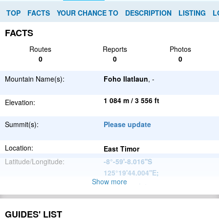
TOP
FACTS
YOUR CHANCE TO
DESCRIPTION
LISTING
L
FACTS
Routes
Reports
Photos
0
0
0
Mountain Name(s):
Foho Ilatlaun
, -
1 084 m / 3 556 ft
Elevation:
Summit(s):
Please update
Location:
East Timor
Latitude/Longitude:
-8°-59'-8.016''S
125°19'44.004''E
;
Show more
Please update
Parent Range:
Range:
Please update
GUIDES' LIST