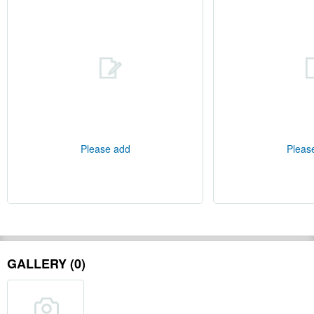
Please add
Pleas
GALLERY (0)