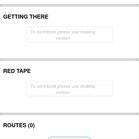
GETTING THERE
To contribute please use desktop
version
RED TAPE
To contribute please use desktop
version
ROUTES (0)