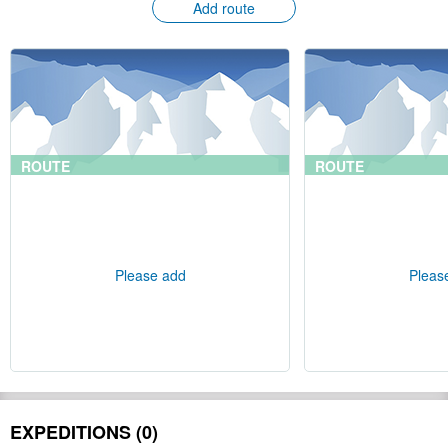
Add route
ROUTE
ROUTE
Please add
Pleas
EXPEDITIONS (0)