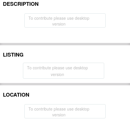
DESCRIPTION
To contribute please use desktop
version
LISTING
To contribute please use desktop
version
LOCATION
To contribute please use desktop
version