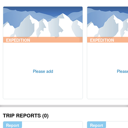
EXPEDITION
EXPEDITION
Please add
Pleas
TRIP REPORTS (0)
Report
Report