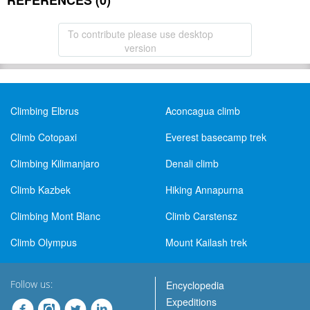
REFERENCES (0)
To contribute please use desktop
version
Climbing Elbrus
Aconcagua climb
Climb Cotopaxi
Everest basecamp trek
Climbing Kilimanjaro
Denali climb
Climb Kazbek
Hiking Annapurna
Climbing Mont Blanc
Climb Carstensz
Climb Olympus
Mount Kailash trek
Follow us:
Encyclopedia
Expeditions