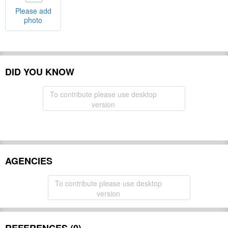
Please add
photo
DID YOU KNOW
To contribute please use desktop
version
AGENCIES
To contribute please use desktop
version