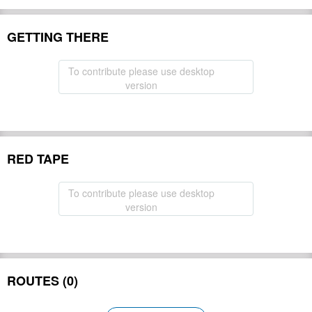
GETTING THERE
To contribute please use desktop
version
RED TAPE
To contribute please use desktop
version
ROUTES (0)