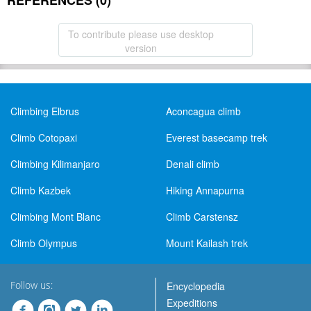
REFERENCES (0)
To contribute please use desktop
version
Climbing Elbrus
Aconcagua climb
Climb Cotopaxi
Everest basecamp trek
Climbing Kilimanjaro
Denali climb
Climb Kazbek
Hiking Annapurna
Climbing Mont Blanc
Climb Carstensz
Climb Olympus
Mount Kailash trek
Follow us:
Encyclopedia
Expeditions