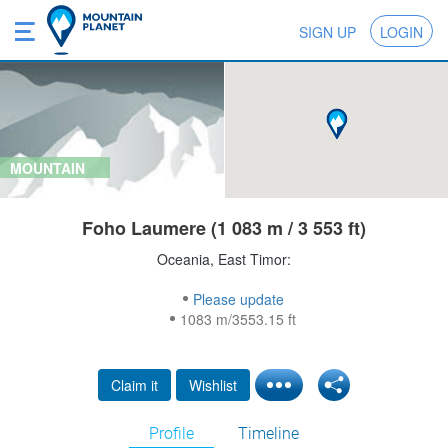
SIGN UP
LOGIN
MOUNTAIN
Foho Laumere (1 083 m / 3 553 ft)
Oceania, East Timor:
Please update
1083 m/3553.15 ft
Claim it
Wishlist
Profile
Timeline