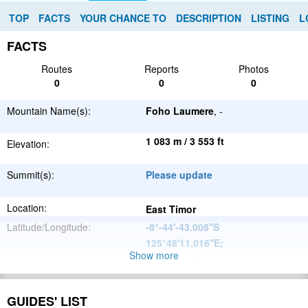
TOP
FACTS
YOUR CHANCE TO
DESCRIPTION
LISTING
L
FACTS
Routes
Reports
Photos
0
0
0
Mountain Name(s):
Foho Laumere
, -
1 083 m / 3 553 ft
Elevation:
Summit(s):
Please update
Location:
East Timor
Latitude/Longitude:
-8°-44'-43.008''S
125°48'11.016''E
;
Show more
Please update
Parent Range:
Range:
Please update
GUIDES' LIST