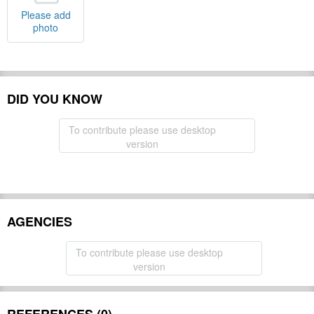
Please add
photo
DID YOU KNOW
To contribute please use desktop
version
AGENCIES
To contribute please use desktop
version