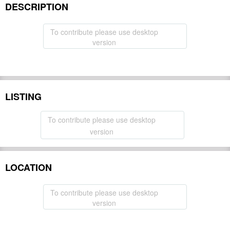
DESCRIPTION
To contribute please use desktop
version
LISTING
To contribute please use desktop
version
LOCATION
To contribute please use desktop
version