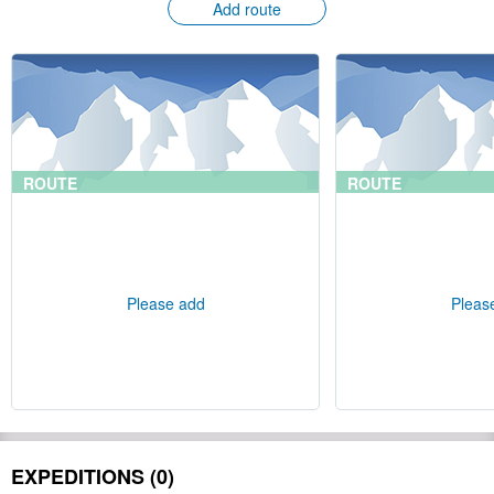
Add route
ROUTE
ROUTE
Please add
Pleas
EXPEDITIONS (0)