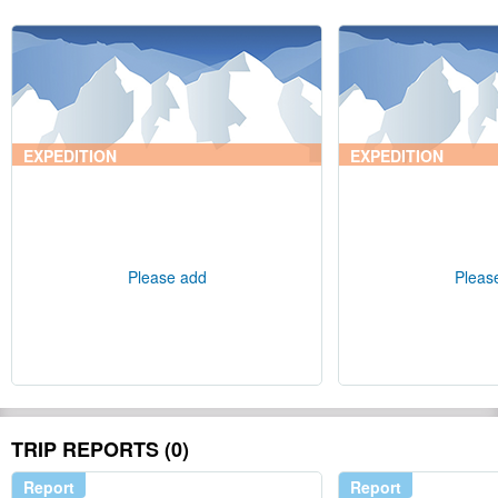
EXPEDITION
EXPEDITION
Please add
Pleas
TRIP REPORTS (0)
Report
Report