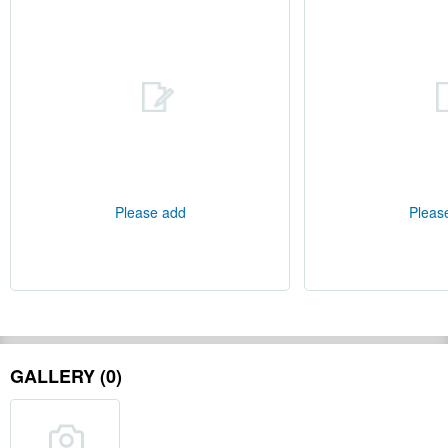
Please add
Pleas
GALLERY (0)