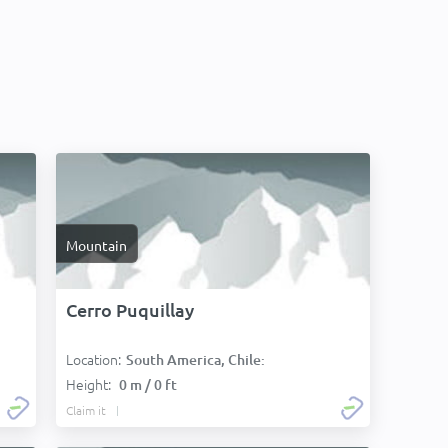
Mountain
Cerro Puquillay
Location:
South America, Chile:
Height:
0 m / 0 ft
Claim it