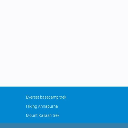
Everest basecamp trek
Hiking Annapurna
Mount Kailash trek