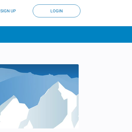
SIGN UP
LOGIN