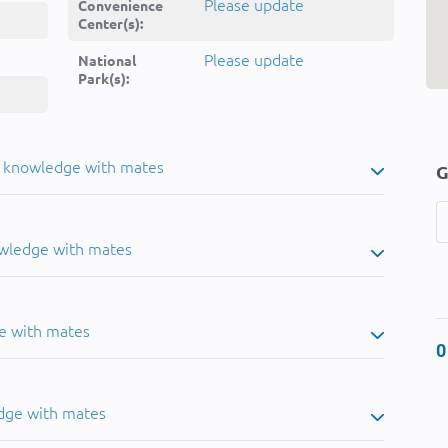
Please update
Convenience
Center(s):
Please update
National
Park(s):
u knowledge with mates
G
owledge with mates
e with mates
0
dge with mates