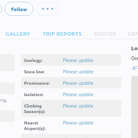
Follow
GALLERY
TRIP REPORTS
ROUTES
EX
Lo
Oc
Please update
Geology:
-8°
Please update
Snow line:
Please update
Prominence:
Please update
Isolation:
ing,
Please update
Climbing
Season(s):
Please update
Nearst
Airport(s):