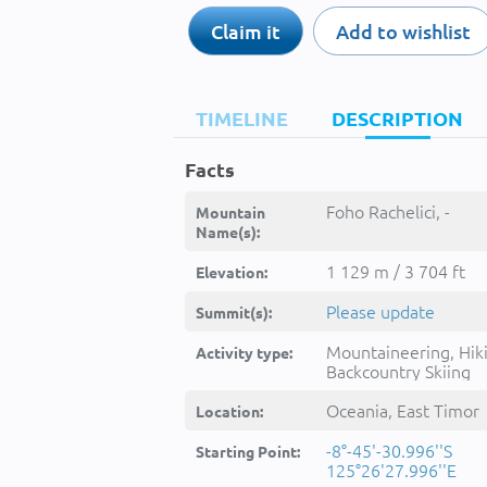
Claim it
Add to wishlist
TIMELINE
DESCRIPTION
Facts
Foho Rachelici, -
Mountain
Name(s):
1 129 m / 3 704 ft
Elevation:
Please update
Summit(s):
Mountaineering, Hik
Activity type:
Backcountry Skiing
Oceania, East Timor
Location:
-8°-45'-30.996''S
Starting Point:
125°26'27.996''E