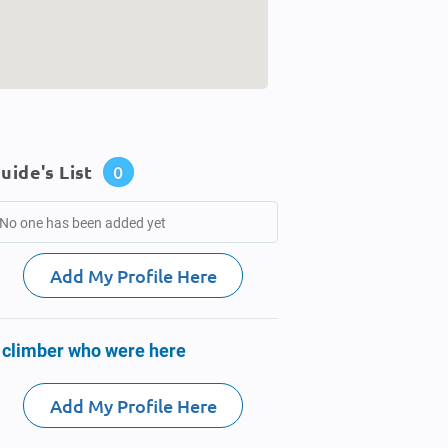
uide's List
0
No one has been added yet
Add My Profile Here
 climber who were here
Add My Profile Here