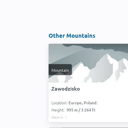
Other Mountains
Mountain
Zawodzisko
Location:
Europe, Poland:
Height:
995 m / 3 264 ft
Claim it