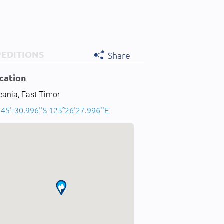
PEDITIONS
Share
cation
eania, East Timor
-45'-30.996''S 125°26'27.996''E