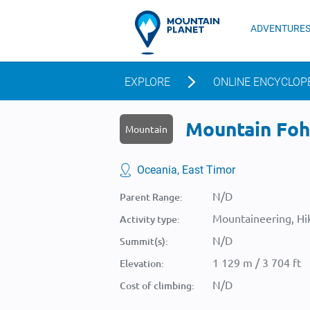
ADVENTURE
EXPLORE
ONLINE ENCYCLOP
Mountain Foho
Mountain
Oceania, East Timor
N/D
Parent Range:
Mountaineering, Hik
Activity type:
N/D
Summit(s):
1 129 m / 3 704 ft
Elevation:
N/D
Cost of climbing: