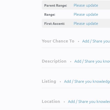
Please update
Parent Range:
Please update
Range:
Please update
First Ascent:
Your Chance To
Add / Share yo
•
Description
Add / Share you kn
•
Listing
Add / Share you knowledg
•
Location
Add / Share you knowle
•