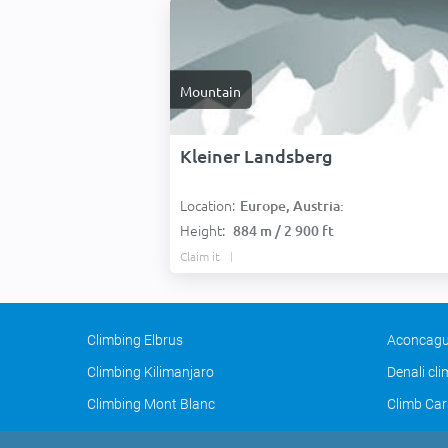
Mountain
Kleiner Landsberg
Location:
Europe, Austria:
Height:
884 m / 2 900 ft
Claim it
Climbing Elbrus
Aconcagu
Climbing Kilimanjaro
Denali cl
Climbing Mont Blanc
Climb Car