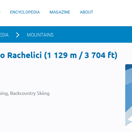
S
ENCYCLOPEDIA
MAGAZINE
ABOUT
EDIA
MOUNTAINS
 Rachelici (1 129 m / 3 704 ft)
ing, Backcountry Skiing