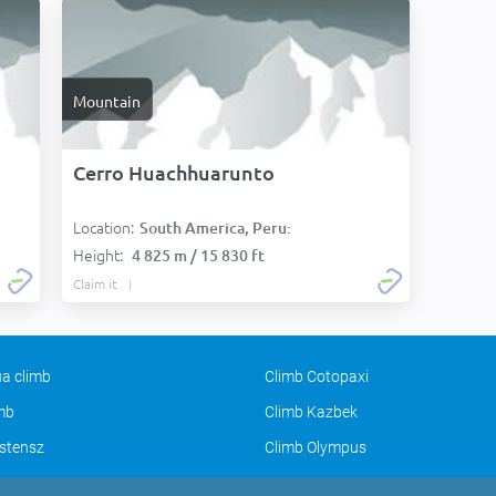
Mountain
Cerro Huachhuarunto
Location:
South America, Peru:
Height:
4 825 m / 15 830 ft
Claim it
a climb
Climb Cotopaxi
imb
Climb Kazbek
stensz
Climb Olympus