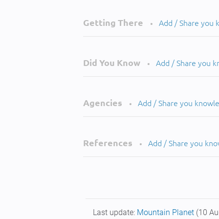
Getting There
Add / Share you
•
Did You Know
Add / Share you 
•
Agencies
Add / Share you knowl
•
References
Add / Share you kn
•
Last update:
Mountain Planet
(10 Au