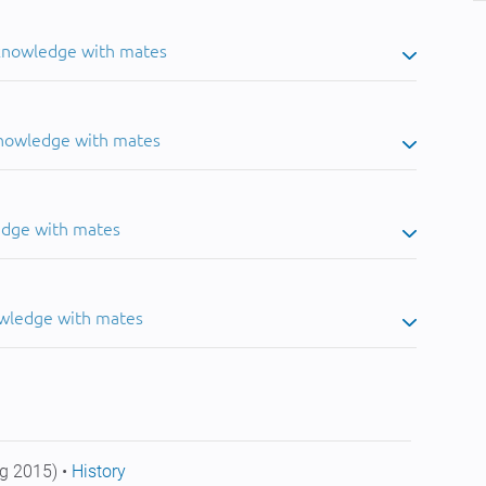
 knowledge with mates
knowledge with mates
edge with mates
owledge with mates
g 2015) •
History