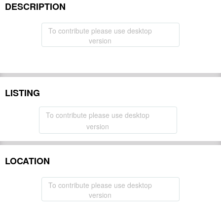
DESCRIPTION
To contribute please use desktop
version
LISTING
To contribute please use desktop
version
LOCATION
To contribute please use desktop
version