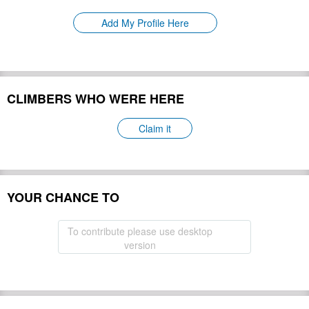
Please update
First Ascent:
Add My Profile Here
Geology:
Please update
Snow line:
Please update
Prominence:
Please update
Isolation:
Please update
CLIMBERS WHO WERE HERE
Climbing Season(s):
Please update
Please update
Nearest Airport(s):
Claim it
Convenience Center(s):
Please update
Please update
National Park(s):
YOUR CHANCE TO
Hide
To contribute please use desktop
version