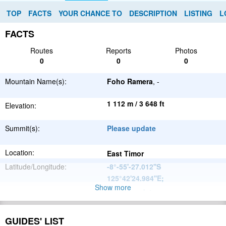
TOP
FACTS
YOUR CHANCE TO
DESCRIPTION
LISTING
L
FACTS
Routes
Reports
Photos
0
0
0
Mountain Name(s):
Foho Ramera
, -
1 112 m / 3 648 ft
Elevation:
Summit(s):
Please update
Location:
East Timor
Latitude/Longitude:
-8°-55'-27.012''S
125°42'24.984''E
;
Show more
Please update
Parent Range:
Range:
Please update
GUIDES' LIST