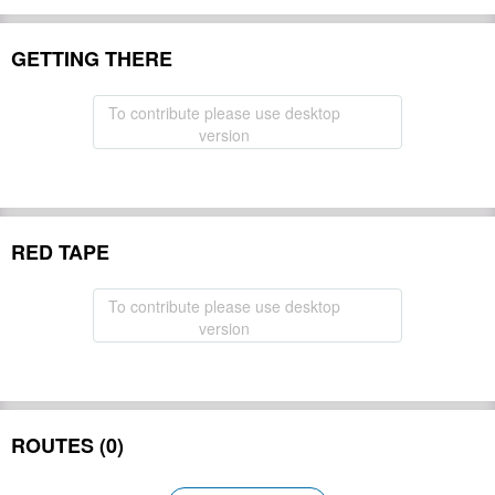
GETTING THERE
To contribute please use desktop
version
RED TAPE
To contribute please use desktop
version
ROUTES (0)