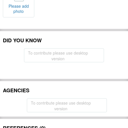
Please add
photo
DID YOU KNOW
To contribute please use desktop
version
AGENCIES
To contribute please use desktop
version