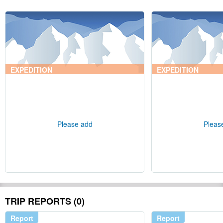
EXPEDITION
EXPEDITION
Please add
Pleas
TRIP REPORTS (0)
Report
Report