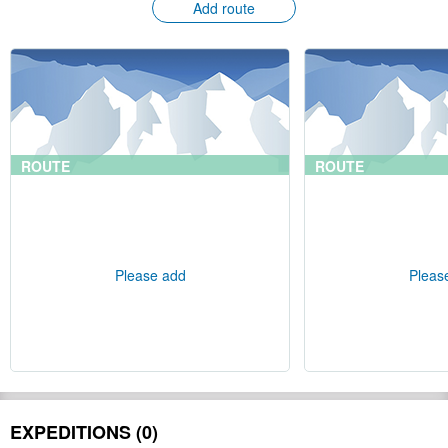
Add route
ROUTE
ROUTE
Please add
Pleas
EXPEDITIONS (0)