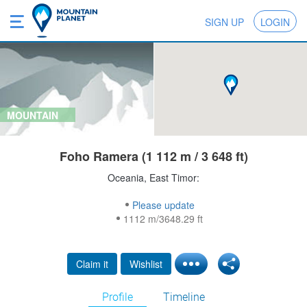
SIGN UP
LOGIN
MOUNTAIN
Foho Ramera (1 112 m / 3 648 ft)
Oceania, East Timor:
Please update
1112 m/3648.29 ft
Claim it
Wishlist
Profile
Timeline