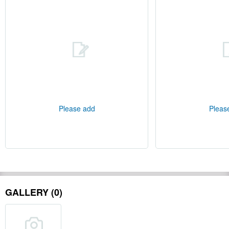
Please add
Pleas
GALLERY (0)