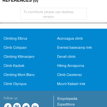
REFERENCES (0)
To contribute please use desktop
version
Climbing Elbrus
Aconcagua climb
Climb Cotopaxi
Everest basecamp trek
Climbing Kilimanjaro
Denali climb
Climb Kazbek
Hiking Annapurna
Climbing Mont Blanc
Climb Carstensz
Climb Olympus
Mount Kailash trek
Follow us:
Encyclopedia
Expeditions