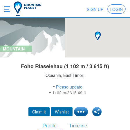
SIGN UP
LOGIN
MOUNTAIN
Foho Riaselehau (1 102 m / 3 615 ft)
Oceania, East Timor:
Please update
1102 m/3615.49 ft
Claim it
Wishlist
Profile
Timeline