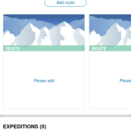
Add route
ROUTE
ROUTE
Please add
Pleas
EXPEDITIONS (0)