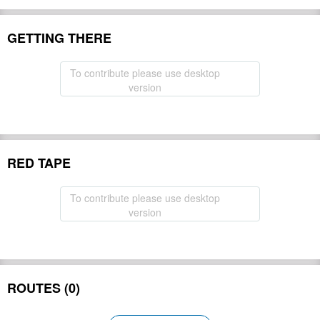
GETTING THERE
To contribute please use desktop
version
RED TAPE
To contribute please use desktop
version
ROUTES (0)