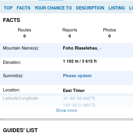
TOP
FACTS
YOUR CHANCE TO
DESCRIPTION
LISTING
L
FACTS
Routes
Reports
Photos
0
0
0
Mountain Name(s):
Foho Riaselehau
, -
1 102 m / 3 615 ft
Elevation:
Summit(s):
Please update
Location:
East Timor
Latitude/Longitude:
-8°-46'-59.988''S
125°38'21.984''E
;
Show more
Please update
Parent Range:
Range:
Please update
GUIDES' LIST