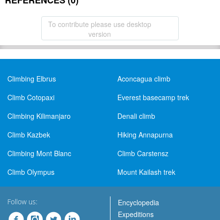
REFERENCES (0)
To contribute please use desktop
version
Climbing Elbrus
Aconcagua climb
Climb Cotopaxi
Everest basecamp trek
Climbing Kilimanjaro
Denali climb
Climb Kazbek
Hiking Annapurna
Climbing Mont Blanc
Climb Carstensz
Climb Olympus
Mount Kailash trek
Follow us:
Encyclopedia
Expeditions