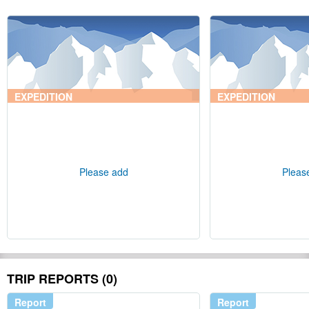
EXPEDITION
EXPEDITION
Please add
Pleas
TRIP REPORTS (0)
Report
Report