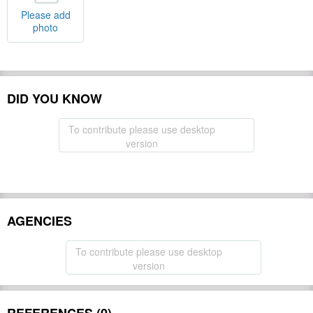
Please add
photo
DID YOU KNOW
To contribute please use desktop
version
AGENCIES
To contribute please use desktop
version