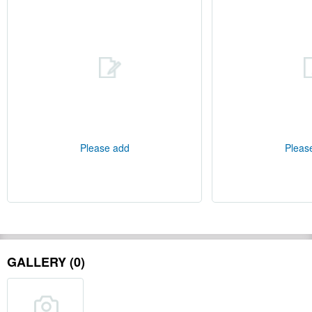
Please add
Pleas
GALLERY (0)