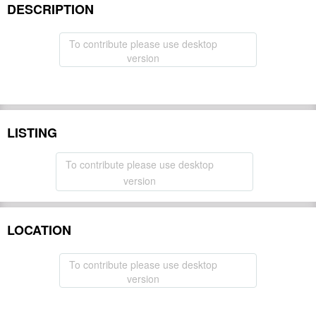
DESCRIPTION
To contribute please use desktop
version
LISTING
To contribute please use desktop
version
LOCATION
To contribute please use desktop
version