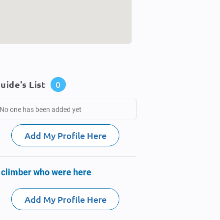
uide's List
0
No one has been added yet
Add My Profile Here
 climber who were here
Add My Profile Here