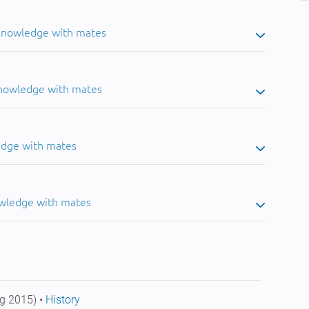
 knowledge with mates
knowledge with mates
edge with mates
owledge with mates
g 2015) •
History