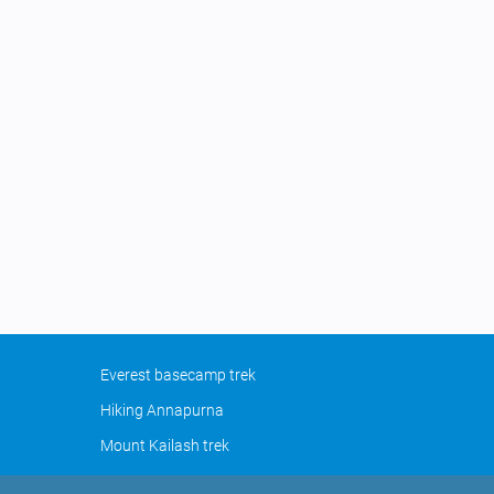
Everest basecamp trek
Hiking Annapurna
Mount Kailash trek