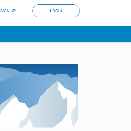
SIGN UP
LOGIN