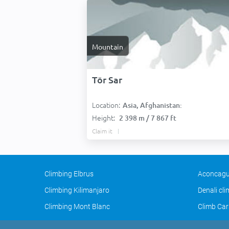
Mountain
Tōr Sar
Location:
Asia, Afghanistan:
Height:
2 398 m / 7 867 ft
Claim it
Climbing Elbrus
Aconcagu
Climbing Kilimanjaro
Denali cl
Climbing Mont Blanc
Climb Car