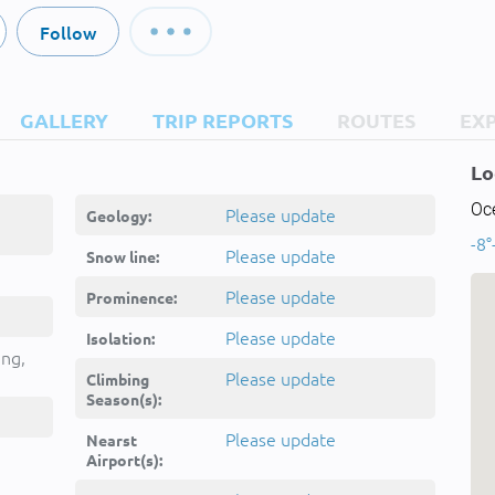
Follow
GALLERY
TRIP REPORTS
ROUTES
EX
Lo
Oc
Please update
Geology:
-8°
Please update
Snow line:
Please update
Prominence:
Please update
Isolation:
ing,
Please update
Climbing
Season(s):
Please update
Nearst
Airport(s):