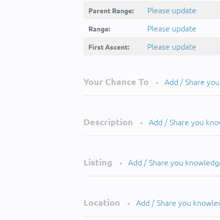
Please update
Parent Range:
Please update
Range:
Please update
First Ascent:
Your Chance To
Add / Share yo
•
Description
Add / Share you kn
•
Listing
Add / Share you knowledg
•
Location
Add / Share you knowle
•