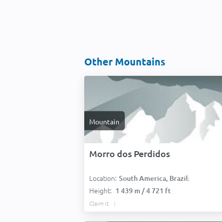
Other Mountains
Mountain
Morro dos Perdidos
Location:
South America, Brazil:
Height:
1 439 m / 4 721 ft
Claim it