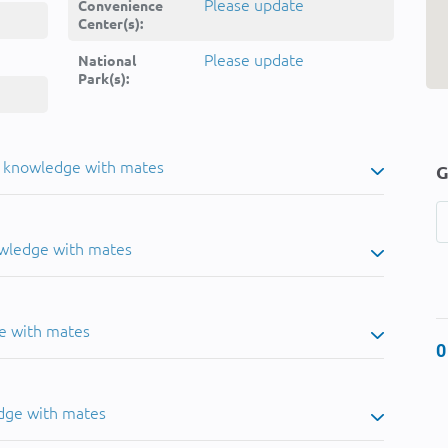
Please update
Convenience
Center(s):
Please update
National
Park(s):
u knowledge with mates
G
owledge with mates
e with mates
0
dge with mates