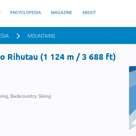
S
ENCYCLOPEDIA
MAGAZINE
ABOUT
EDIA
MOUNTAINS
 Rihutau (1 124 m / 3 688 ft)
ing, Backcountry Skiing