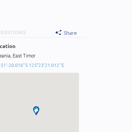
PEDITIONS
Share
cation
eania, East Timor
-51'-20.016''S 125°23'21.012''E