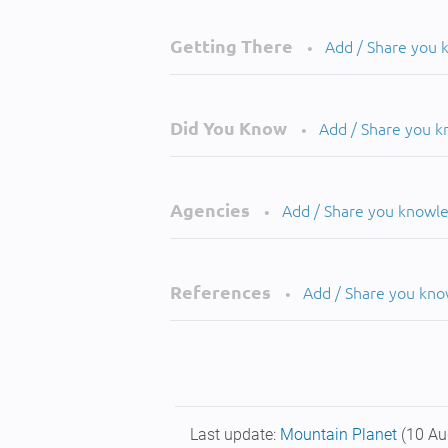
Getting There
Add / Share you
•
Did You Know
Add / Share you 
•
Agencies
Add / Share you knowl
•
References
Add / Share you kn
•
Last update:
Mountain Planet
(10 Au