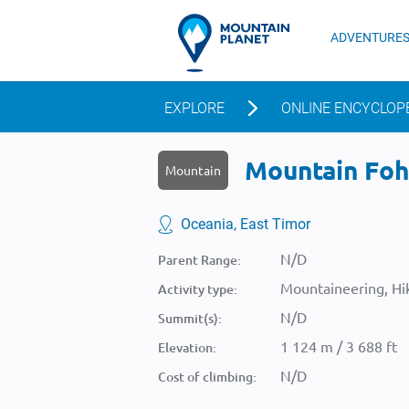
ADVENTURE
EXPLORE
ONLINE ENCYCLOP
Mountain Foho
Mountain
Oceania, East Timor
N/D
Parent Range:
Mountaineering, Hik
Activity type:
N/D
Summit(s):
1 124 m / 3 688 ft
Elevation:
N/D
Cost of climbing: