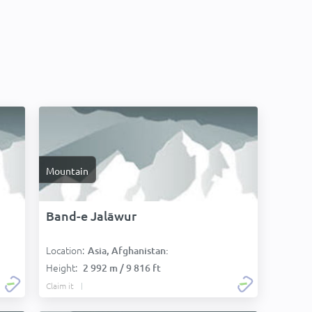
Mountain
Band-e Jalāwur
Location:
Asia, Afghanistan:
Height:
2 992 m / 9 816 ft
Claim it