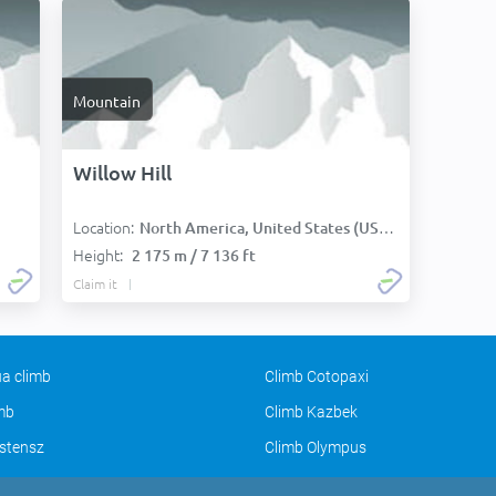
Mountain
Willow Hill
Location:
North America, United States (USA):
Height:
2 175 m / 7 136 ft
Claim it
a climb
Climb Cotopaxi
imb
Climb Kazbek
stensz
Climb Olympus