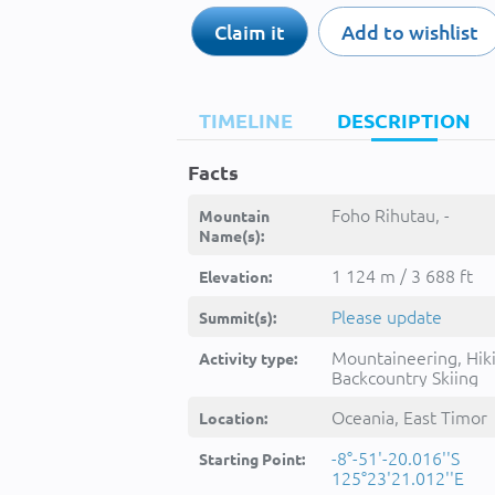
Claim it
Add to wishlist
TIMELINE
DESCRIPTION
Facts
Foho Rihutau, -
Mountain
Name(s):
1 124 m / 3 688 ft
Elevation:
Please update
Summit(s):
Mountaineering, Hik
Activity type:
Backcountry Skiing
Oceania, East Timor
Location:
-8°-51'-20.016''S
Starting Point:
125°23'21.012''E