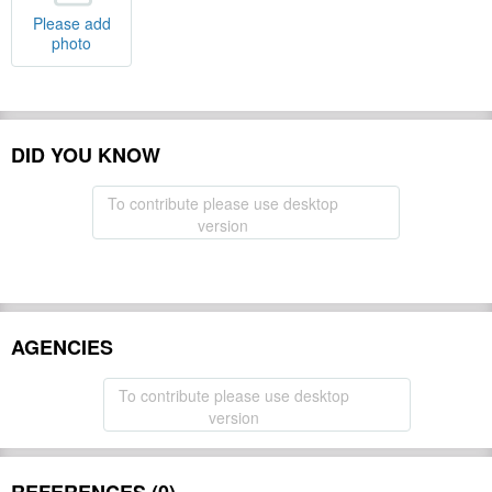
Please add
photo
DID YOU KNOW
To contribute please use desktop
version
AGENCIES
To contribute please use desktop
version