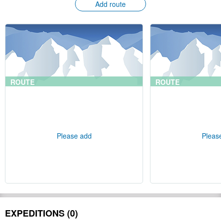
Add route
ROUTE
ROUTE
Please add
Pleas
EXPEDITIONS (0)