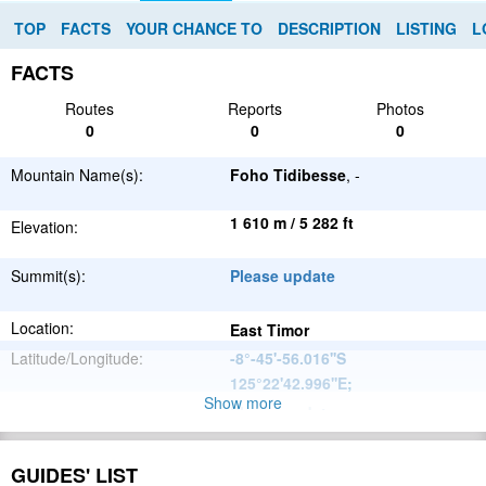
TOP
FACTS
YOUR CHANCE TO
DESCRIPTION
LISTING
L
FACTS
Routes
Reports
Photos
0
0
0
Mountain Name(s):
Foho Tidibesse
, -
1 610 m / 5 282 ft
Elevation:
Summit(s):
Please update
Location:
East Timor
Latitude/Longitude:
-8°-45'-56.016''S
125°22'42.996''E
;
Show more
Please update
Parent Range:
Range:
Please update
GUIDES' LIST