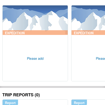
EXPEDITION
EXPEDITION
Please add
Pleas
TRIP REPORTS (0)
Report
Report