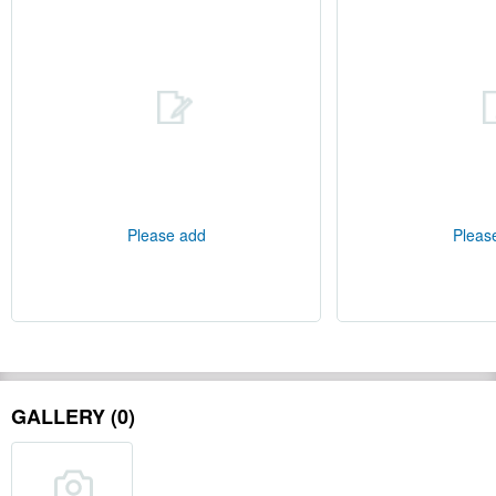
Please add
Pleas
GALLERY (0)