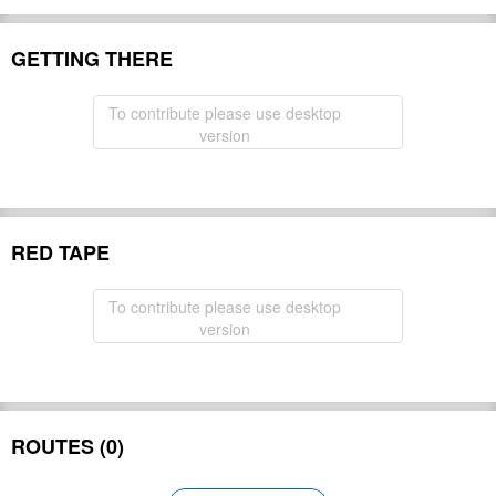
GETTING THERE
To contribute please use desktop
version
RED TAPE
To contribute please use desktop
version
ROUTES (0)