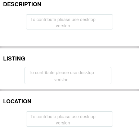
DESCRIPTION
To contribute please use desktop
version
LISTING
To contribute please use desktop
version
LOCATION
To contribute please use desktop
version