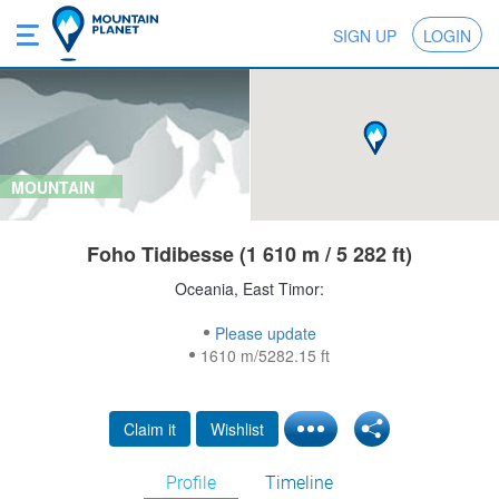
SIGN UP
LOGIN
MOUNTAIN
Foho Tidibesse (1 610 m / 5 282 ft)
Oceania, East Timor:
Please update
1610 m/5282.15 ft
Claim it
Wishlist
Profile
Timeline