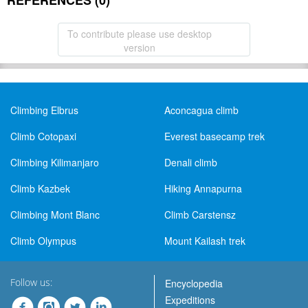
REFERENCES (0)
To contribute please use desktop
version
Climbing Elbrus
Aconcagua climb
Climb Cotopaxi
Everest basecamp trek
Climbing Kilimanjaro
Denali climb
Climb Kazbek
Hiking Annapurna
Climbing Mont Blanc
Climb Carstensz
Climb Olympus
Mount Kailash trek
Follow us:
Encyclopedia
Expeditions