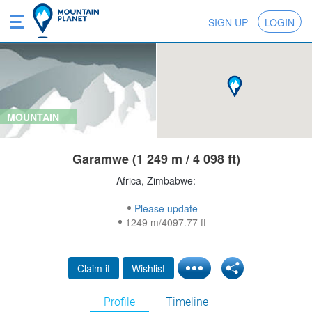
SIGN UP
LOGIN
MOUNTAIN
Garamwe (1 249 m / 4 098 ft)
Africa, Zimbabwe:
Please update
1249 m/4097.77 ft
Claim it
Wishlist
Profile
Timeline