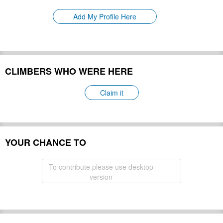
Please update
First Ascent:
Add My Profile Here
Geology:
Please update
Snow line:
Please update
Prominence:
Please update
Isolation:
Please update
CLIMBERS WHO WERE HERE
Climbing Season(s):
Please update
Please update
Nearest Airport(s):
Claim it
Convenience Center(s):
Please update
Please update
National Park(s):
YOUR CHANCE TO
Hide
To contribute please use desktop
version