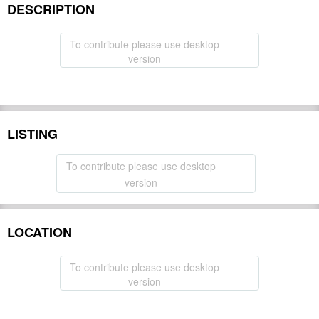
DESCRIPTION
To contribute please use desktop
version
LISTING
To contribute please use desktop
version
LOCATION
To contribute please use desktop
version