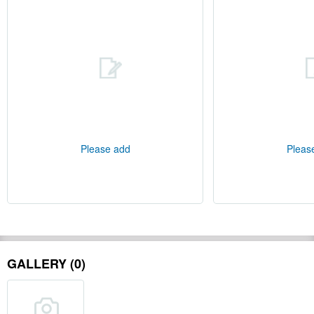
Please add
Pleas
GALLERY (0)