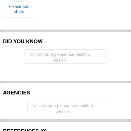
Please add
photo
DID YOU KNOW
To contribute please use desktop
version
AGENCIES
To contribute please use desktop
version