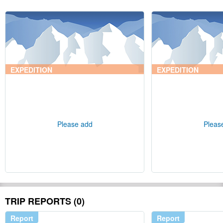
EXPEDITION
EXPEDITION
Please add
Pleas
TRIP REPORTS (0)
Report
Report