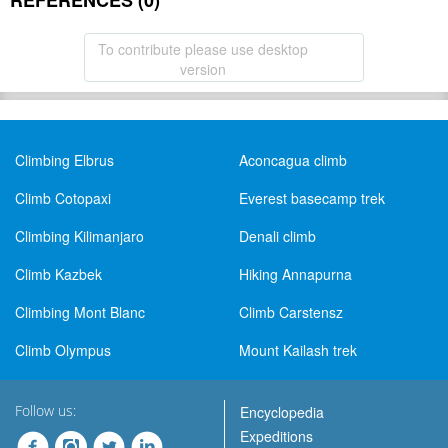
REFERENCES (0)
To contribute please use desktop
version
Climbing Elbrus
Aconcagua climb
Climb Cotopaxi
Everest basecamp trek
Climbing Kilimanjaro
Denali climb
Climb Kazbek
Hiking Annapurna
Climbing Mont Blanc
Climb Carstensz
Climb Olympus
Mount Kailash trek
Follow us:
Encyclopedia
Expeditions