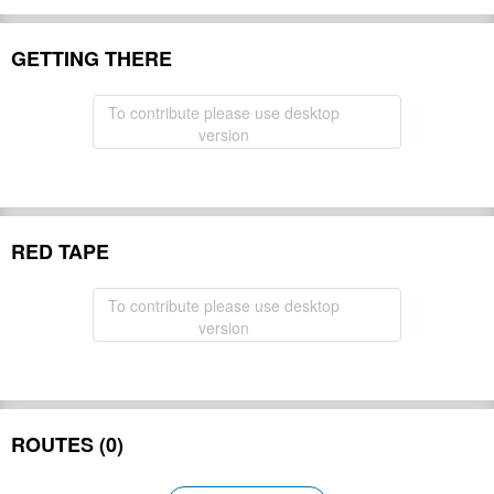
GETTING THERE
To contribute please use desktop
version
RED TAPE
To contribute please use desktop
version
ROUTES (0)