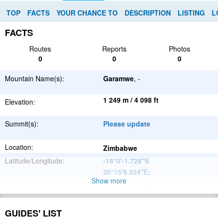
TOP
FACTS
YOUR CHANCE TO
DESCRIPTION
LISTING
L
FACTS
Routes
Reports
Photos
0
0
0
Mountain Name(s):
Garamwe
, -
1 249 m / 4 098 ft
Elevation:
Summit(s):
Please update
Location:
Zimbabwe
Latitude/Longitude:
-18°0'-1.728''S
30°15'9.324''E
;
Show more
Please update
Parent Range:
Range:
Please update
GUIDES' LIST