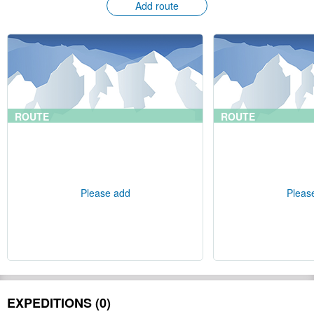
Add route
ROUTE
ROUTE
Please add
Pleas
EXPEDITIONS (0)