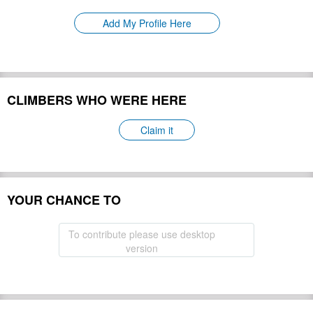
Please update
First Ascent:
Add My Profile Here
Geology:
Please update
Snow line:
Please update
Prominence:
Please update
Isolation:
Please update
CLIMBERS WHO WERE HERE
Climbing Season(s):
Please update
Please update
Nearest Airport(s):
Claim it
Convenience Center(s):
Please update
Please update
National Park(s):
YOUR CHANCE TO
Hide
To contribute please use desktop
version