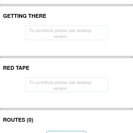
GETTING THERE
To contribute please use desktop
version
RED TAPE
To contribute please use desktop
version
ROUTES (0)