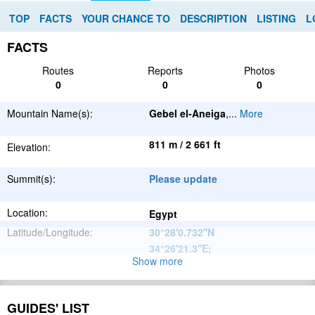
TOP
FACTS
YOUR CHANCE TO
DESCRIPTION
LISTING
L
FACTS
Routes
Reports
Photos
0
0
0
Mountain Name(s):
Gebel el-Aneiga
,
...
More
811 m / 2 661 ft
Elevation:
Summit(s):
Please update
Location:
Egypt
Latitude/Longitude:
30°28'0.732''N
34°26'21.3''E
;
Show more
Please update
Parent Range:
Range:
Please update
GUIDES' LIST