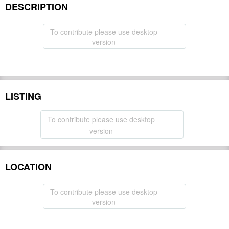
DESCRIPTION
To contribute please use desktop
version
LISTING
To contribute please use desktop
version
LOCATION
To contribute please use desktop
version