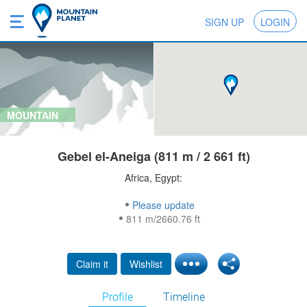
SIGN UP
LOGIN
MOUNTAIN
Gebel el-Aneiga (811 m / 2 661 ft)
Africa, Egypt:
Please update
811 m/2660.76 ft
Claim it
Wishlist
Profile
Timeline