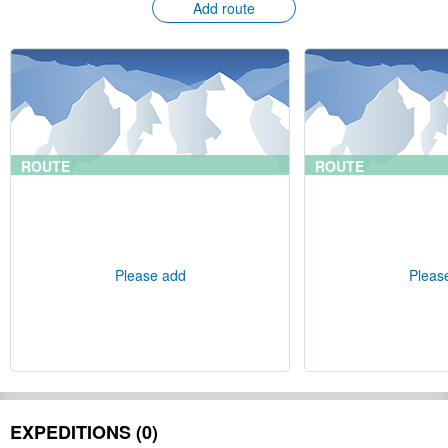
Add route
ROUTE
ROUTE
Please add
Pleas
EXPEDITIONS (0)