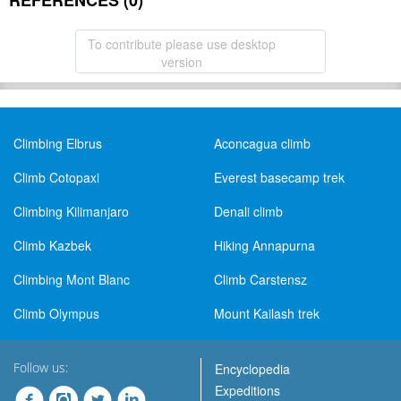
REFERENCES (0)
To contribute please use desktop
version
Climbing Elbrus
Aconcagua climb
Climb Cotopaxi
Everest basecamp trek
Climbing Kilimanjaro
Denali climb
Climb Kazbek
Hiking Annapurna
Climbing Mont Blanc
Climb Carstensz
Climb Olympus
Mount Kailash trek
Follow us:
Encyclopedia
Expeditions