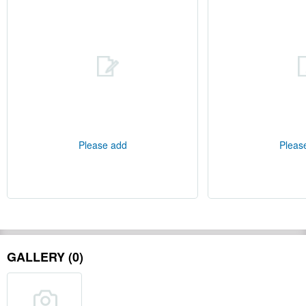
Please add
Pleas
GALLERY (0)