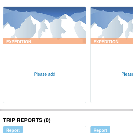
EXPEDITION
EXPEDITION
Please add
Pleas
TRIP REPORTS (0)
Report
Report