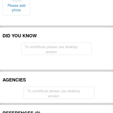
Please add
photo
DID YOU KNOW
To contribute please use desktop
version
AGENCIES
To contribute please use desktop
version