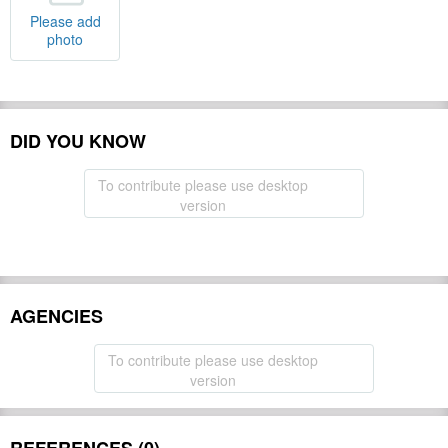
Please add
photo
DID YOU KNOW
To contribute please use desktop
version
AGENCIES
To contribute please use desktop
version