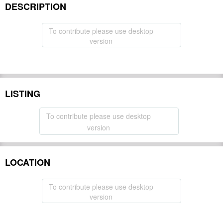
DESCRIPTION
To contribute please use desktop
version
LISTING
To contribute please use desktop
version
LOCATION
To contribute please use desktop
version