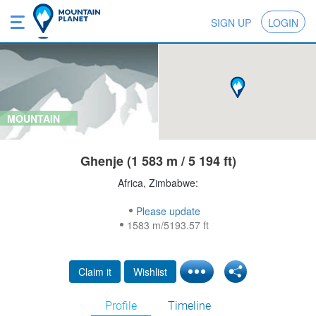
SIGN UP
LOGIN
MOUNTAIN
Ghenje (1 583 m / 5 194 ft)
Africa, Zimbabwe:
Please update
1583 m/5193.57 ft
Claim it
Wishlist
Profile
Timeline