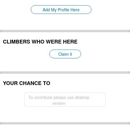
Please update
First Ascent:
Add My Profile Here
Geology:
Please update
Snow line:
Please update
Prominence:
Please update
Isolation:
Please update
CLIMBERS WHO WERE HERE
Climbing Season(s):
Please update
Please update
Nearest Airport(s):
Claim it
Convenience Center(s):
Please update
Please update
National Park(s):
YOUR CHANCE TO
Hide
To contribute please use desktop
version