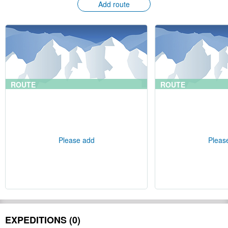
Add route
ROUTE
ROUTE
Please add
Pleas
EXPEDITIONS (0)