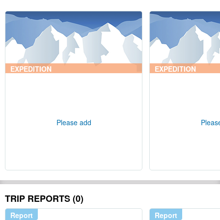
EXPEDITION
EXPEDITION
Please add
Pleas
TRIP REPORTS (0)
Report
Report