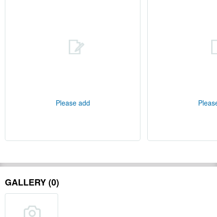
Please add
Pleas
GALLERY (0)