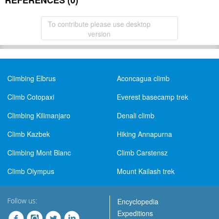
REFERENCES (0)
To contribute please use desktop
version
Climbing Elbrus
Aconcagua climb
Climb Cotopaxi
Everest basecamp trek
Climbing Kilimanjaro
Denali climb
Climb Kazbek
Hiking Annapurna
Climbing Mont Blanc
Climb Carstensz
Climb Olympus
Mount Kailash trek
Follow us:
Encyclopedia
Expeditions