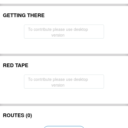
GETTING THERE
To contribute please use desktop
version
RED TAPE
To contribute please use desktop
version
ROUTES (0)