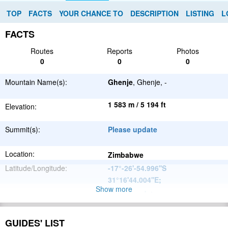
TOP
FACTS
YOUR CHANCE TO
DESCRIPTION
LISTING
L
FACTS
Routes
Reports
Photos
0
0
0
Mountain Name(s):
Ghenje
, Ghenje, -
1 583 m / 5 194 ft
Elevation:
Summit(s):
Please update
Location:
Zimbabwe
Latitude/Longitude:
-17°-26'-54.996''S
31°16'44.004''E
;
Show more
Please update
Parent Range:
Range:
Please update
GUIDES' LIST