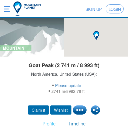
SIGN UP
LOGIN
MOUNTAIN
Goat Peak (2 741 m / 8 993 ft)
North America, United States (USA):
Please update
2741 m/8992.78 ft
Claim it
Wishlist
Profile
Timeline