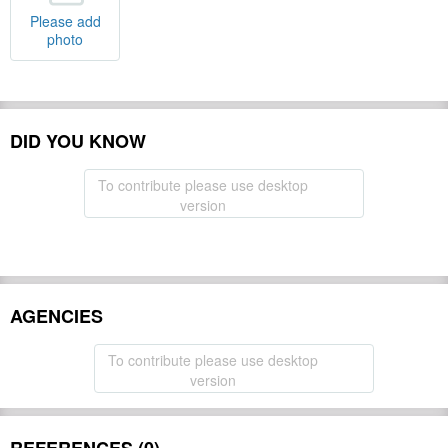
Please add
photo
DID YOU KNOW
To contribute please use desktop
version
AGENCIES
To contribute please use desktop
version