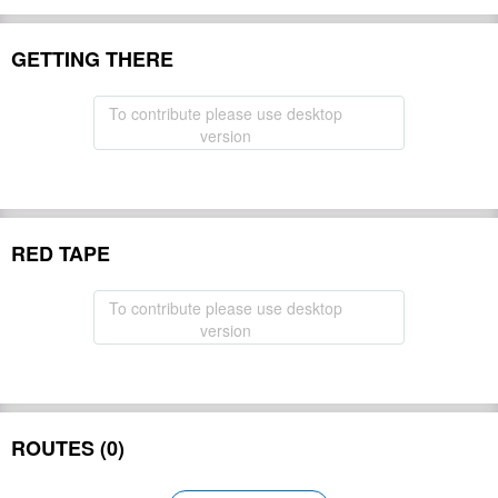
GETTING THERE
To contribute please use desktop
version
RED TAPE
To contribute please use desktop
version
ROUTES (0)