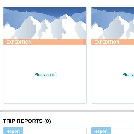
EXPEDITION
EXPEDITION
Please add
Pleas
TRIP REPORTS (0)
Report
Report