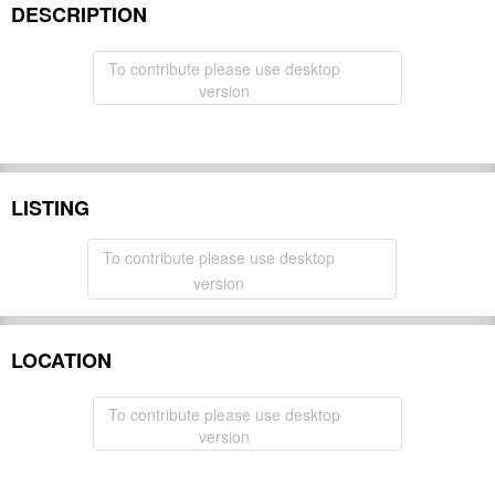
DESCRIPTION
To contribute please use desktop
version
LISTING
To contribute please use desktop
version
LOCATION
To contribute please use desktop
version