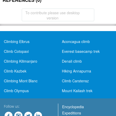
REFERENCES (0)
To contribute please use desktop
version
Climbing Elbrus
Aconcagua climb
Climb Cotopaxi
Everest basecamp trek
Climbing Kilimanjaro
Denali climb
Climb Kazbek
Hiking Annapurna
Climbing Mont Blanc
Climb Carstensz
Climb Olympus
Mount Kailash trek
Follow us:
Encyclopedia
Expeditions