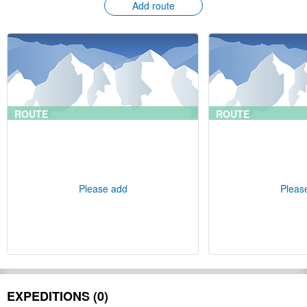
Add route
ROUTE
ROUTE
Please add
Pleas
EXPEDITIONS (0)