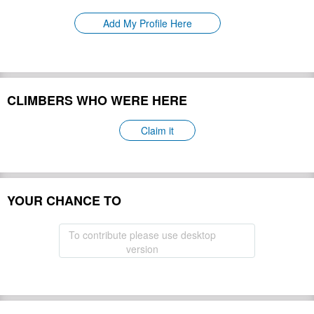
Please update
First Ascent:
Add My Profile Here
Geology:
Please update
Snow line:
Please update
Prominence:
Please update
Isolation:
Please update
CLIMBERS WHO WERE HERE
Climbing Season(s):
Please update
Please update
Nearest Airport(s):
Claim it
Convenience Center(s):
Please update
Please update
National Park(s):
YOUR CHANCE TO
Hide
To contribute please use desktop
version