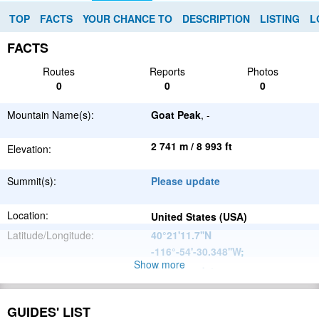
TOP
FACTS
YOUR CHANCE TO
DESCRIPTION
LISTING
L
FACTS
Routes
Reports
Photos
0
0
0
Mountain Name(s):
Goat Peak
, -
2 741 m / 8 993 ft
Elevation:
Summit(s):
Please update
Location:
United States (USA)
Latitude/Longitude:
40°21'11.7''N
-116°-54'-30.348''W
;
Show more
Please update
Parent Range:
Range:
Please update
GUIDES' LIST