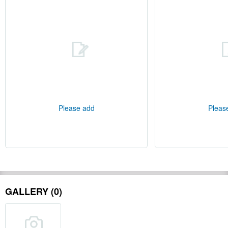
Please add
Pleas
GALLERY (0)