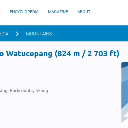
S
ENCYCLOPEDIA
MAGAZINE
ABOUT
EDIA
MOUNTAINS
o Watucepang (824 m / 2 703 ft)
ing, Backcountry Skiing