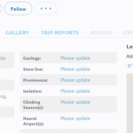
Follow
GALLERY
TRIP REPORTS
ROUTES
EX
Lo
Asi
olo
Please update
Geology:
-8°
Please update
Snow line:
Please update
Prominence:
Please update
Isolation:
ing,
Please update
Climbing
Season(s):
Please update
Nearst
Airport(s):