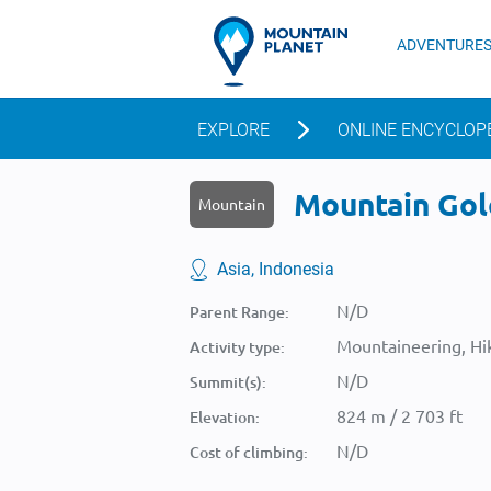
ADVENTURE
EXPLORE
ONLINE ENCYCLOP
Mountain Gol
Mountain
Asia, Indonesia
N/D
Parent Range:
Mountaineering, Hik
Activity type:
N/D
Summit(s):
824 m / 2 703 ft
Elevation:
N/D
Cost of climbing: