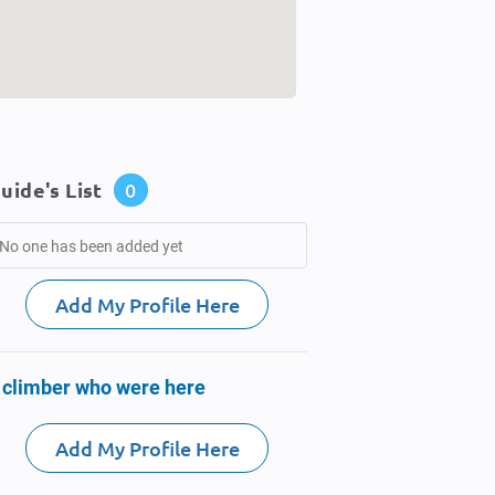
uide's List
0
No one has been added yet
Add My Profile Here
 climber who were here
Add My Profile Here