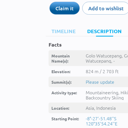
Claim it
Add to wishlist
TIMELINE
DESCRIPTION
Facts
Golo Watucepang, G
Mountain
Watucepang, -
Name(s):
824 m / 2 703 ft
Elevation:
Please update
Summit(s):
Mountaineering, Hik
Activity type:
Backcountry Skiing
Asia, Indonesia
Location:
-8°-27'-51.48''S
Starting Point:
120°35'54.24''E