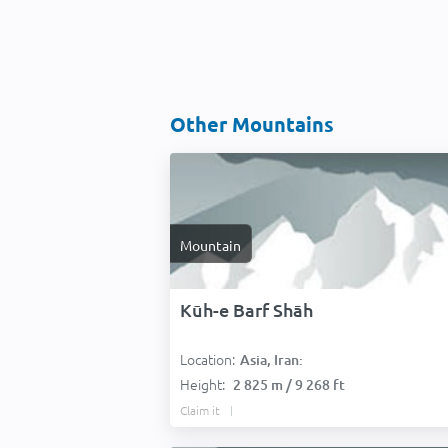
Other Mountains
Mountain
Kūh-e Barf Shāh
Location:
Asia, Iran:
Height:
2 825 m / 9 268 ft
Claim it