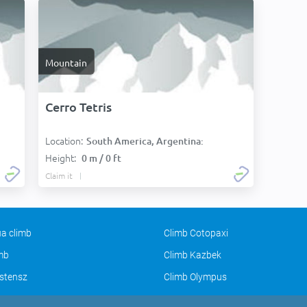
Mountain
Cerro Tetris
Location:
South America, Argentina:
Height:
0 m / 0 ft
Claim it
a climb
Climb Cotopaxi
imb
Climb Kazbek
stensz
Climb Olympus