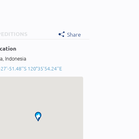
PEDITIONS
Share
cation
a, Indonesia
-27'-51.48''S 120°35'54.24''E