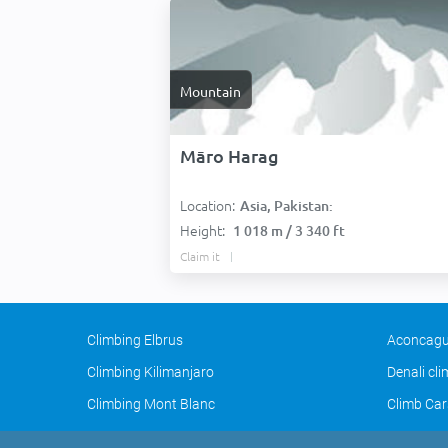
Mountain
Māro Harag
Location:
Asia, Pakistan:
Height:
1 018 m / 3 340 ft
Claim it
Climbing Elbrus
Aconcagu
Climbing Kilimanjaro
Denali cl
Climbing Mont Blanc
Climb Car