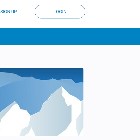
SIGN UP
LOGIN