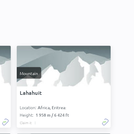
Mountain
Lahahuit
Location:
Africa, Eritrea:
Height:
1 958 m / 6 424 ft
Claim it