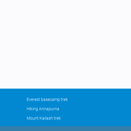
Everest basecamp trek
Hiking Annapurna
Mount Kailash trek