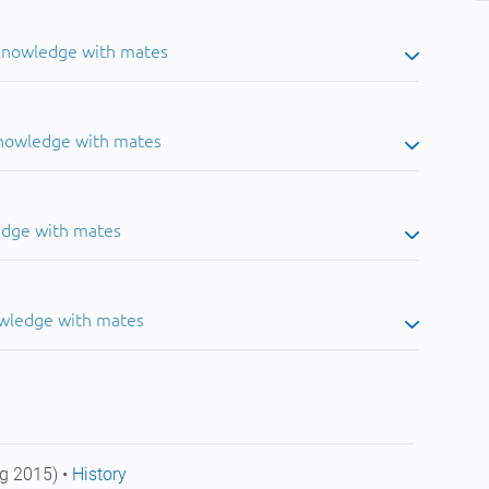
 knowledge with mates
knowledge with mates
edge with mates
owledge with mates
g 2015) •
History