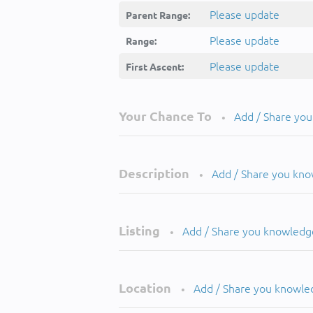
Please update
Parent Range:
Please update
Range:
Please update
First Ascent:
Your Chance To
Add / Share yo
•
Description
Add / Share you kn
•
Listing
Add / Share you knowledg
•
Location
Add / Share you knowle
•