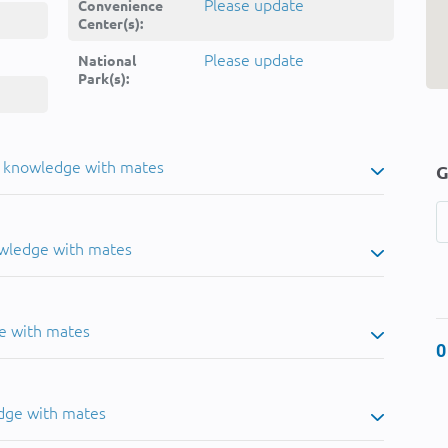
Please update
Convenience
Center(s):
Please update
National
Park(s):
u knowledge with mates
G
owledge with mates
e with mates
0
dge with mates