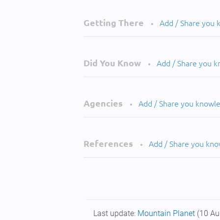
Getting There
Add / Share you
•
Did You Know
Add / Share you 
•
Agencies
Add / Share you knowl
•
References
Add / Share you kn
•
Last update:
Mountain Planet
(10 Au