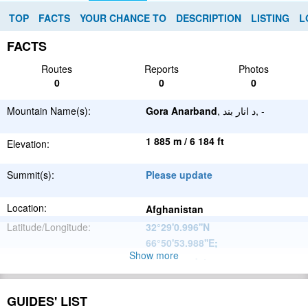
TOP
FACTS
YOUR CHANCE TO
DESCRIPTION
LISTING
L
FACTS
Routes
Reports
Photos
0
0
0
Mountain Name(s):
Gora Anarband
, د انار بند, -
1 885 m / 6 184 ft
Elevation:
Summit(s):
Please update
Location:
Afghanistan
Latitude/Longitude:
32°29'0.996''N
66°50'53.988''E
;
Show more
Please update
Parent Range:
Range:
Please update
GUIDES' LIST