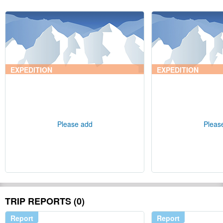
EXPEDITION
EXPEDITION
Please add
Pleas
TRIP REPORTS (0)
Report
Report