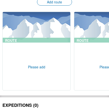
Add route
ROUTE
ROUTE
Please add
Pleas
EXPEDITIONS (0)