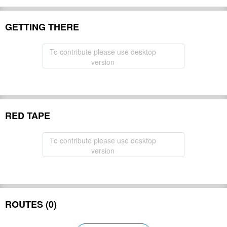
GETTING THERE
To contribute please use desktop
version
RED TAPE
To contribute please use desktop
version
ROUTES (0)