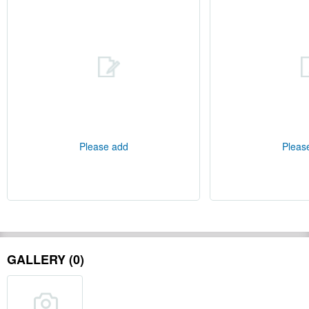
Please add
Pleas
GALLERY (0)