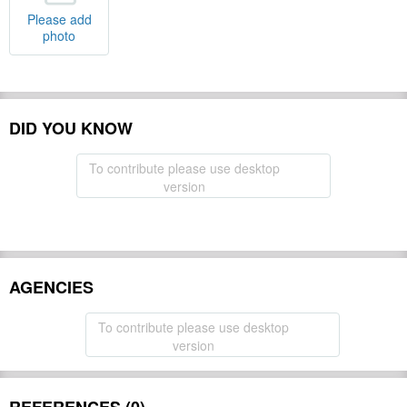
Please add
photo
DID YOU KNOW
To contribute please use desktop
version
AGENCIES
To contribute please use desktop
version