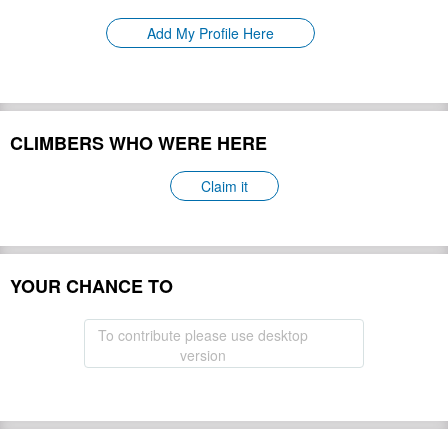
Please update
First Ascent:
Add My Profile Here
Geology:
Please update
Snow line:
Please update
Prominence:
Please update
Isolation:
Please update
CLIMBERS WHO WERE HERE
Climbing Season(s):
Please update
Please update
Nearest Airport(s):
Claim it
Convenience Center(s):
Please update
Please update
National Park(s):
YOUR CHANCE TO
Hide
To contribute please use desktop
version