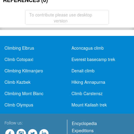
REFERENCES (0)
To contribute please use desktop
version
Climbing Elbrus
Aconcagua climb
Climb Cotopaxi
Everest basecamp trek
Climbing Kilimanjaro
Denali climb
Climb Kazbek
Hiking Annapurna
Climbing Mont Blanc
Climb Carstensz
Climb Olympus
Mount Kailash trek
Follow us:
Encyclopedia
Expeditions