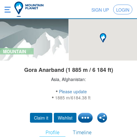
SIGN UP
LOGIN
MOUNTAIN
Gora Anarband (1 885 m / 6 184 ft)
Asia, Afghanistan:
Please update
1885 m/6184.38 ft
Claim it
Wishlist
Profile
Timeline