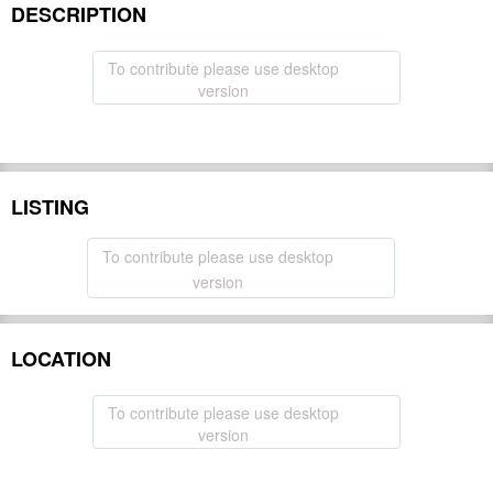
DESCRIPTION
To contribute please use desktop
version
LISTING
To contribute please use desktop
version
LOCATION
To contribute please use desktop
version