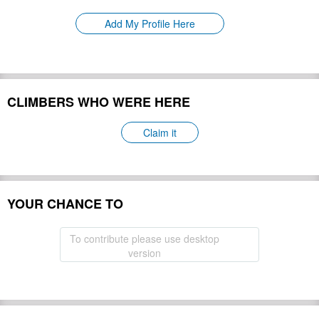
Please update
First Ascent:
Add My Profile Here
Geology:
Please update
Snow line:
Please update
Prominence:
Please update
Isolation:
Please update
CLIMBERS WHO WERE HERE
Climbing Season(s):
Please update
Please update
Nearest Airport(s):
Claim it
Convenience Center(s):
Please update
Please update
National Park(s):
YOUR CHANCE TO
Hide
To contribute please use desktop
version