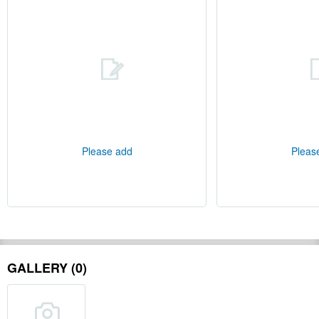
Please add
Pleas
GALLERY (0)