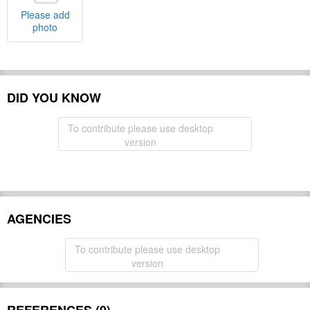
Please add
photo
DID YOU KNOW
To contribute please use desktop
version
AGENCIES
To contribute please use desktop
version