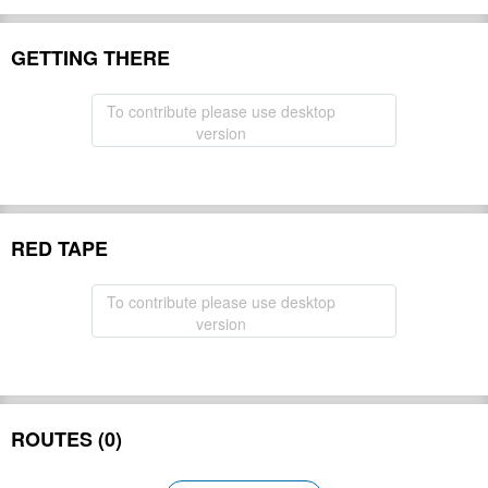
GETTING THERE
To contribute please use desktop
version
RED TAPE
To contribute please use desktop
version
ROUTES (0)