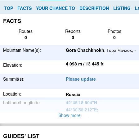
TOP
FACTS
YOUR CHANCE TO
DESCRIPTION
LISTING
L
FACTS
Routes
Reports
Photos
0
0
0
Mountain Name(s):
Gora Chachkhokh
, Гора Чачхох, -
4 098 m / 13 445 ft
Elevation:
Summit(s):
Please update
Location:
Russia
Latitude/Longitude:
42°45'18.504''N
44°30'58.212''E
;
Show more
Please update
Parent Range:
Range:
Please update
GUIDES' LIST