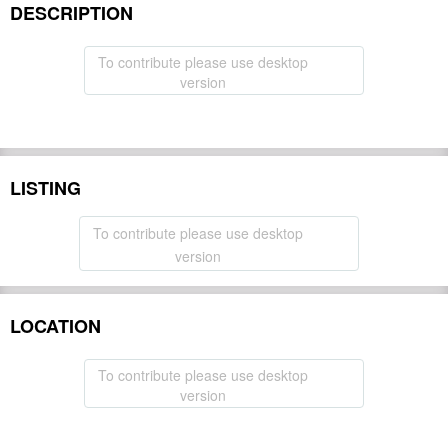
DESCRIPTION
To contribute please use desktop
version
LISTING
To contribute please use desktop
version
LOCATION
To contribute please use desktop
version