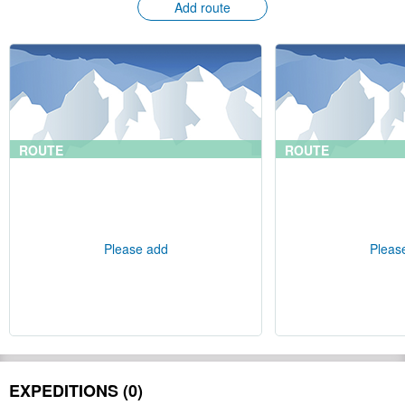
Add route
ROUTE
ROUTE
Please add
Pleas
EXPEDITIONS (0)