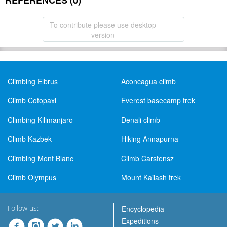
REFERENCES (0)
To contribute please use desktop
version
Climbing Elbrus
Aconcagua climb
Climb Cotopaxi
Everest basecamp trek
Climbing Kilimanjaro
Denali climb
Climb Kazbek
Hiking Annapurna
Climbing Mont Blanc
Climb Carstensz
Climb Olympus
Mount Kailash trek
Follow us:
Encyclopedia
Expeditions