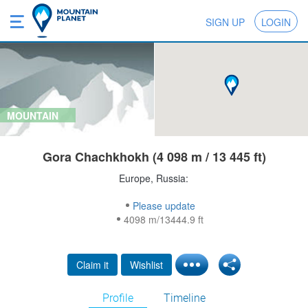
SIGN UP
LOGIN
MOUNTAIN
Gora Chachkhokh (4 098 m / 13 445 ft)
Europe, Russia:
Please update
4098 m/13444.9 ft
Claim it
Wishlist
Profile
Timeline