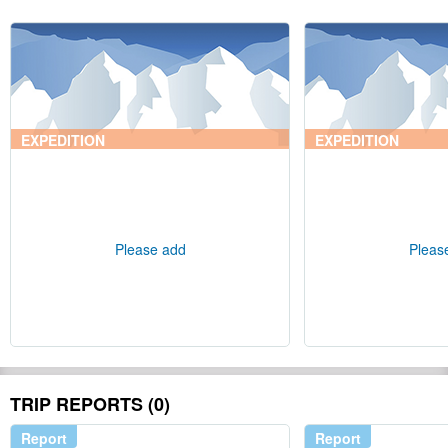
EXPEDITION
EXPEDITION
Please add
Pleas
TRIP REPORTS (0)
Report
Report