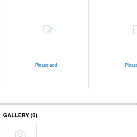
Please add
Pleas
GALLERY (0)