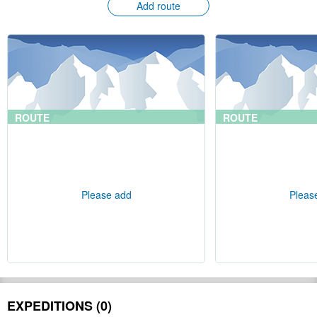
Add route
ROUTE
ROUTE
Please add
Pleas
EXPEDITIONS (0)