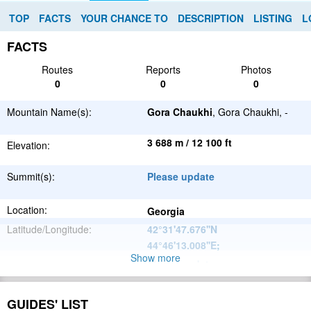
TOP
FACTS
YOUR CHANCE TO
DESCRIPTION
LISTING
L
FACTS
Routes
Reports
Photos
0
0
0
Mountain Name(s):
Gora Chaukhi
, Gora Chaukhi, -
3 688 m / 12 100 ft
Elevation:
Summit(s):
Please update
Location:
Georgia
Latitude/Longitude:
42°31'47.676''N
44°46'13.008''E
;
Show more
Please update
Parent Range:
Range:
Please update
GUIDES' LIST