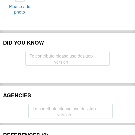
Please add
photo
DID YOU KNOW
To contribute please use desktop
version
AGENCIES
To contribute please use desktop
version