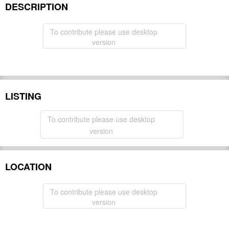
DESCRIPTION
To contribute please use desktop
version
LISTING
To contribute please use desktop
version
LOCATION
To contribute please use desktop
version