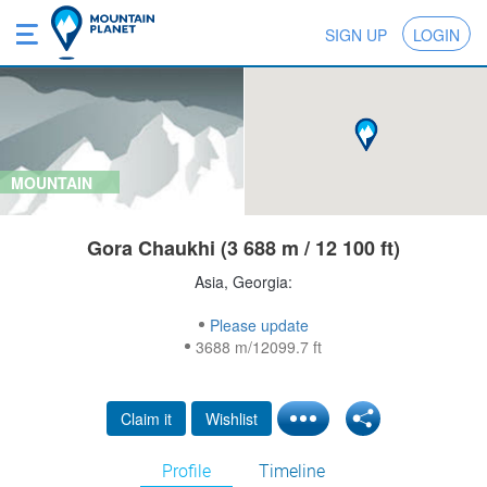
SIGN UP
LOGIN
MOUNTAIN
Gora Chaukhi (3 688 m / 12 100 ft)
Asia, Georgia:
Please update
3688 m/12099.7 ft
Claim it
Wishlist
Profile
Timeline