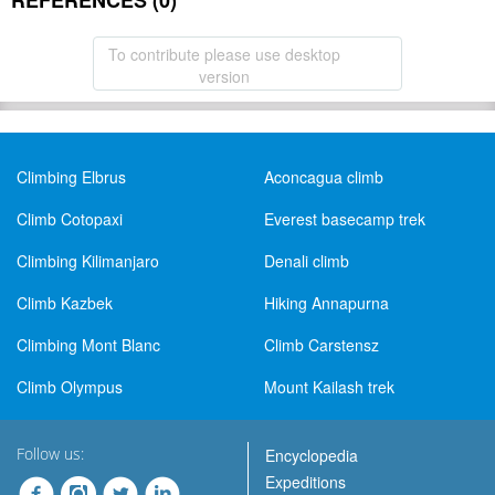
REFERENCES (0)
To contribute please use desktop
version
Climbing Elbrus
Aconcagua climb
Climb Cotopaxi
Everest basecamp trek
Climbing Kilimanjaro
Denali climb
Climb Kazbek
Hiking Annapurna
Climbing Mont Blanc
Climb Carstensz
Climb Olympus
Mount Kailash trek
Follow us:
Encyclopedia
Expeditions