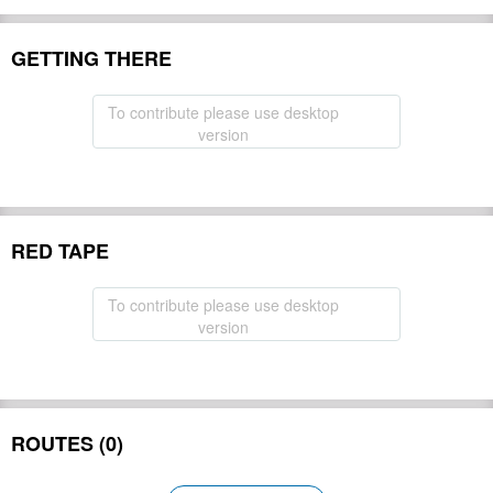
GETTING THERE
To contribute please use desktop
version
RED TAPE
To contribute please use desktop
version
ROUTES (0)