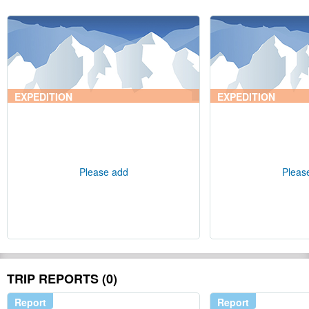
EXPEDITION
EXPEDITION
Please add
Pleas
TRIP REPORTS (0)
Report
Report