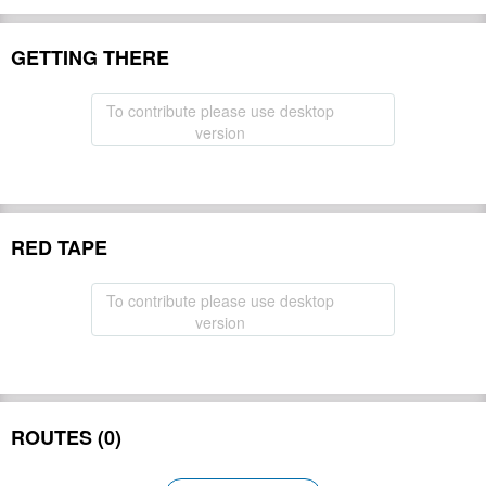
GETTING THERE
To contribute please use desktop
version
RED TAPE
To contribute please use desktop
version
ROUTES (0)