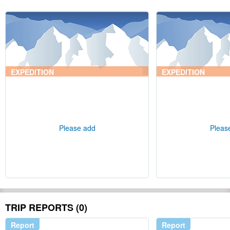
EXPEDITION
EXPEDITION
Please add
Pleas
TRIP REPORTS (0)
Report
Report