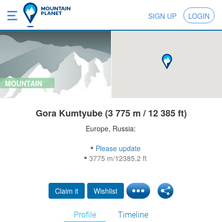
SIGN UP
LOGIN
MOUNTAIN
Gora Kumtyube (3 775 m / 12 385 ft)
Europe, Russia:
Please update
3775 m/12385.2 ft
Claim it
Wishlist
Profile
Timeline