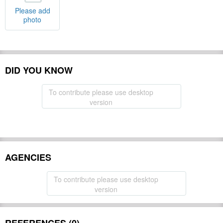
Please add
photo
DID YOU KNOW
To contribute please use desktop
version
AGENCIES
To contribute please use desktop
version