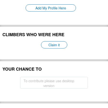
Please update
First Ascent:
Add My Profile Here
Geology:
Please update
Snow line:
Please update
Prominence:
Please update
Isolation:
Please update
CLIMBERS WHO WERE HERE
Climbing Season(s):
Please update
Please update
Nearest Airport(s):
Claim it
Convenience Center(s):
Please update
Please update
National Park(s):
YOUR CHANCE TO
Hide
To contribute please use desktop
version