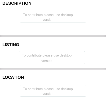
DESCRIPTION
To contribute please use desktop
version
LISTING
To contribute please use desktop
version
LOCATION
To contribute please use desktop
version