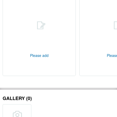
Please add
Pleas
GALLERY (0)