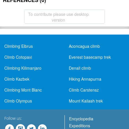
REFERENCES (0)
To contribute please use desktop
version
Climbing Elbrus
Aconcagua climb
Climb Cotopaxi
Everest basecamp trek
Climbing Kilimanjaro
Denali climb
Climb Kazbek
Hiking Annapurna
Climbing Mont Blanc
Climb Carstensz
Climb Olympus
Mount Kailash trek
Follow us:
Encyclopedia
Expeditions