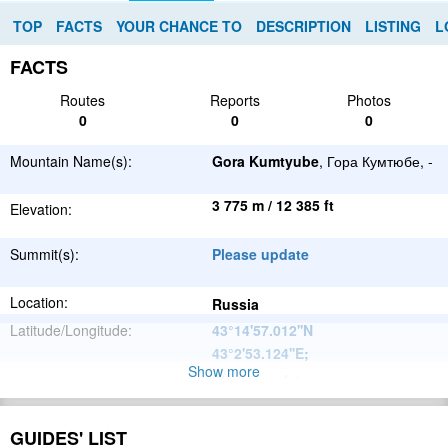
TOP
FACTS
YOUR CHANCE TO
DESCRIPTION
LISTING
L
FACTS
Routes
Reports
Photos
0
0
0
Mountain Name(s):
Gora Kumtyube
, Гора Кумтюбе, -
3 775 m / 12 385 ft
Elevation:
Summit(s):
Please update
Location:
Russia
Latitude/Longitude:
43°14'57.012''N
43°2'53.124''E
;
Show more
Please update
Parent Range:
Range:
Please update
GUIDES' LIST