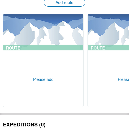
Add route
ROUTE
ROUTE
Please add
Pleas
EXPEDITIONS (0)