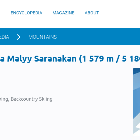
S
ENCYCLOPEDIA
MAGAZINE
ABOUT
EDIA
MOUNTAINS
 Malyy Saranakan (1 579 m / 5 180
ing, Backcountry Skiing