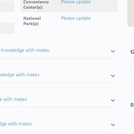
Please update
Convenience
Center(s):
Please update
National
Park(s):
u knowledge with mates
G
owledge with mates
e with mates
0
dge with mates