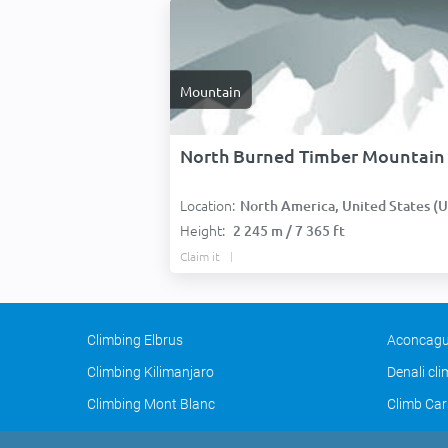
Mountain
North Burned Timber Mountain
Location:
North America, United States (USA
Height:
2 245 m / 7 365 ft
Claim it
Climbing Elbrus
Aconcagu
Climbing Kilimanjaro
Denali cl
Climbing Mont Blanc
Climb Car