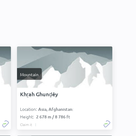
Mountain
Khṟah Ghunḏêy
Location:
Asia, Afghanistan:
Height:
2 678 m / 8 786 ft
Claim it