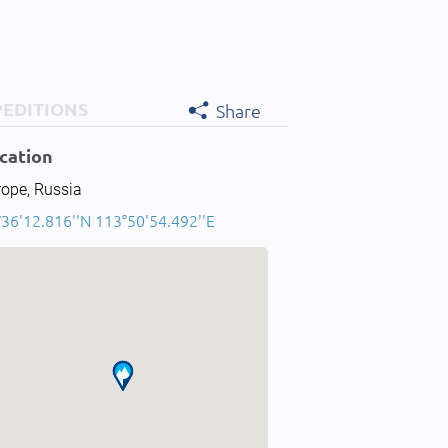
PEDITIONS
Share
cation
rope, Russia
°36'12.816''N 113°50'54.492''E