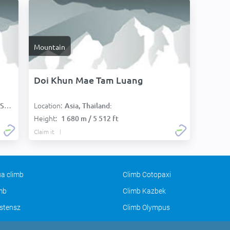
Mountain
Doi Khun Mae Tam Luang
Location:
):
Asia, Thailand:
Height:
1 680 m / 5 512 ft
Claim it
a climb
Climb Cotopaxi
imb
Climb Kazbek
stensz
Climb Olympus