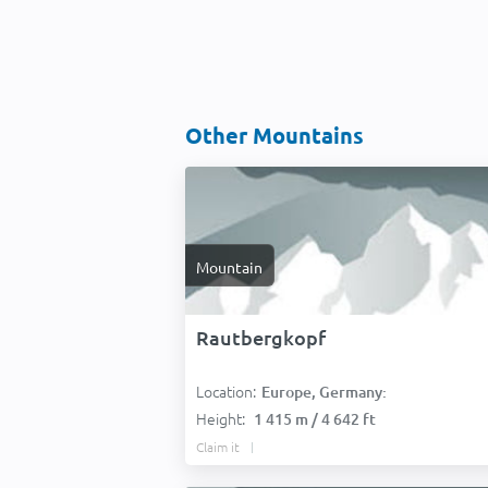
Other Mountains
Mountain
Rautbergkopf
Location:
Europe, Germany:
Height:
1 415 m / 4 642 ft
Claim it