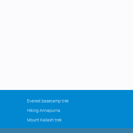
Everest basecamp trek
Hiking Annapurna
Mount Kailash trek