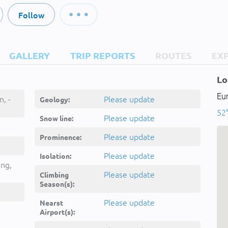
Follow
GALLERY
TRIP REPORTS
ROUTES
EX
Lo
Eu
, -
Please update
Geology:
52
Please update
Snow line:
Please update
Prominence:
Please update
Isolation:
ing,
Please update
Climbing
Season(s):
Please update
Nearst
Airport(s):