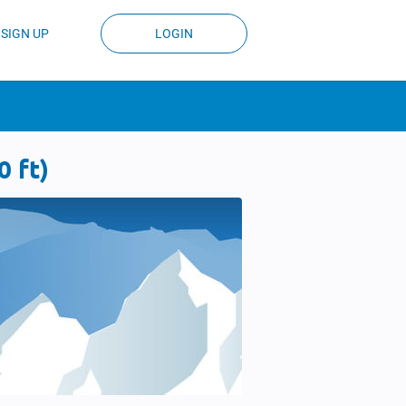
SIGN UP
LOGIN
 ft)