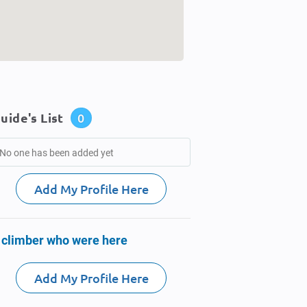
uide's List
0
No one has been added yet
Add My Profile Here
 climber who were here
Add My Profile Here