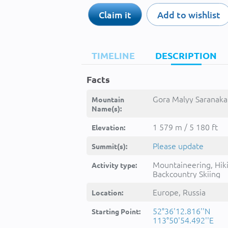
Claim it
Add to wishlist
TIMELINE
DESCRIPTION
Facts
Gora Malyy Saranakan
Mountain
Name(s):
1 579 m / 5 180 ft
Elevation:
Please update
Summit(s):
Mountaineering, Hik
Activity type:
Backcountry Skiing
Europe, Russia
Location:
52°36'12.816''N
Starting Point:
113°50'54.492''E