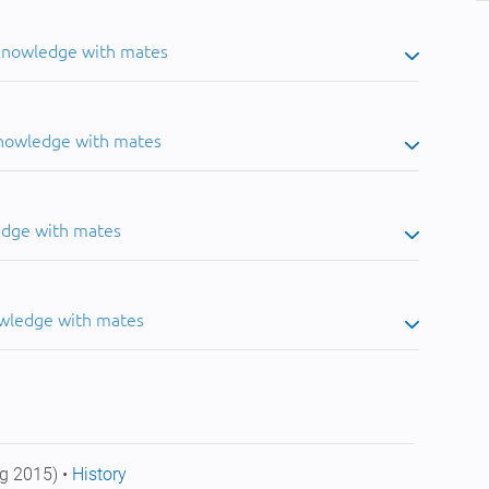
 knowledge with mates
knowledge with mates
edge with mates
owledge with mates
g 2015) •
History