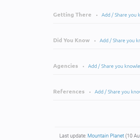
Getting There
Add / Share you
•
Did You Know
Add / Share you 
•
Agencies
Add / Share you knowl
•
References
Add / Share you kn
•
Last update:
Mountain Planet
(10 Au