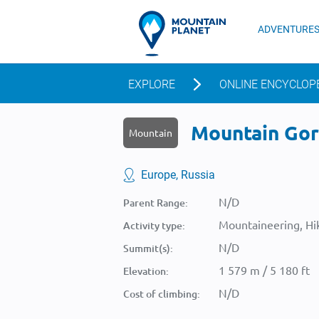
ADVENTURE
EXPLORE
ONLINE ENCYCLOP
Mountain Gora
Mountain
Europe, Russia
N/D
Parent Range:
Mountaineering, Hik
Activity type:
N/D
Summit(s):
1 579 m / 5 180 ft
Elevation:
N/D
Cost of climbing: