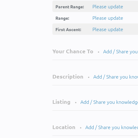
Please update
Parent Range:
Please update
Range:
Please update
First Ascent:
Your Chance To
Add / Share yo
•
Description
Add / Share you kn
•
Listing
Add / Share you knowledg
•
Location
Add / Share you knowle
•