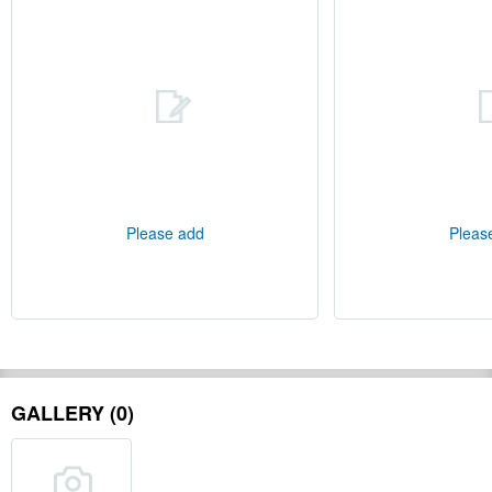
Please add
Pleas
GALLERY (0)