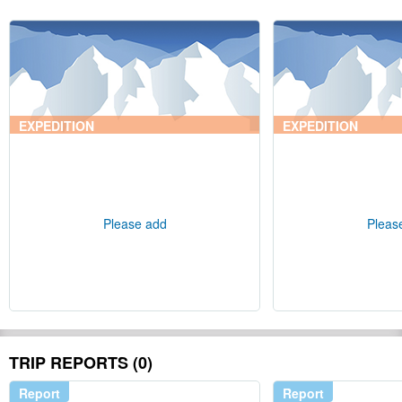
EXPEDITION
EXPEDITION
Please add
Pleas
TRIP REPORTS (0)
Report
Report