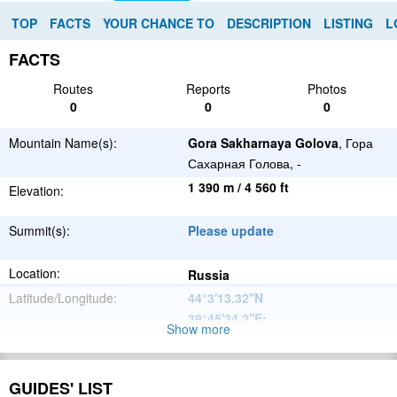
TOP
FACTS
YOUR CHANCE TO
DESCRIPTION
LISTING
L
FACTS
Routes
Reports
Photos
0
0
0
Mountain Name(s):
Gora Sakharnaya Golova
, Гора
Сахарная Голова, -
1 390 m / 4 560 ft
Elevation:
Summit(s):
Please update
Location:
Russia
Latitude/Longitude:
44°3'13.32''N
39°45'34.2''E
;
Show more
Please update
Parent Range:
Range:
GUIDES' LIST
Please update