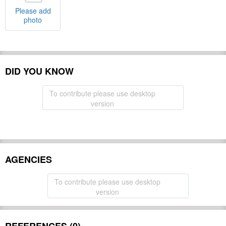
Please add
photo
DID YOU KNOW
To contribute please use desktop
version
AGENCIES
To contribute please use desktop
version