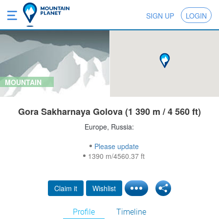
SIGN UP
LOGIN
MOUNTAIN
Gora Sakharnaya Golova (1 390 m / 4 560 ft)
Europe, Russia:
Please update
1390 m/4560.37 ft
Claim it
Wishlist
Profile
Timeline