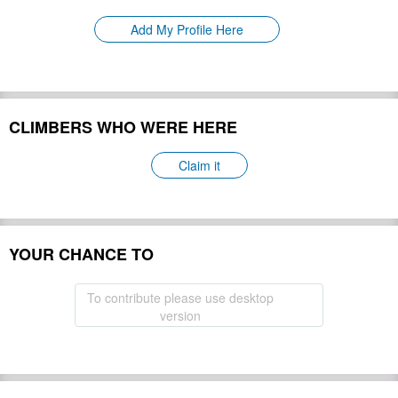
Please update
First Ascent:
Add My Profile Here
Geology:
Please update
Snow line:
Please update
Prominence:
Please update
Isolation:
CLIMBERS WHO WERE HERE
Please update
Climbing Season(s):
Please update
Claim it
Please update
Nearest Airport(s):
Convenience Center(s):
Please update
Please update
YOUR CHANCE TO
National Park(s):
Hide
To contribute please use desktop
version