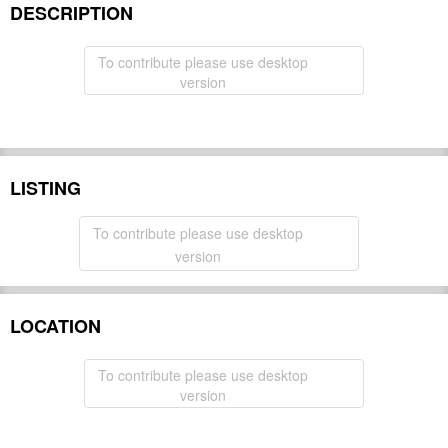
DESCRIPTION
To contribute please use desktop
version
LISTING
To contribute please use desktop
version
LOCATION
To contribute please use desktop
version