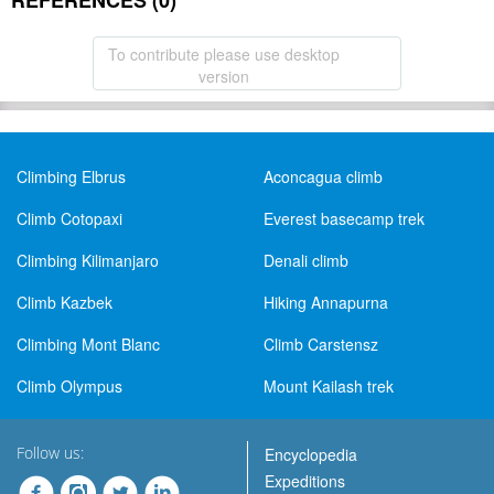
REFERENCES (0)
To contribute please use desktop
version
Climbing Elbrus
Aconcagua climb
Climb Cotopaxi
Everest basecamp trek
Climbing Kilimanjaro
Denali climb
Climb Kazbek
Hiking Annapurna
Climbing Mont Blanc
Climb Carstensz
Climb Olympus
Mount Kailash trek
Follow us:
Encyclopedia
Expeditions