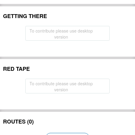
GETTING THERE
To contribute please use desktop
version
RED TAPE
To contribute please use desktop
version
ROUTES (0)