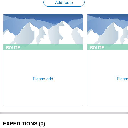
Add route
ROUTE
ROUTE
Please add
Pleas
EXPEDITIONS (0)