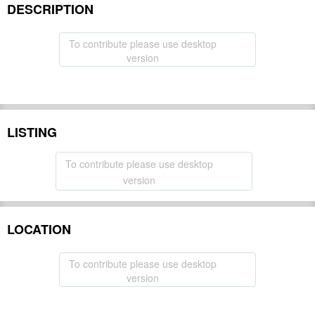
DESCRIPTION
To contribute please use desktop
version
LISTING
To contribute please use desktop
version
LOCATION
To contribute please use desktop
version