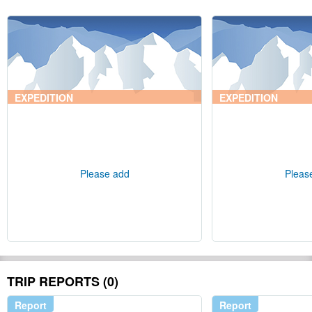
EXPEDITION
EXPEDITION
Please add
Pleas
TRIP REPORTS (0)
Report
Report