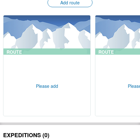
Add route
ROUTE
ROUTE
Please add
Pleas
EXPEDITIONS (0)