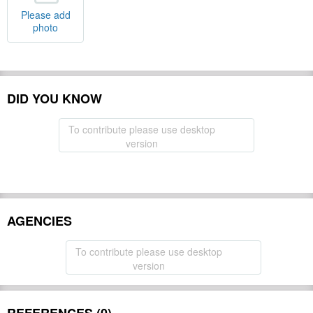
Please add
photo
DID YOU KNOW
To contribute please use desktop
version
AGENCIES
To contribute please use desktop
version