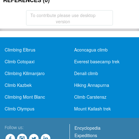
REFERENCES (0)
To contribute please use desktop
version
Climbing Elbrus
Aconcagua climb
Climb Cotopaxi
Everest basecamp trek
Climbing Kilimanjaro
Denali climb
Climb Kazbek
Hiking Annapurna
Climbing Mont Blanc
Climb Carstensz
Climb Olympus
Mount Kailash trek
Follow us:
Encyclopedia
Expeditions