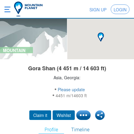
SIGN UP
LOGIN
MOUNTAIN
Gora Shan (4 451 m / 14 603 ft)
Asia, Georgia:
Please update
4451 m/14603 ft
Claim it
Wishlist
Profile
Timeline