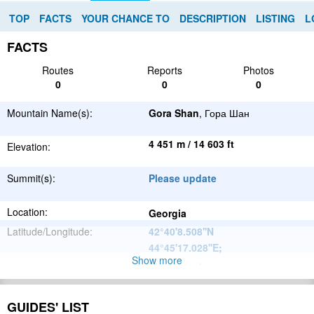
TOP
FACTS
YOUR CHANCE TO
DESCRIPTION
LISTING
L
FACTS
Routes
Reports
Photos
0
0
0
Mountain Name(s):
Gora Shan
, Гора Шан
4 451 m / 14 603 ft
Elevation:
Summit(s):
Please update
Location:
Georgia
Latitude/Longitude:
42°40'8.508''N
44°45'17.028''E
;
Show more
Please update
Parent Range:
Range:
Please update
GUIDES' LIST