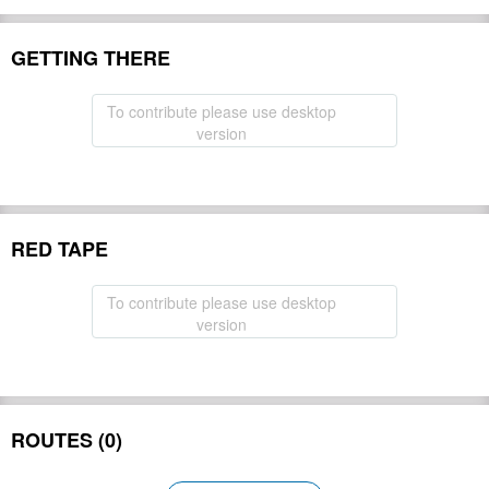
GETTING THERE
To contribute please use desktop
version
RED TAPE
To contribute please use desktop
version
ROUTES (0)