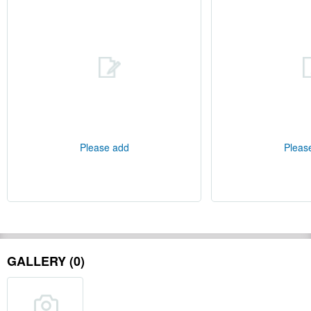
Please add
Pleas
GALLERY (0)