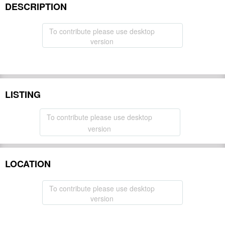
DESCRIPTION
To contribute please use desktop
version
LISTING
To contribute please use desktop
version
LOCATION
To contribute please use desktop
version