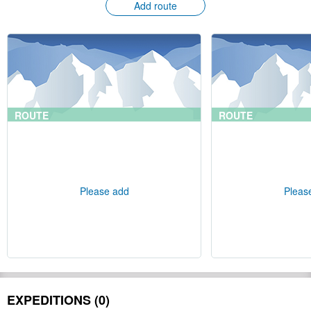
Add route
ROUTE
ROUTE
Please add
Pleas
EXPEDITIONS (0)