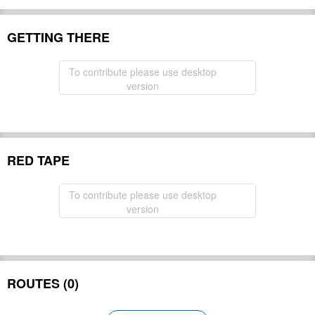
GETTING THERE
To contribute please use desktop
version
RED TAPE
To contribute please use desktop
version
ROUTES (0)