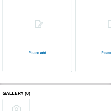
Please add
Pleas
GALLERY (0)