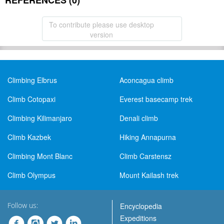
REFERENCES (0)
To contribute please use desktop
version
Climbing Elbrus
Aconcagua climb
Climb Cotopaxi
Everest basecamp trek
Climbing Kilimanjaro
Denali climb
Climb Kazbek
Hiking Annapurna
Climbing Mont Blanc
Climb Carstensz
Climb Olympus
Mount Kailash trek
Follow us:
Encyclopedia
Expeditions