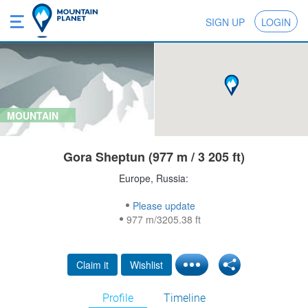
SIGN UP
LOGIN
MOUNTAIN
Gora Sheptun (977 m / 3 205 ft)
Europe, Russia:
Please update
977 m/3205.38 ft
Claim it
Wishlist
Profile
Timeline