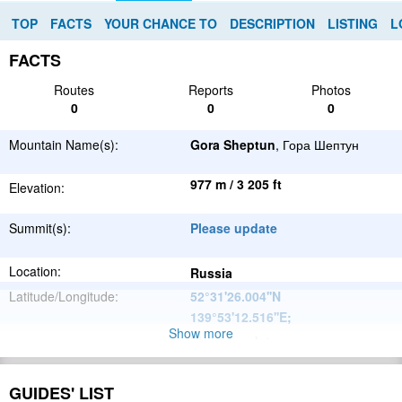
TOP
FACTS
YOUR CHANCE TO
DESCRIPTION
LISTING
L
FACTS
Routes
Reports
Photos
0
0
0
Mountain Name(s):
Gora Sheptun
, Гора Шептун
977 m / 3 205 ft
Elevation:
Summit(s):
Please update
Location:
Russia
Latitude/Longitude:
52°31'26.004''N
139°53'12.516''E
;
Show more
Please update
Parent Range:
Range:
Please update
GUIDES' LIST