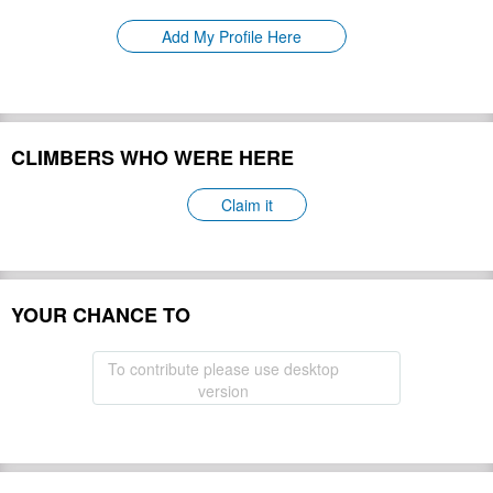
Please update
First Ascent:
Add My Profile Here
Geology:
Please update
Snow line:
Please update
Prominence:
Please update
Isolation:
Please update
CLIMBERS WHO WERE HERE
Climbing Season(s):
Please update
Please update
Nearest Airport(s):
Claim it
Convenience Center(s):
Please update
Please update
National Park(s):
YOUR CHANCE TO
Hide
To contribute please use desktop
version