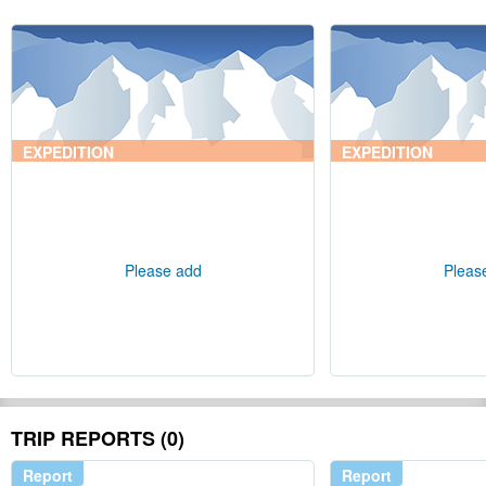
EXPEDITION
EXPEDITION
Please add
Pleas
TRIP REPORTS (0)
Report
Report