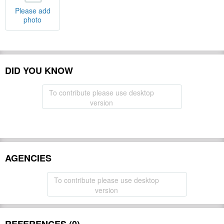
Please add
photo
DID YOU KNOW
To contribute please use desktop
version
AGENCIES
To contribute please use desktop
version