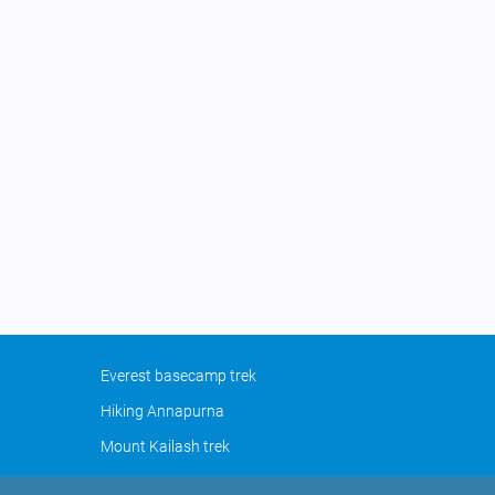
Everest basecamp trek
Hiking Annapurna
Mount Kailash trek