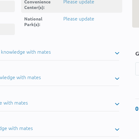
Please update
Convenience
Center(s):
Please update
National
Park(s):
u knowledge with mates
G
owledge with mates
e with mates
0
dge with mates