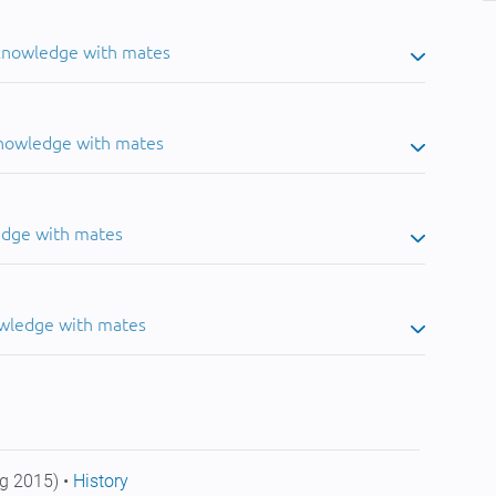
 knowledge with mates
knowledge with mates
edge with mates
owledge with mates
g 2015) •
History