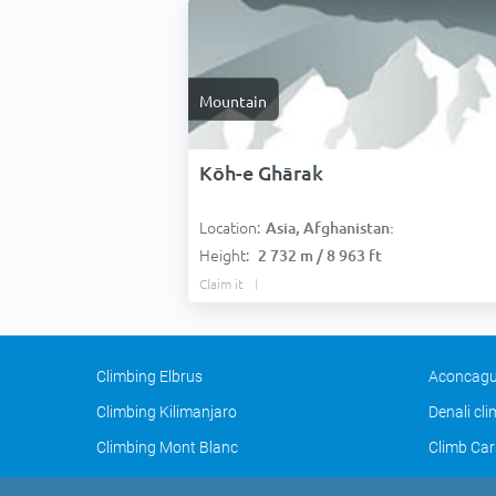
Mountain
Kōh-e Ghārak
Location:
Asia, Afghanistan:
Height:
2 732 m / 8 963 ft
Claim it
Climbing Elbrus
Aconcagu
Climbing Kilimanjaro
Denali cl
Climbing Mont Blanc
Climb Car