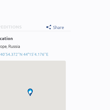
PEDITIONS
Share
cation
rope, Russia
40'54.372''N 44°15'4.176''E