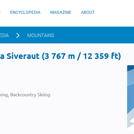
S
ENCYCLOPEDIA
MAGAZINE
ABOUT
EDIA
MOUNTAINS
 Siveraut (3 767 m / 12 359 ft)
ing, Backcountry Skiing