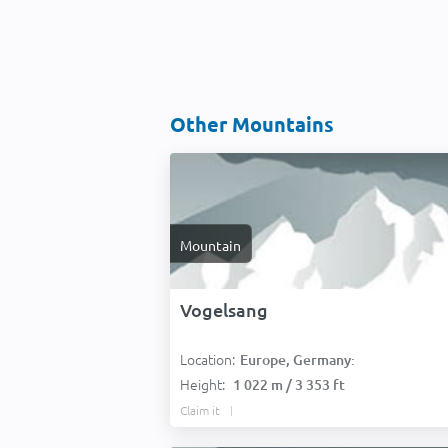
Other Mountains
Mountain
Vogelsang
Location:
Europe, Germany:
Height:
1 022 m / 3 353 ft
Claim it