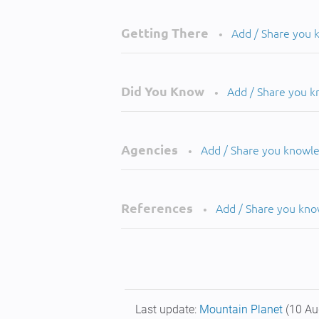
Getting There
Add / Share you
•
Did You Know
Add / Share you 
•
Agencies
Add / Share you knowl
•
References
Add / Share you kn
•
Last update:
Mountain Planet
(10 Au