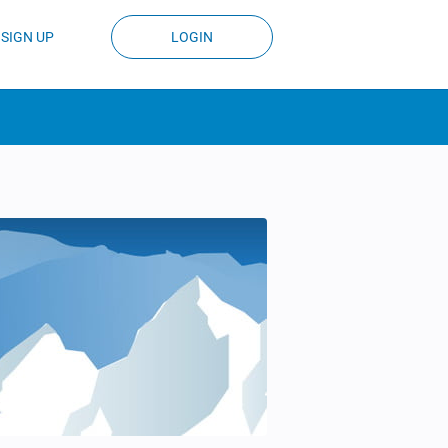
SIGN UP
LOGIN