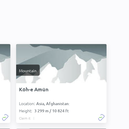
Mountain
Kōh-e Amūn
Location:
Asia, Afghanistan:
Height:
3 299 m / 10 824 ft
Claim it