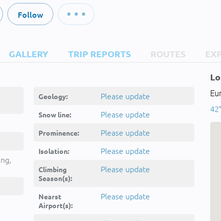
Follow
GALLERY
TRIP REPORTS
ROUTES
EX
Lo
Eu
Please update
Geology:
42°
Please update
Snow line:
Please update
Prominence:
Please update
Isolation:
ing,
Please update
Climbing
Season(s):
Please update
Nearst
Airport(s):