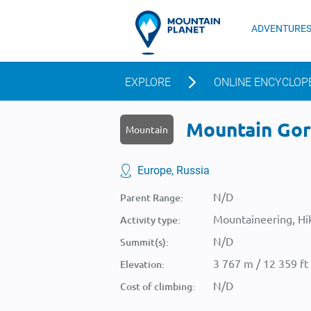
ADVENTURE
EXPLORE
ONLINE ENCYCLOP
Mountain Gora
Mountain
Europe, Russia
N/D
Parent Range:
Mountaineering, Hik
Activity type:
N/D
Summit(s):
3 767 m / 12 359 ft
Elevation:
N/D
Cost of climbing: