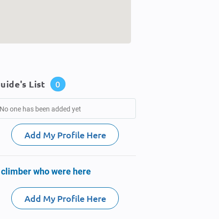
uide's List
0
No one has been added yet
Add My Profile Here
 climber who were here
Add My Profile Here