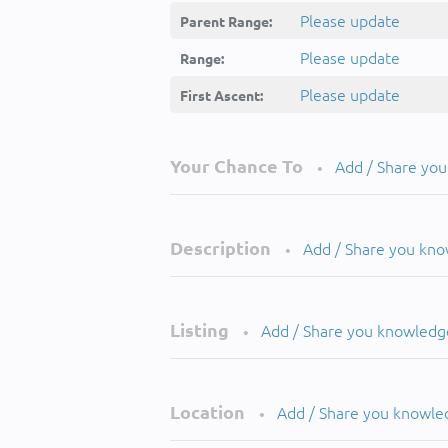
Please update
Parent Range:
Please update
Range:
Please update
First Ascent:
Your Chance To
Add / Share yo
•
Description
Add / Share you kn
•
Listing
Add / Share you knowledg
•
Location
Add / Share you knowle
•