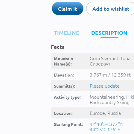
Claim it
Add to wishlist
TIMELINE
DESCRIPTION
Facts
Gora Siveraut, Гора
Mountain
Сивераут, -
Name(s):
3 767 m / 12 359 ft
Elevation:
Please update
Summit(s):
Mountaineering, Hik
Activity type:
Backcountry Skiing
Europe, Russia
Location:
42°40'54.372''N
Starting Point:
44°15'4.176''E