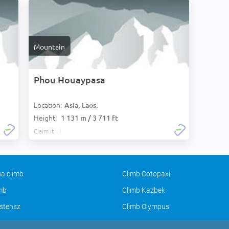
Mountain
Phou Houaypasa
Location:
Asia, Laos:
Height:
1 131 m / 3 711 ft
Claim it
a climb
Climb Cotopaxi
imb
Climb Kazbek
stensz
Climb Olympus