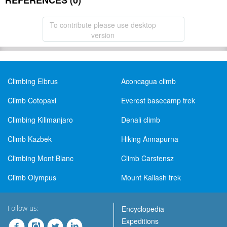
REFERENCES (0)
To contribute please use desktop
version
Climbing Elbrus
Aconcagua climb
Climb Cotopaxi
Everest basecamp trek
Climbing Kilimanjaro
Denali climb
Climb Kazbek
Hiking Annapurna
Climbing Mont Blanc
Climb Carstensz
Climb Olympus
Mount Kailash trek
Follow us:
Encyclopedia
Expeditions