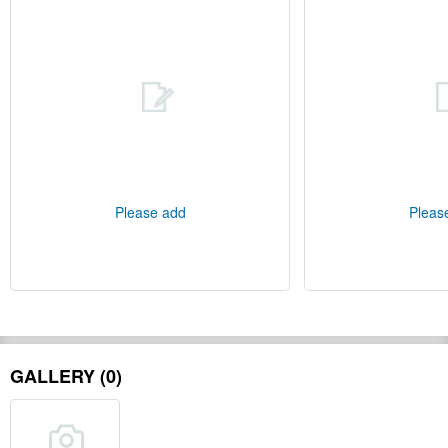
Please add
Pleas
GALLERY (0)