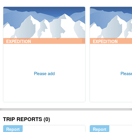
EXPEDITION
EXPEDITION
Please add
Pleas
TRIP REPORTS (0)
Report
Report