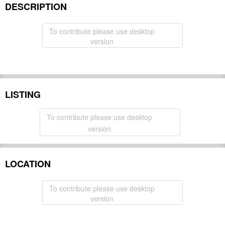
DESCRIPTION
To contribute please use desktop
version
LISTING
To contribute please use desktop
version
LOCATION
To contribute please use desktop
version