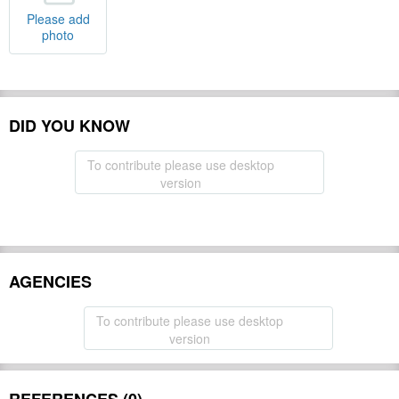
Please add
photo
DID YOU KNOW
To contribute please use desktop
version
AGENCIES
To contribute please use desktop
version