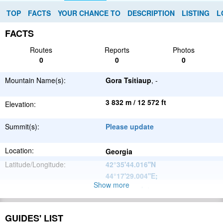
TOP
FACTS
YOUR CHANCE TO
DESCRIPTION
LISTING
L
FACTS
Routes
Reports
Photos
0
0
0
Mountain Name(s):
Gora Tsitiaup
, -
3 832 m / 12 572 ft
Elevation:
Summit(s):
Please update
Location:
Georgia
Latitude/Longitude:
42°35'44.016''N
44°17'29.004''E
;
Show more
Please update
Parent Range:
Range:
Please update
GUIDES' LIST