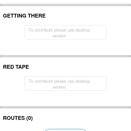
GETTING THERE
To contribute please use desktop
version
RED TAPE
To contribute please use desktop
version
ROUTES (0)