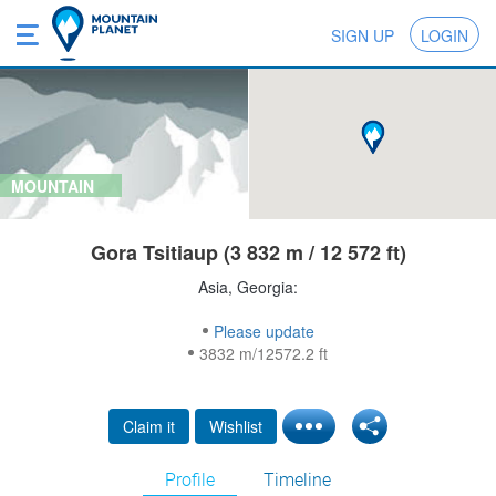
SIGN UP
LOGIN
MOUNTAIN
Gora Tsitiaup (3 832 m / 12 572 ft)
Asia, Georgia:
Please update
3832 m/12572.2 ft
Claim it
Wishlist
Profile
Timeline