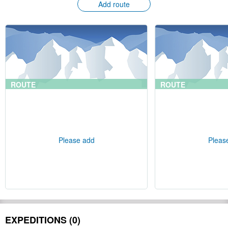
Add route
ROUTE
ROUTE
Please add
Pleas
EXPEDITIONS (0)