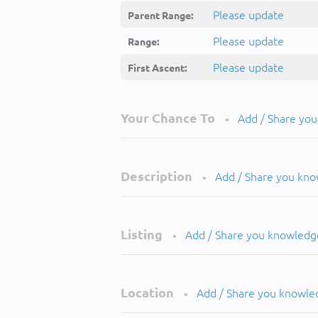
Please update
Parent Range:
Please update
Range:
Please update
First Ascent:
Your Chance To
Add / Share yo
•
Description
Add / Share you kn
•
Listing
Add / Share you knowledg
•
Location
Add / Share you knowle
•