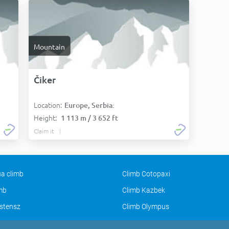
Mountain
Čiker
Location:
Europe, Serbia:
Height:
1 113 m / 3 652 ft
Claim it
a climb
Climb Cotopaxi
imb
Climb Kazbek
stensz
Climb Olympus