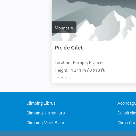
Mountain
Pic de Gilet
Location:
Europe, France:
Height:
1 211 m / 3 973 ft
Claim it
Climbing Elbrus
Aconcagu
Climbing Kilimanjaro
Denali cl
Climbing Mont Blanc
Climb Car