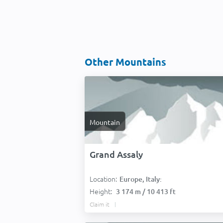
Other Mountains
Mountain
Grand Assaly
Location:
Europe, Italy:
Height:
3 174 m / 10 413 ft
Claim it