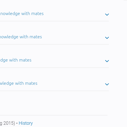
 knowledge with mates
knowledge with mates
edge with mates
owledge with mates
g 2015) •
History