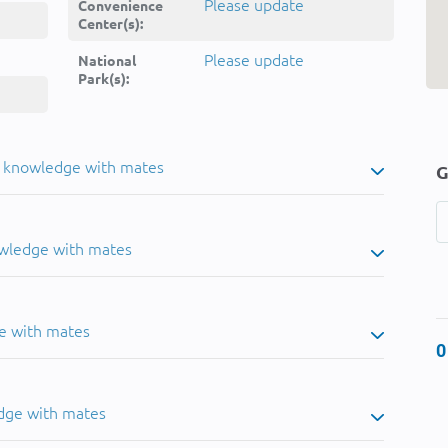
Please update
Convenience
Center(s):
Please update
National
Park(s):
u knowledge with mates
G
owledge with mates
e with mates
0
dge with mates