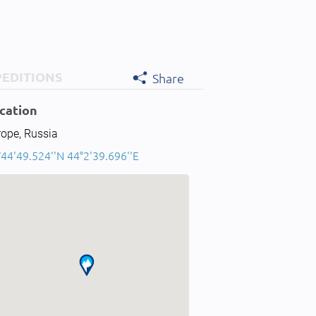
PEDITIONS
Share
cation
rope, Russia
44'49.524''N 44°2'39.696''E