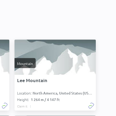
Mountain
Lee Mountain
Location:
North America, United States (USA):
Height:
1 264 m / 4 147 ft
Claim it