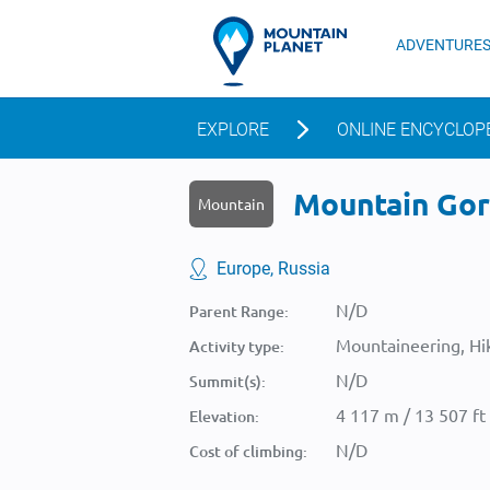
ADVENTURE
EXPLORE
ONLINE ENCYCLOP
Mountain Gor
Mountain
Europe, Russia
N/D
Parent Range:
Mountaineering, Hik
Activity type:
N/D
Summit(s):
4 117 m / 13 507 ft
Elevation:
N/D
Cost of climbing: