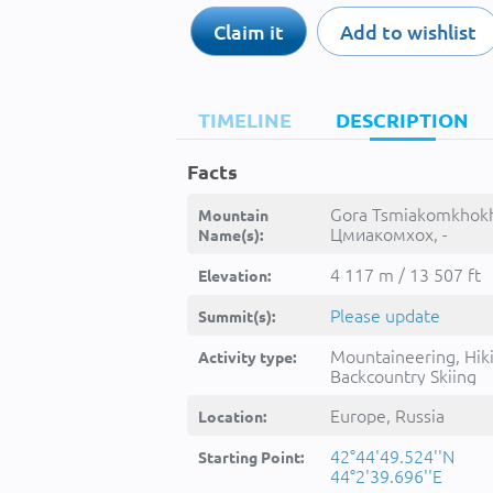
Claim it
Add to wishlist
TIMELINE
DESCRIPTION
Facts
Gora Tsmiakomkhokh
Mountain
Цмиакомхох, -
Name(s):
4 117 m / 13 507 ft
Elevation:
Please update
Summit(s):
Mountaineering, Hik
Activity type:
Backcountry Skiing
Europe, Russia
Location:
42°44'49.524''N
Starting Point:
44°2'39.696''E