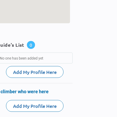
uide's List
0
No one has been added yet
Add My Profile Here
 climber who were here
Add My Profile Here