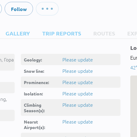
Follow
GALLERY
TRIP REPORTS
ROUTES
EX
Lo
Eu
, Гора
Please update
Geology:
42°
Please update
Snow line:
Please update
Prominence:
Please update
Isolation:
ing,
Please update
Climbing
Season(s):
Please update
Nearst
Airport(s):