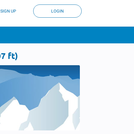
SIGN UP
LOGIN
7 ft)