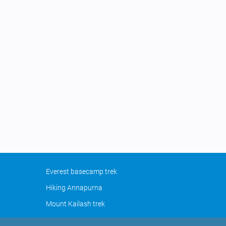
Everest basecamp trek
Hiking Annapurna
Mount Kailash trek