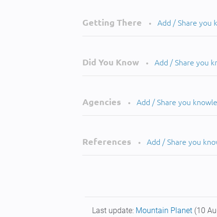
Getting There
Add / Share you
•
Did You Know
Add / Share you 
•
Agencies
Add / Share you knowl
•
References
Add / Share you kn
•
Last update:
Mountain Planet
(10 Au