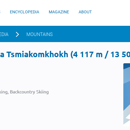
S
ENCYCLOPEDIA
MAGAZINE
ABOUT
EDIA
MOUNTAINS
a Tsmiakomkhokh (4 117 m / 13 50
ing, Backcountry Skiing