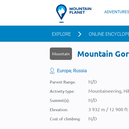
ADVENTURE
EXPLORE
ONLINE ENCYCLOP
Mountain Gora
Mountain
Europe, Russia
N/D
Parent Range:
Mountaineering, Hik
Activity type:
N/D
Summit(s):
3 932 m / 12 900 ft
Elevation:
N/D
Cost of climbing: