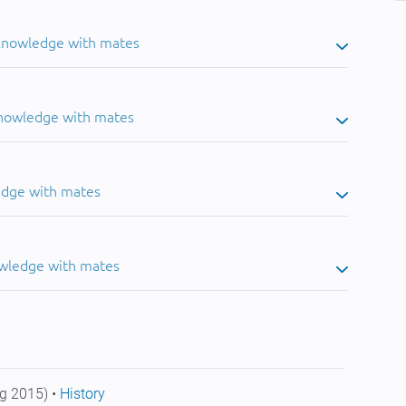
 knowledge with mates
knowledge with mates
edge with mates
owledge with mates
g 2015) •
History