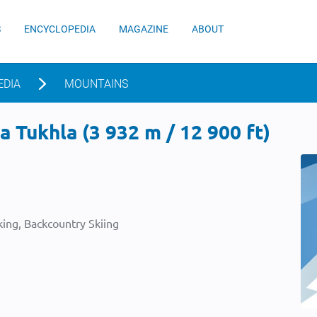
S
ENCYCLOPEDIA
MAGAZINE
ABOUT
EDIA
MOUNTAINS
 Tukhla (3 932 m / 12 900 ft)
ing, Backcountry Skiing