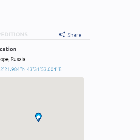
PEDITIONS
Share
cation
rope, Russia
2'21.984''N 43°31'53.004''E