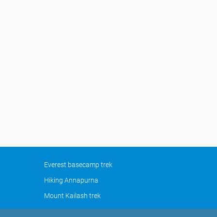
Everest basecamp trek
Hiking Annapurna
Mount Kailash trek