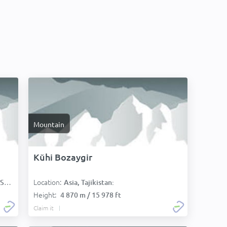
Mountain
Kŭhi Bozaygir
Location:
):
Asia, Tajikistan:
Height:
4 870 m / 15 978 ft
Claim it