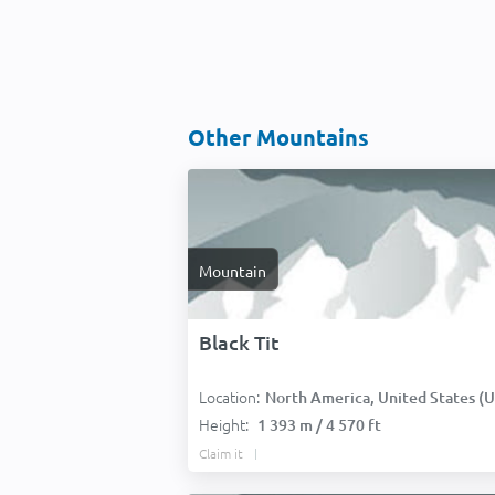
Other Mountains
Mountain
Black Tit
Location:
North America, United States (USA
Height:
1 393 m / 4 570 ft
Claim it