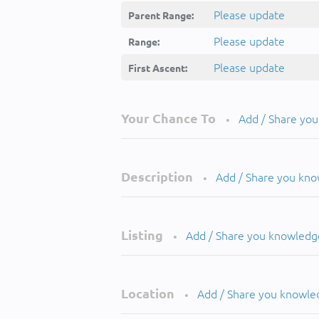
Please update
Parent Range:
Please update
Range:
Please update
First Ascent:
Your Chance To
Add / Share yo
•
Description
Add / Share you kn
•
Listing
Add / Share you knowledg
•
Location
Add / Share you knowle
•