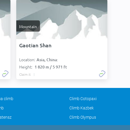
Mountain
Gaotian Shan
Location:
Asia, China:
Height:
1 820 m / 5 971 ft
Claim it
a climb
Climb Cotopaxi
imb
Climb Kazbek
stensz
Climb Olympus