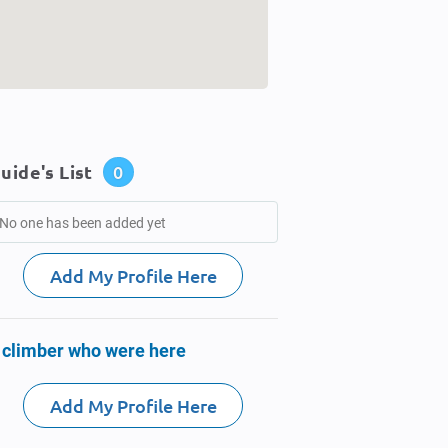
uide's List
0
No one has been added yet
Add My Profile Here
 climber who were here
Add My Profile Here