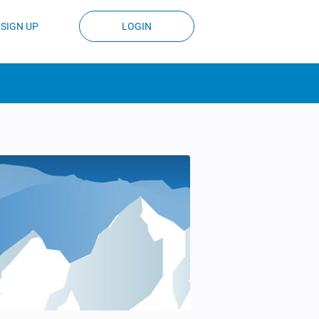
SIGN UP
LOGIN