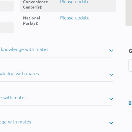
Please update
Convenience
Center(s):
Please update
National
Park(s):
u knowledge with mates
G
owledge with mates
e with mates
0
dge with mates