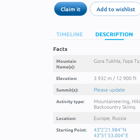
Claim it
Add to wishlist
TIMELINE
DESCRIPTION
Facts
Gora Tukhla, Гора Ту
Mountain
Name(s):
3 932 m / 12 900 ft
Elevation:
Please update
Summit(s):
Mountaineering, Hik
Activity type:
Backcountry Skiing
Europe, Russia
Location:
43°2'21.984''N
Starting Point:
43°31'53.004''E