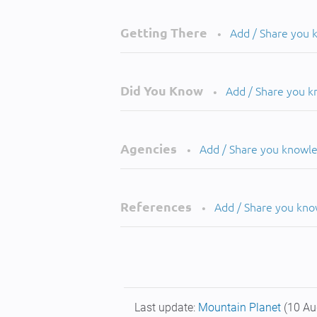
Getting There
Add / Share you
•
Did You Know
Add / Share you 
•
Agencies
Add / Share you knowl
•
References
Add / Share you kn
•
Last update:
Mountain Planet
(10 Au