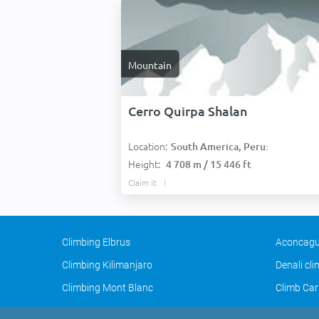
Mountain
Cerro Quirpa Shalan
Location:
South America, Peru:
Height:
4 708 m / 15 446 ft
Claim it
Climbing Elbrus
Aconcagu
Climbing Kilimanjaro
Denali cl
Climbing Mont Blanc
Climb Car