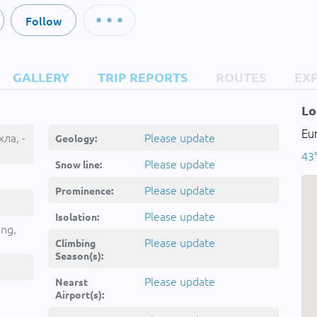
Follow
GALLERY
TRIP REPORTS
ROUTES
EX
Lo
Eu
хла, -
Please update
Geology:
43°
Please update
Snow line:
Please update
Prominence:
Please update
Isolation:
ing,
Please update
Climbing
Season(s):
Please update
Nearst
Airport(s):