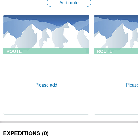
Add route
ROUTE
ROUTE
Please add
Pleas
EXPEDITIONS (0)