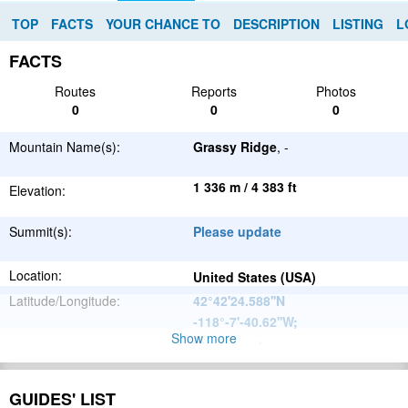
TOP
FACTS
YOUR CHANCE TO
DESCRIPTION
LISTING
L
FACTS
Routes
Reports
Photos
0
0
0
Mountain Name(s):
Grassy Ridge
, -
1 336 m / 4 383 ft
Elevation:
Summit(s):
Please update
Location:
United States (USA)
Latitude/Longitude:
42°42'24.588''N
-118°-7'-40.62''W
;
Show more
Please update
Parent Range:
Range:
Please update
GUIDES' LIST