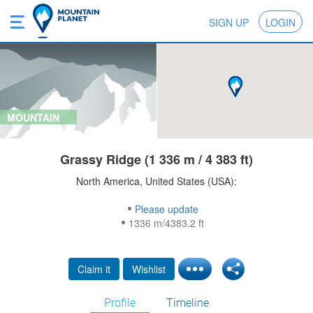
SIGN UP
LOGIN
MOUNTAIN
Grassy Ridge (1 336 m / 4 383 ft)
North America, United States (USA):
Please update
1336 m/4383.2 ft
Claim it
Wishlist
Profile
Timeline