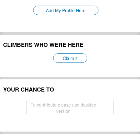
Please update
First Ascent:
Add My Profile Here
Geology:
Please update
Snow line:
Please update
Prominence:
Please update
Isolation:
Please update
CLIMBERS WHO WERE HERE
Climbing Season(s):
Please update
Please update
Nearest Airport(s):
Claim it
Convenience Center(s):
Please update
Please update
National Park(s):
YOUR CHANCE TO
Hide
To contribute please use desktop
version