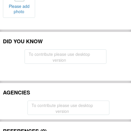
Please add
photo
DID YOU KNOW
To contribute please use desktop
version
AGENCIES
To contribute please use desktop
version