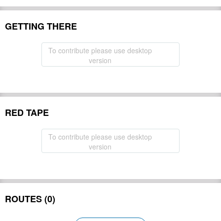
GETTING THERE
To contribute please use desktop
version
RED TAPE
To contribute please use desktop
version
ROUTES (0)