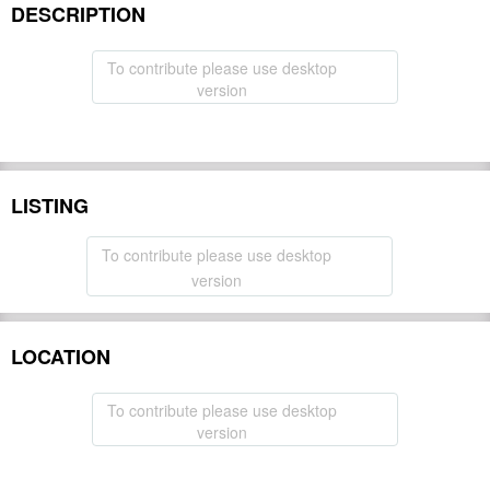
DESCRIPTION
To contribute please use desktop
version
LISTING
To contribute please use desktop
version
LOCATION
To contribute please use desktop
version