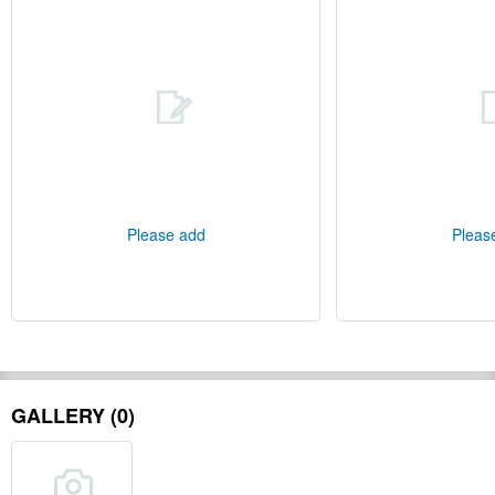
Please add
Pleas
GALLERY (0)