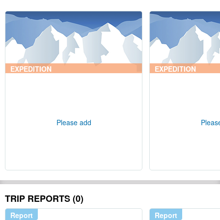
EXPEDITION
EXPEDITION
Please add
Pleas
TRIP REPORTS (0)
Report
Report