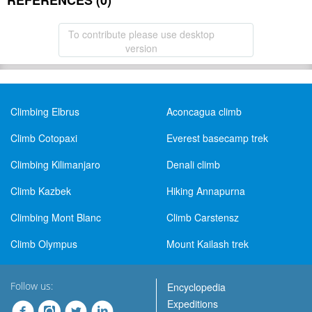
REFERENCES (0)
To contribute please use desktop
version
Climbing Elbrus
Aconcagua climb
Climb Cotopaxi
Everest basecamp trek
Climbing Kilimanjaro
Denali climb
Climb Kazbek
Hiking Annapurna
Climbing Mont Blanc
Climb Carstensz
Climb Olympus
Mount Kailash trek
Follow us:
Encyclopedia
Expeditions