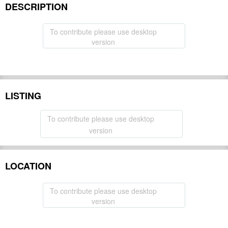
DESCRIPTION
To contribute please use desktop
version
LISTING
To contribute please use desktop
version
LOCATION
To contribute please use desktop
version