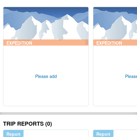
EXPEDITION
EXPEDITION
Please add
Pleas
TRIP REPORTS (0)
Report
Report