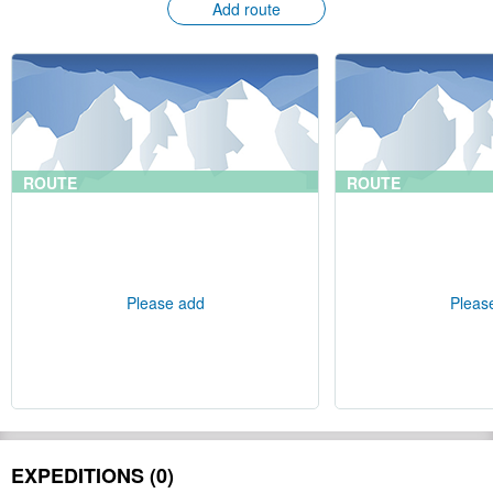
Add route
ROUTE
ROUTE
Please add
Pleas
EXPEDITIONS (0)