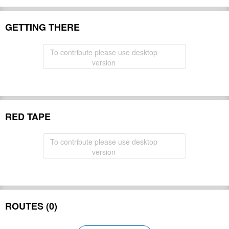
GETTING THERE
To contribute please use desktop
version
RED TAPE
To contribute please use desktop
version
ROUTES (0)