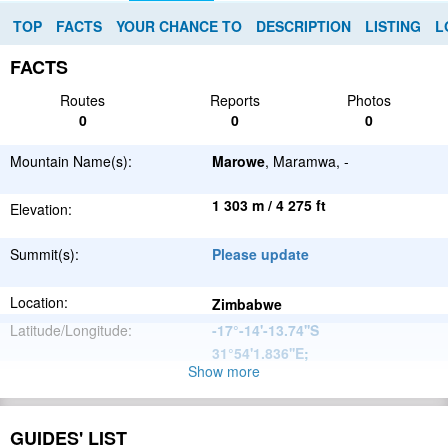
TOP
FACTS
YOUR CHANCE TO
DESCRIPTION
LISTING
L
FACTS
Routes
Reports
Photos
0
0
0
Mountain Name(s):
Marowe
, Maramwa, -
1 303 m / 4 275 ft
Elevation:
Summit(s):
Please update
Location:
Zimbabwe
Latitude/Longitude:
-17°-14'-13.74''S
31°54'1.836''E
;
Show more
Great
Parent Range:
Escarpment
Range:
Please update
GUIDES' LIST