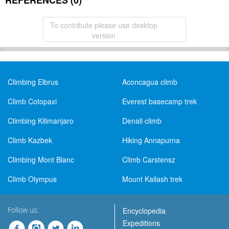
REFERENCES (0)
To contribute please use desktop
version
Climbing Elbrus
Aconcagua climb
Climb Cotopaxi
Everest basecamp trek
Climbing Kilimanjaro
Denali climb
Climb Kazbek
Hiking Annapurna
Climbing Mont Blanc
Climb Carstensz
Climb Olympus
Mount Kailash trek
Follow us:
Encyclopedia
Expeditions