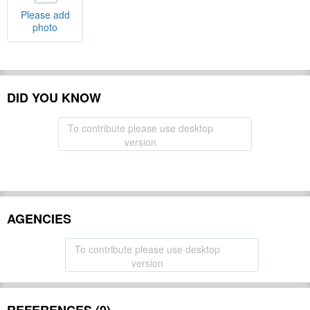
Please add
photo
DID YOU KNOW
To contribute please use desktop
version
AGENCIES
To contribute please use desktop
version