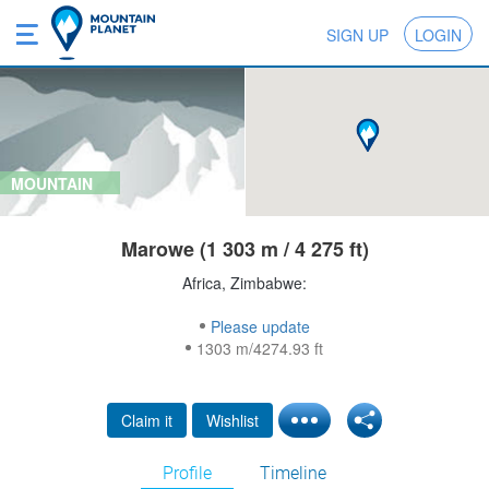
SIGN UP
LOGIN
MOUNTAIN
Marowe (1 303 m / 4 275 ft)
Africa, Zimbabwe:
Please update
1303 m/4274.93 ft
Claim it
Wishlist
Profile
Timeline