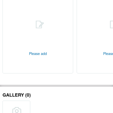
Please add
Pleas
GALLERY (0)