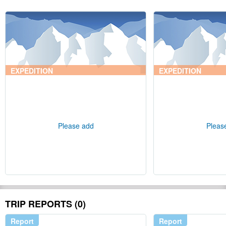
EXPEDITION
EXPEDITION
Please add
Pleas
TRIP REPORTS (0)
Report
Report