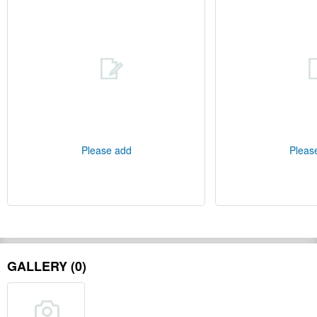
Please add
Pleas
GALLERY (0)