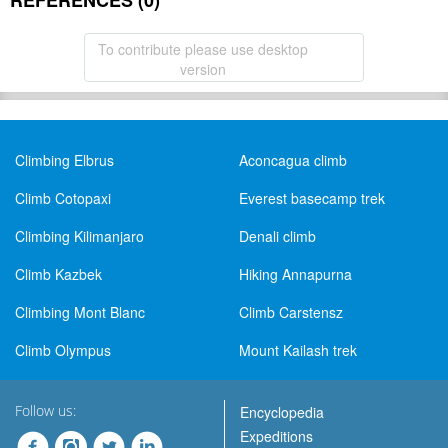
REFERENCES (0)
To contribute please use desktop
version
Climbing Elbrus
Aconcagua climb
Climb Cotopaxi
Everest basecamp trek
Climbing Kilimanjaro
Denali climb
Climb Kazbek
Hiking Annapurna
Climbing Mont Blanc
Climb Carstensz
Climb Olympus
Mount Kailash trek
Follow us:
Encyclopedia
Expeditions