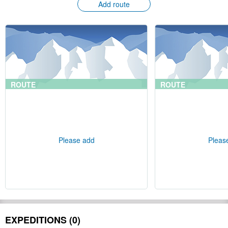
Add route
ROUTE
ROUTE
Please add
Pleas
EXPEDITIONS (0)