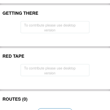
GETTING THERE
To contribute please use desktop
version
RED TAPE
To contribute please use desktop
version
ROUTES (0)