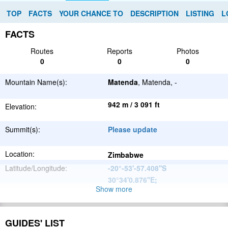
TOP
FACTS
YOUR CHANCE TO
DESCRIPTION
LISTING
L
FACTS
Routes
Reports
Photos
0
0
0
Mountain Name(s):
Matenda
, Matenda, -
942 m / 3 091 ft
Elevation:
Summit(s):
Please update
Location:
Zimbabwe
Latitude/Longitude:
-20°-53'-57.408''S
30°34'0.876''E
;
Show more
Great
Parent Range:
Escarpment
Range:
Please update
GUIDES' LIST