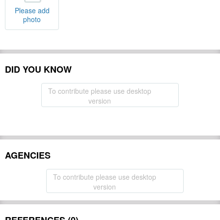
Please add
photo
DID YOU KNOW
To contribute please use desktop
version
AGENCIES
To contribute please use desktop
version