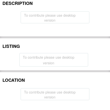
DESCRIPTION
To contribute please use desktop
version
LISTING
To contribute please use desktop
version
LOCATION
To contribute please use desktop
version