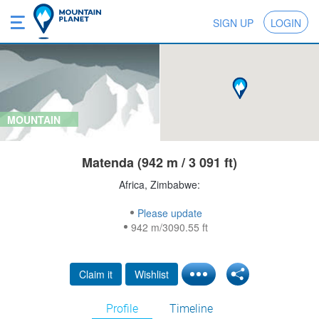
SIGN UP
LOGIN
MOUNTAIN
Matenda (942 m / 3 091 ft)
Africa, Zimbabwe:
Please update
942 m/3090.55 ft
Claim it
Wishlist
Profile
Timeline