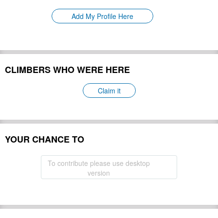
Please update
First Ascent:
Add My Profile Here
Geology:
Please update
Snow line:
Please update
Prominence:
Please update
Isolation:
Please update
CLIMBERS WHO WERE HERE
Climbing Season(s):
Please update
Please update
Nearest Airport(s):
Claim it
Convenience Center(s):
Please update
Please update
National Park(s):
YOUR CHANCE TO
Hide
To contribute please use desktop
version