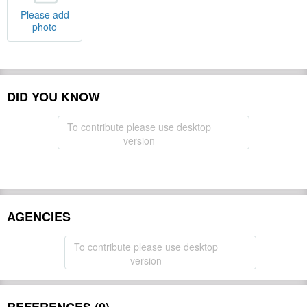
Please add
photo
DID YOU KNOW
To contribute please use desktop
version
AGENCIES
To contribute please use desktop
version