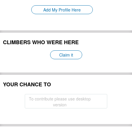
Please update
First Ascent:
Add My Profile Here
Geology:
Please update
Snow line:
Please update
Prominence:
Please update
Isolation:
Please update
CLIMBERS WHO WERE HERE
Climbing Season(s):
Please update
Please update
Nearest Airport(s):
Claim it
Convenience Center(s):
Please update
Please update
National Park(s):
YOUR CHANCE TO
Hide
To contribute please use desktop
version