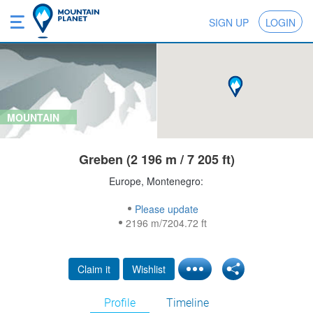
SIGN UP
LOGIN
MOUNTAIN
Greben (2 196 m / 7 205 ft)
Europe, Montenegro:
Please update
2196 m/7204.72 ft
Claim it
Wishlist
Profile
Timeline