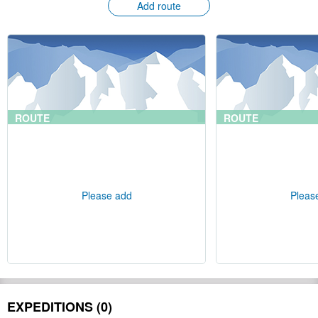
Add route
ROUTE
ROUTE
Please add
Pleas
EXPEDITIONS (0)