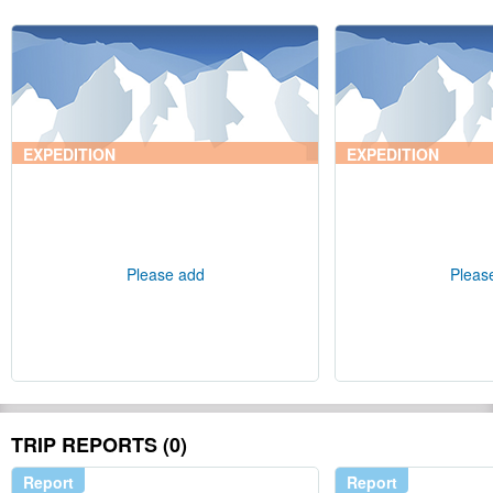
EXPEDITION
EXPEDITION
Please add
Pleas
TRIP REPORTS (0)
Report
Report