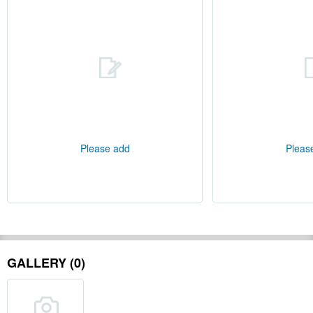
Please add
Pleas
GALLERY (0)