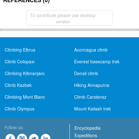
REFERENCES (0)
To contribute please use desktop
version
Climbing Elbrus
Aconcagua climb
Climb Cotopaxi
Everest basecamp trek
Climbing Kilimanjaro
Denali climb
Climb Kazbek
Hiking Annapurna
Climbing Mont Blanc
Climb Carstensz
Climb Olympus
Mount Kailash trek
Follow us:
Encyclopedia
Expeditions