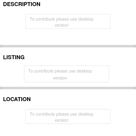
DESCRIPTION
To contribute please use desktop
version
LISTING
To contribute please use desktop
version
LOCATION
To contribute please use desktop
version