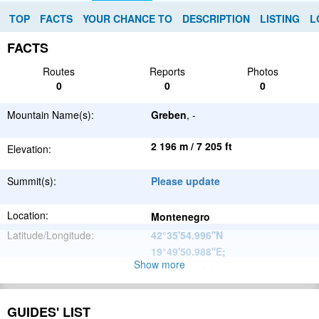
TOP
FACTS
YOUR CHANCE TO
DESCRIPTION
LISTING
L
FACTS
Routes
Reports
Photos
0
0
0
Mountain Name(s):
Greben
, -
2 196 m / 7 205 ft
Elevation:
Summit(s):
Please update
Location:
Montenegro
Latitude/Longitude:
42°35'54.996''N
19°49'50.988''E
;
Show more
Please update
Parent Range:
Range:
Please update
GUIDES' LIST