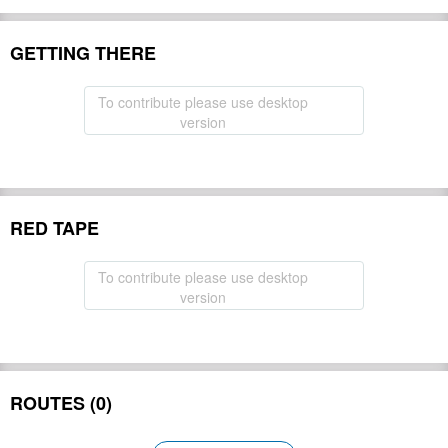
GETTING THERE
To contribute please use desktop
version
RED TAPE
To contribute please use desktop
version
ROUTES (0)