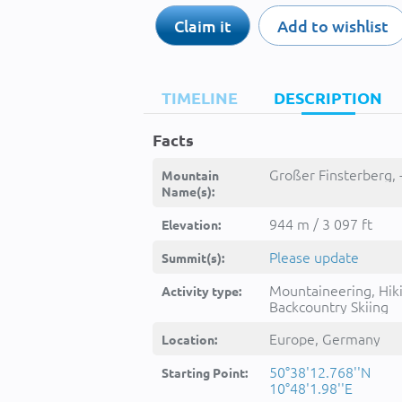
Claim it
Add to wishlist
TIMELINE
DESCRIPTION
Facts
Großer Finsterberg, 
Mountain
Name(s):
944 m / 3 097 ft
Elevation:
Please update
Summit(s):
Mountaineering, Hik
Activity type:
Backcountry Skiing
Europe, Germany
Location:
50°38'12.768''N
Starting Point:
10°48'1.98''E