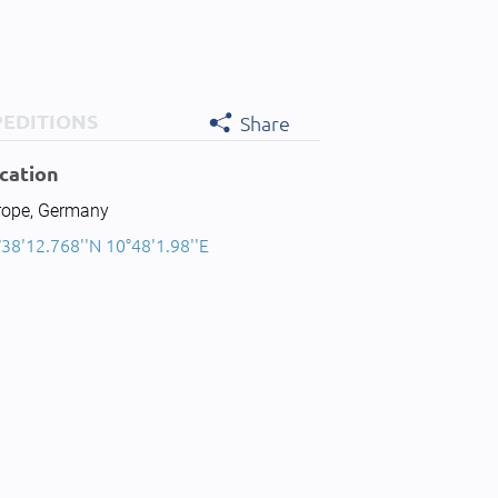
PEDITIONS
Share
cation
rope, Germany
38'12.768''N 10°48'1.98''E