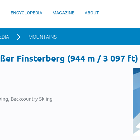
S
ENCYCLOPEDIA
MAGAZINE
ABOUT
EDIA
MOUNTAINS
er Finsterberg (944 m / 3 097 ft)
ing, Backcountry Skiing