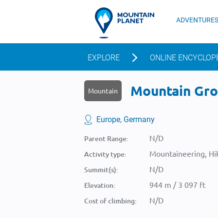
ADVENTURE
EXPLORE
ONLINE ENCYCLOP
Mountain Groß
Mountain
Europe, Germany
N/D
Parent Range:
Mountaineering, Hik
Activity type:
N/D
Summit(s):
944 m / 3 097 ft
Elevation:
N/D
Cost of climbing: