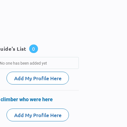
uide's List
0
No one has been added yet
Add My Profile Here
 climber who were here
Add My Profile Here