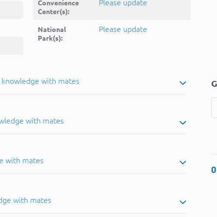
Please update
Convenience
Center(s):
Please update
National
Park(s):
u knowledge with mates
G
owledge with mates
e with mates
0
dge with mates