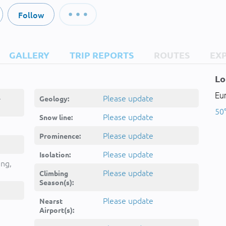
Follow
GALLERY
TRIP REPORTS
ROUTES
EX
Lo
Eu
-
Please update
Geology:
50°
Please update
Snow line:
Please update
Prominence:
Please update
Isolation:
ing,
Please update
Climbing
Season(s):
Please update
Nearst
Airport(s):