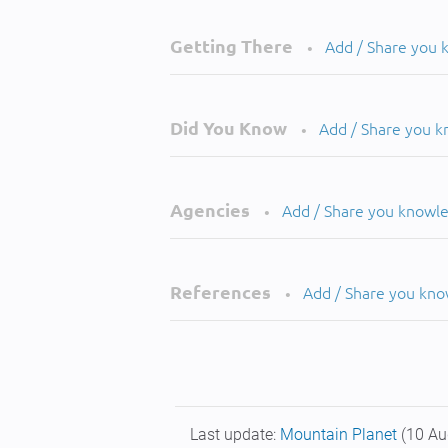
Getting There
Add / Share you
•
Did You Know
Add / Share you 
•
Agencies
Add / Share you knowl
•
References
Add / Share you kn
•
Last update:
Mountain Planet
(10 Au