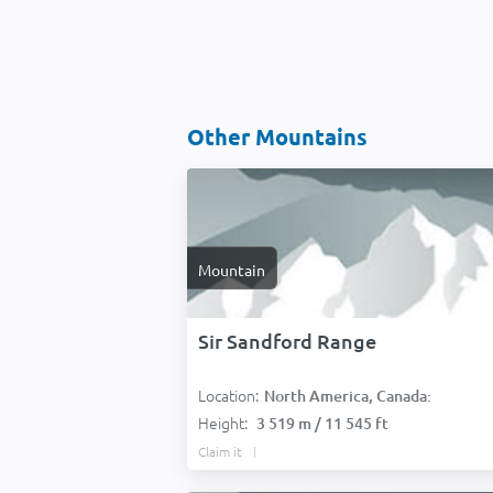
Other Mountains
Mountain
Sir Sandford Range
Location:
North America, Canada:
Height:
3 519 m / 11 545 ft
Claim it