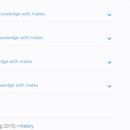
 knowledge with mates
knowledge with mates
edge with mates
owledge with mates
g 2015) •
History