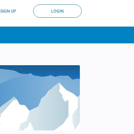
SIGN UP
LOGIN