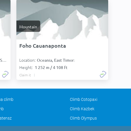
Mountain
Foho Cauanaponta
Location:
):
Oceania, East Timor:
Height:
1 252 m / 4 108 ft
Claim it
a climb
Climb Cotopaxi
imb
Climb Kazbek
stensz
Climb Olympus