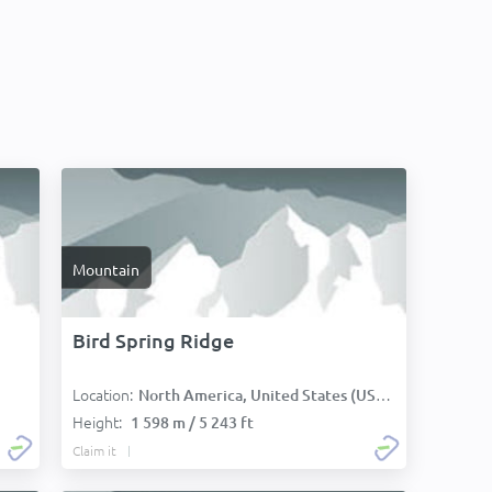
Mountain
Bird Spring Ridge
Location:
North America, United States (USA):
Height:
1 598 m / 5 243 ft
Claim it