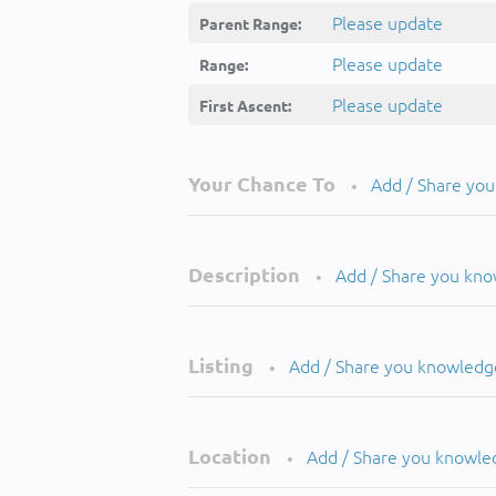
Please update
Parent Range:
Please update
Range:
Please update
First Ascent:
Your Chance To
Add / Share yo
•
Description
Add / Share you kn
•
Listing
Add / Share you knowledg
•
Location
Add / Share you knowle
•