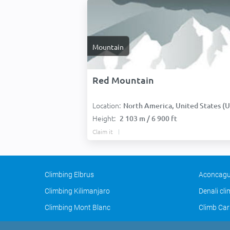
Mountain
Red Mountain
Location:
North America, United States (USA
Height:
2 103 m / 6 900 ft
Claim it
Climbing Elbrus
Aconcagu
Climbing Kilimanjaro
Denali cl
Climbing Mont Blanc
Climb Car