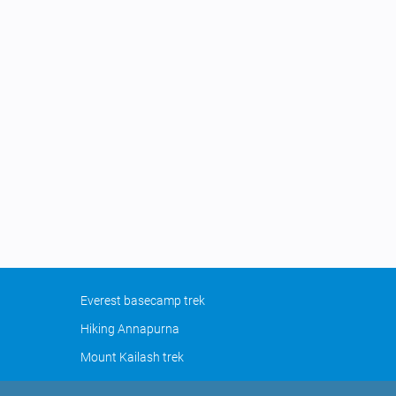
Everest basecamp trek
Hiking Annapurna
Mount Kailash trek