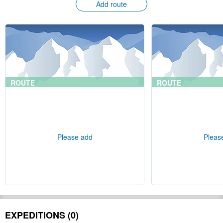
Add route
ROUTE
ROUTE
Please add
Pleas
EXPEDITIONS (0)