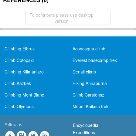
REFERENCES (0)
To contribute please use desktop
version
Climbing Elbrus
Aconcagua climb
Climb Cotopaxi
Everest basecamp trek
Climbing Kilimanjaro
Denali climb
Climb Kazbek
Hiking Annapurna
Climbing Mont Blanc
Climb Carstensz
Climb Olympus
Mount Kailash trek
Follow us:
Encyclopedia
Expeditions