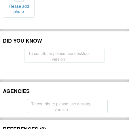
Please add
photo
DID YOU KNOW
To contribute please use desktop
version
AGENCIES
To contribute please use desktop
version