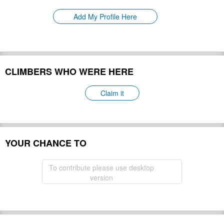
Please update
First Ascent:
Add My Profile Here
Geology:
Please update
Snow line:
Please update
Prominence:
Please update
Isolation:
Please update
CLIMBERS WHO WERE HERE
Climbing Season(s):
Please update
Please update
Nearest Airport(s):
Claim it
Convenience Center(s):
Please update
Please update
National Park(s):
YOUR CHANCE TO
Hide
To contribute please use desktop
version