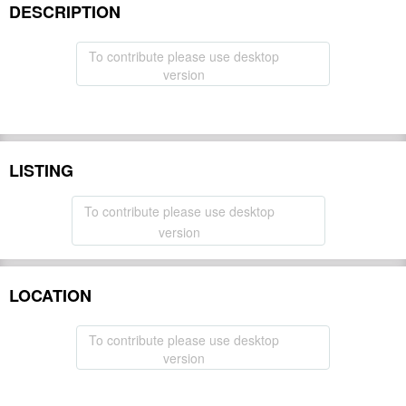
DESCRIPTION
To contribute please use desktop
version
LISTING
To contribute please use desktop
version
LOCATION
To contribute please use desktop
version