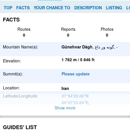
TOP
FACTS
YOUR CHANCE TO
DESCRIPTION
LISTING
L
FACTS
Routes
Reports
Photos
0
0
0
Mountain Name(s):
Gūnehvar Dāgh
, گونه ور داغ, -
1 782 m / 5 846 ft
Elevation:
Summit(s):
Please update
Location:
Iran
Latitude/Longitude:
37°54'28.08''N
44°57'33.84''E
;
Show more
Please update
Parent Range:
Range:
Please update
GUIDES' LIST