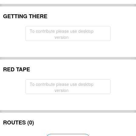
GETTING THERE
To contribute please use desktop
version
RED TAPE
To contribute please use desktop
version
ROUTES (0)