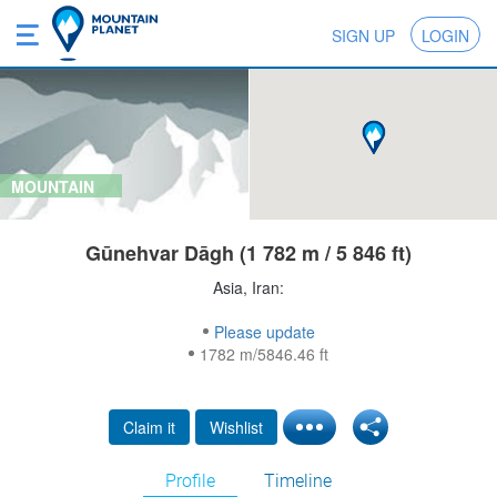
SIGN UP
LOGIN
MOUNTAIN
Gūnehvar Dāgh (1 782 m / 5 846 ft)
Asia, Iran:
Please update
1782 m/5846.46 ft
Claim it
Wishlist
Profile
Timeline