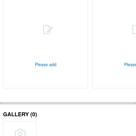
Please add
Pleas
GALLERY (0)