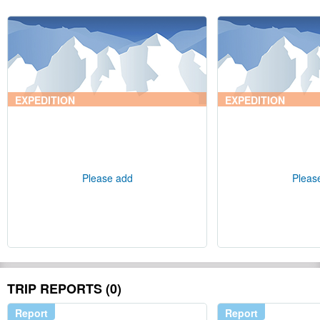
EXPEDITION
EXPEDITION
Please add
Pleas
TRIP REPORTS (0)
Report
Report