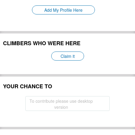
Please update
First Ascent:
Add My Profile Here
Geology:
Please update
Snow line:
Please update
Prominence:
Please update
Isolation:
CLIMBERS WHO WERE HERE
Please update
Climbing Season(s):
Please update
Claim it
Please update
Nearest Airport(s):
Convenience Center(s):
Please update
Please update
YOUR CHANCE TO
National Park(s):
Hide
To contribute please use desktop
version