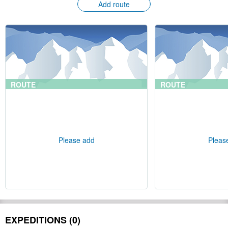
Add route
ROUTE
ROUTE
Please add
Pleas
EXPEDITIONS (0)