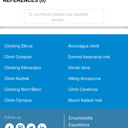
REFERENCES (0)
To contribute please use desktop
version
Climbing Elbrus
Aconcagua climb
Climb Cotopaxi
Everest basecamp trek
Climbing Kilimanjaro
Denali climb
Climb Kazbek
Hiking Annapurna
Climbing Mont Blanc
Climb Carstensz
Climb Olympus
Mount Kailash trek
Follow us:
Encyclopedia
Expeditions