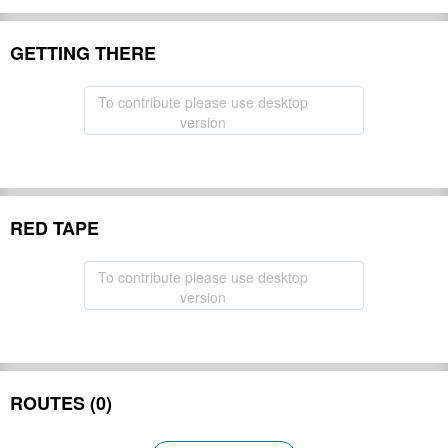
GETTING THERE
To contribute please use desktop
version
RED TAPE
To contribute please use desktop
version
ROUTES (0)