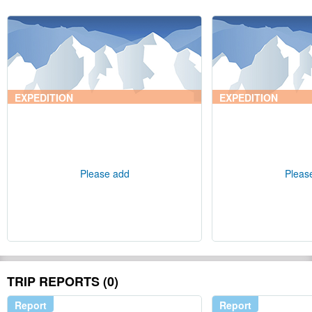
EXPEDITION
EXPEDITION
Please add
Pleas
TRIP REPORTS (0)
Report
Report