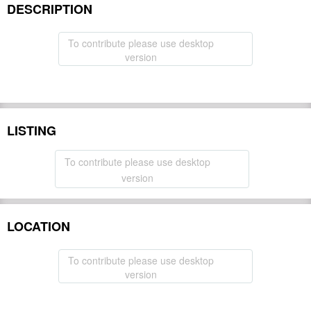
DESCRIPTION
To contribute please use desktop
version
LISTING
To contribute please use desktop
version
LOCATION
To contribute please use desktop
version