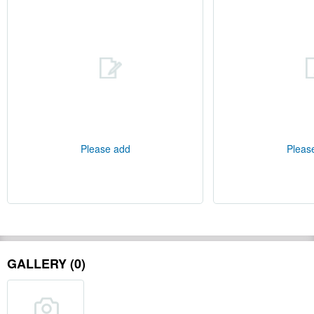
Please add
Pleas
GALLERY (0)