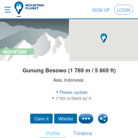
SIGN UP
LOGIN
MOUNTAIN
Gunung Besowo (1 789 m / 5 869 ft)
Asia, Indonesia:
Please update
1789 m/5869.42 ft
Claim it
Wishlist
Profile
Timeline