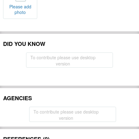
Please add
photo
DID YOU KNOW
To contribute please use desktop
version
AGENCIES
To contribute please use desktop
version