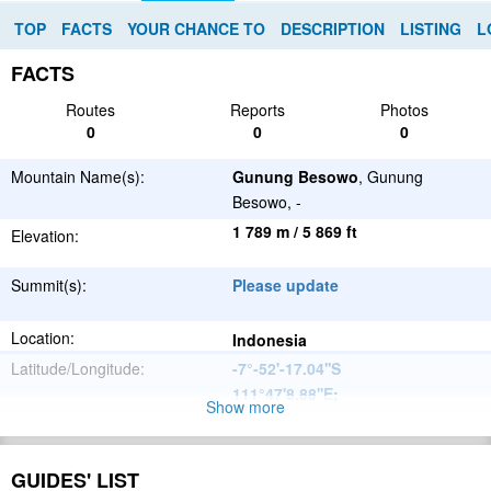
TOP
FACTS
YOUR CHANCE TO
DESCRIPTION
LISTING
L
FACTS
Routes
Reports
Photos
0
0
0
Mountain Name(s):
Gunung Besowo
, Gunung
Besowo, -
1 789 m / 5 869 ft
Elevation:
Summit(s):
Please update
Location:
Indonesia
Latitude/Longitude:
-7°-52'-17.04''S
111°47'8.88''E
;
Show more
Please update
Parent Range:
Range:
GUIDES' LIST
Please update