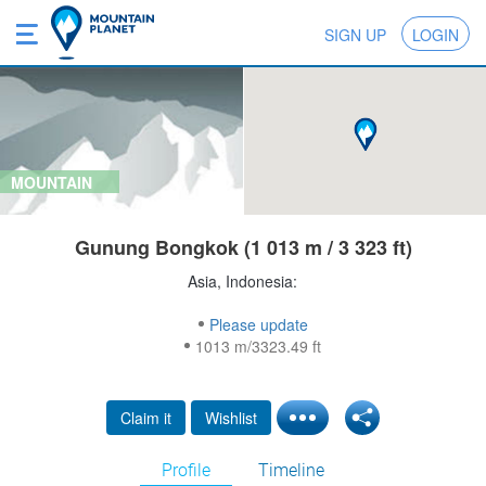
SIGN UP
LOGIN
MOUNTAIN
Gunung Bongkok (1 013 m / 3 323 ft)
Asia, Indonesia:
Please update
1013 m/3323.49 ft
Claim it
Wishlist
Profile
Timeline