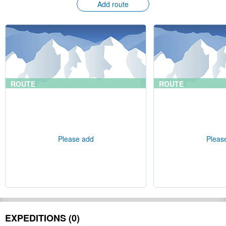
Add route
ROUTE
ROUTE
Please add
Pleas
EXPEDITIONS (0)