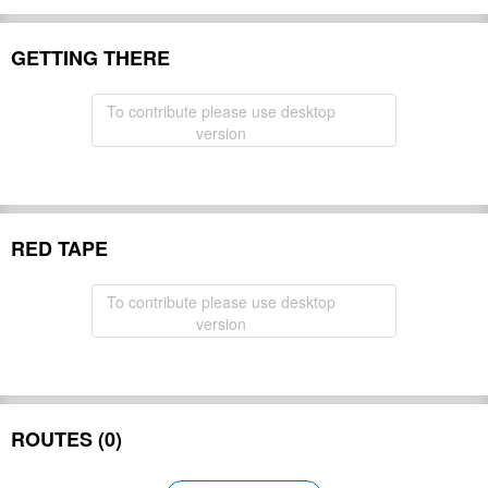
GETTING THERE
To contribute please use desktop
version
RED TAPE
To contribute please use desktop
version
ROUTES (0)