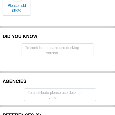
Please add
photo
DID YOU KNOW
To contribute please use desktop
version
AGENCIES
To contribute please use desktop
version