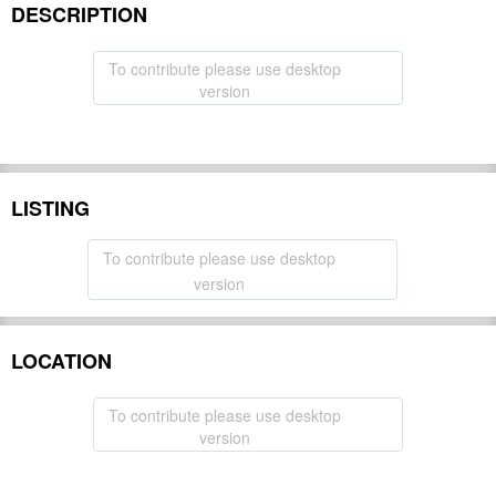
DESCRIPTION
To contribute please use desktop
version
LISTING
To contribute please use desktop
version
LOCATION
To contribute please use desktop
version