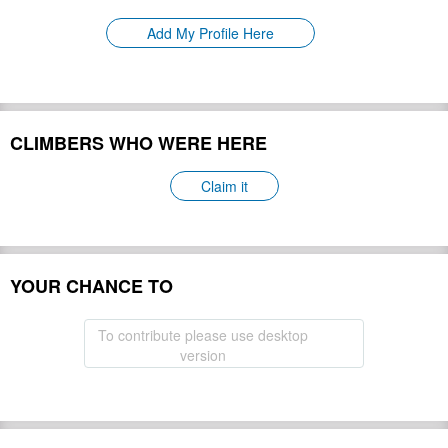
Please update
First Ascent:
Add My Profile Here
Geology:
Please update
Snow line:
Please update
Prominence:
Please update
Isolation:
CLIMBERS WHO WERE HERE
Please update
Climbing Season(s):
Please update
Claim it
Please update
Nearest Airport(s):
Convenience Center(s):
Please update
Please update
YOUR CHANCE TO
National Park(s):
Hide
To contribute please use desktop
version