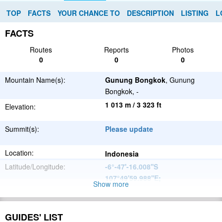
TOP
FACTS
YOUR CHANCE TO
DESCRIPTION
LISTING
L
FACTS
Routes
Reports
Photos
0
0
0
Mountain Name(s):
Gunung Bongkok
, Gunung
Bongkok, -
1 013 m / 3 323 ft
Elevation:
Summit(s):
Please update
Location:
Indonesia
Latitude/Longitude:
-6°-47'-16.008''S
107°49'59.988''E
;
Show more
Please update
Parent Range:
Range:
GUIDES' LIST
Please update