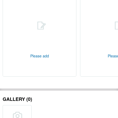
Please add
Pleas
GALLERY (0)