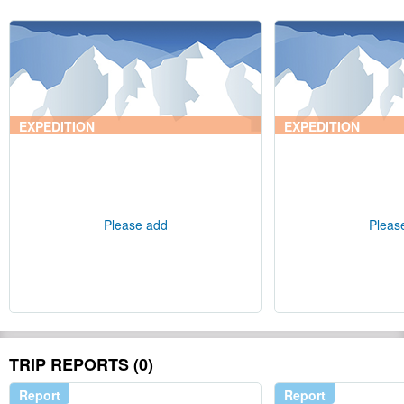
EXPEDITION
EXPEDITION
Please add
Pleas
TRIP REPORTS (0)
Report
Report