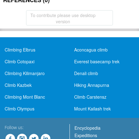
REFERENCES (0)
To contribute please use desktop
version
Climbing Elbrus
Aconcagua climb
Climb Cotopaxi
Everest basecamp trek
Climbing Kilimanjaro
Denali climb
Climb Kazbek
Hiking Annapurna
Climbing Mont Blanc
Climb Carstensz
Climb Olympus
Mount Kailash trek
Follow us:
Encyclopedia
Expeditions