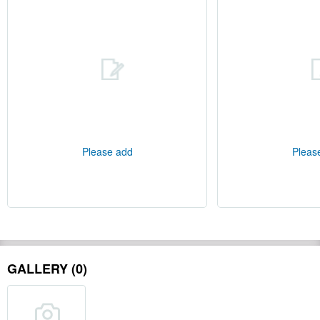
Please add
Pleas
GALLERY (0)