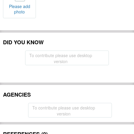
Please add
photo
DID YOU KNOW
To contribute please use desktop
version
AGENCIES
To contribute please use desktop
version