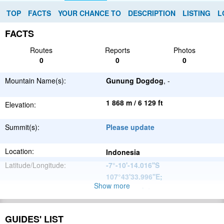
TOP
FACTS
YOUR CHANCE TO
DESCRIPTION
LISTING
L
FACTS
Routes
Reports
Photos
0
0
0
Mountain Name(s):
Gunung Dogdog
, -
1 868 m / 6 129 ft
Elevation:
Summit(s):
Please update
Location:
Indonesia
Latitude/Longitude:
-7°-10'-14.016''S
107°43'33.996''E
;
Show more
Please update
Parent Range:
Range:
Please update
GUIDES' LIST