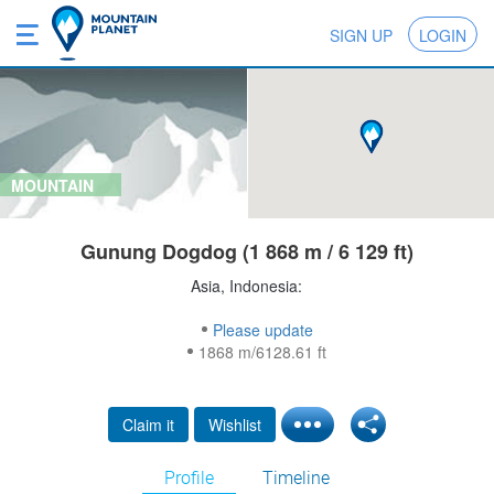
SIGN UP
LOGIN
MOUNTAIN
Gunung Dogdog (1 868 m / 6 129 ft)
Asia, Indonesia:
Please update
1868 m/6128.61 ft
Claim it
Wishlist
Profile
Timeline