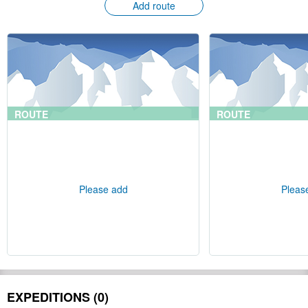
Add route
ROUTE
ROUTE
Please add
Pleas
EXPEDITIONS (0)