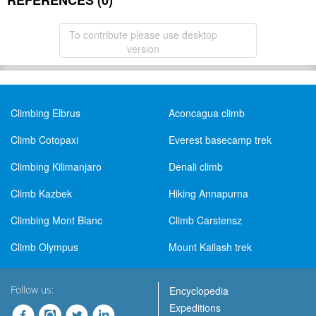
REFERENCES (0)
To contribute please use desktop
version
Climbing Elbrus
Aconcagua climb
Climb Cotopaxi
Everest basecamp trek
Climbing Kilimanjaro
Denali climb
Climb Kazbek
Hiking Annapurna
Climbing Mont Blanc
Climb Carstensz
Climb Olympus
Mount Kailash trek
Follow us:
Encyclopedia
Expeditions