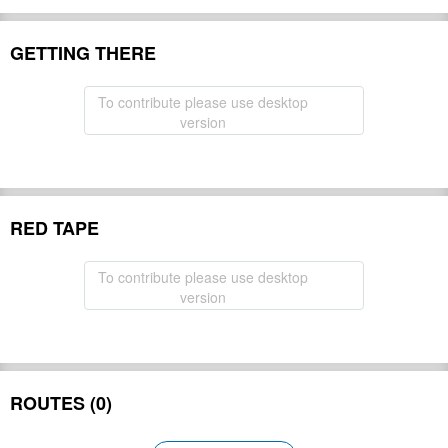
GETTING THERE
To contribute please use desktop
version
RED TAPE
To contribute please use desktop
version
ROUTES (0)