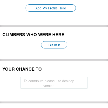
Please update
First Ascent:
Add My Profile Here
Geology:
Please update
Snow line:
Please update
Prominence:
Please update
Isolation:
Please update
CLIMBERS WHO WERE HERE
Climbing Season(s):
Please update
Please update
Nearest Airport(s):
Claim it
Convenience Center(s):
Please update
Please update
National Park(s):
YOUR CHANCE TO
Hide
To contribute please use desktop
version