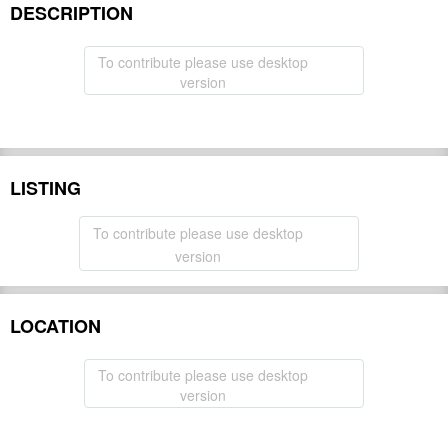
DESCRIPTION
To contribute please use desktop
version
LISTING
To contribute please use desktop
version
LOCATION
To contribute please use desktop
version