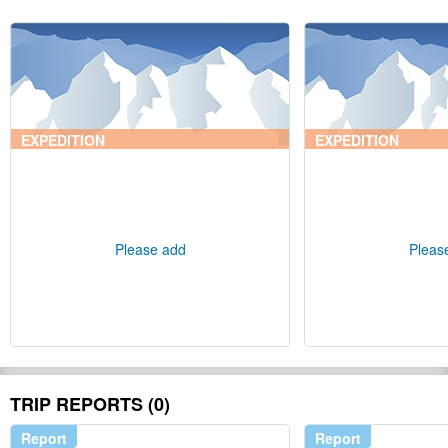
EXPEDITION
EXPEDITION
Please add
Pleas
TRIP REPORTS (0)
Report
Report