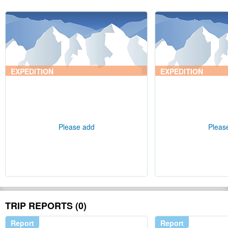
EXPEDITION
EXPEDITION
Please add
Pleas
TRIP REPORTS (0)
Report
Report