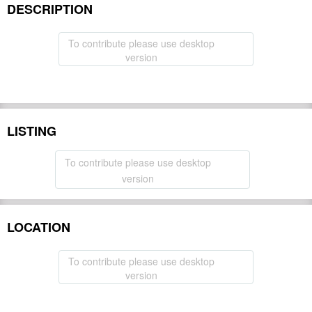
DESCRIPTION
To contribute please use desktop
version
LISTING
To contribute please use desktop
version
LOCATION
To contribute please use desktop
version