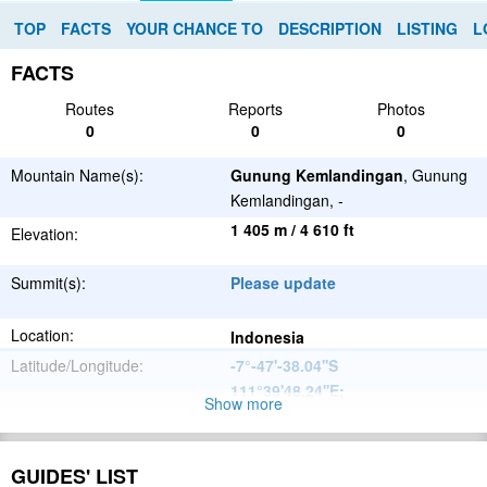
TOP
FACTS
YOUR CHANCE TO
DESCRIPTION
LISTING
L
FACTS
Routes
Reports
Photos
0
0
0
Mountain Name(s):
Gunung Kemlandingan
, Gunung
Kemlandingan, -
1 405 m / 4 610 ft
Elevation:
Summit(s):
Please update
Location:
Indonesia
Latitude/Longitude:
-7°-47'-38.04''S
111°39'48.24''E
;
Show more
Please update
Parent Range:
Range:
GUIDES' LIST
Please update