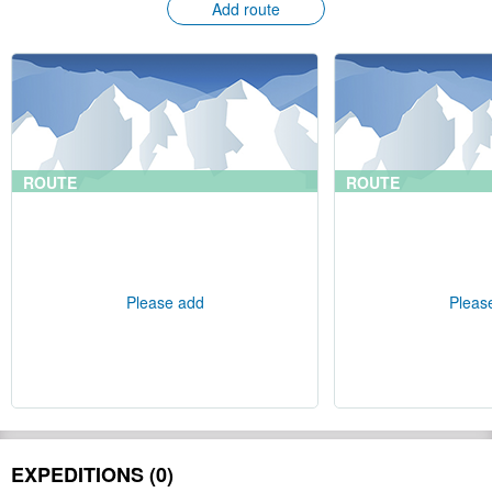
Add route
ROUTE
ROUTE
Please add
Pleas
EXPEDITIONS (0)