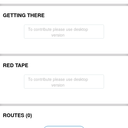
GETTING THERE
To contribute please use desktop
version
RED TAPE
To contribute please use desktop
version
ROUTES (0)