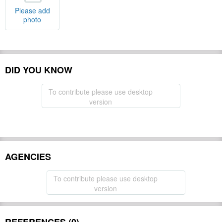
Please add
photo
DID YOU KNOW
To contribute please use desktop
version
AGENCIES
To contribute please use desktop
version