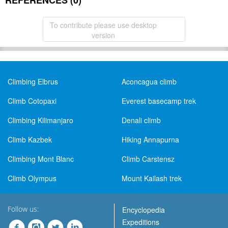
REFERENCES (0)
To contribute please use desktop
version
Climbing Elbrus
Aconcagua climb
Climb Cotopaxi
Everest basecamp trek
Climbing Kilimanjaro
Denali climb
Climb Kazbek
Hiking Annapurna
Climbing Mont Blanc
Climb Carstensz
Climb Olympus
Mount Kailash trek
Follow us:
Encyclopedia
Expeditions