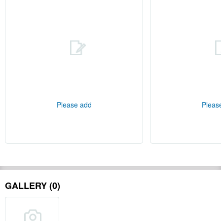
Please add
Pleas
GALLERY (0)