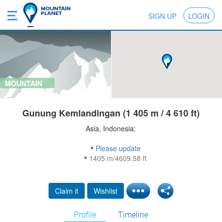
SIGN UP
LOGIN
MOUNTAIN
Gunung Kemlandingan (1 405 m / 4 610 ft)
Asia, Indonesia:
Please update
1405 m/4609.58 ft
Claim it
Wishlist
Profile
Timeline