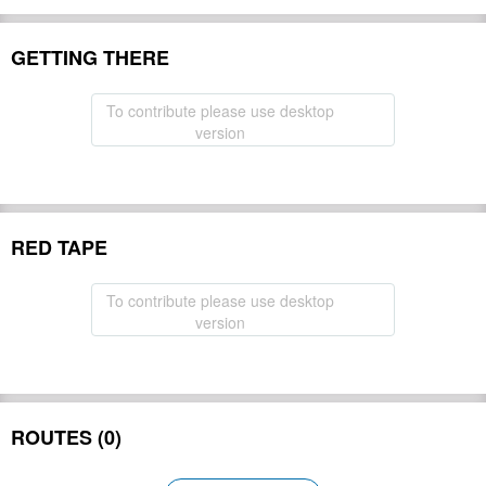
GETTING THERE
To contribute please use desktop
version
RED TAPE
To contribute please use desktop
version
ROUTES (0)