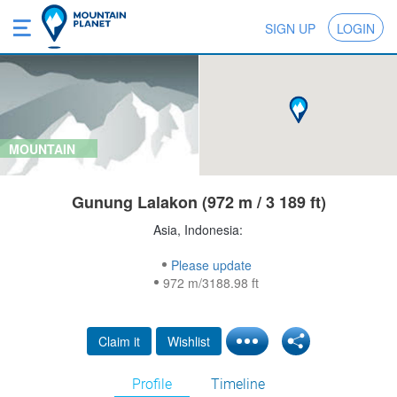
SIGN UP
LOGIN
MOUNTAIN
Gunung Lalakon (972 m / 3 189 ft)
Asia, Indonesia:
Please update
972 m/3188.98 ft
Claim it
Wishlist
Profile
Timeline