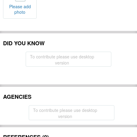
Please add
photo
DID YOU KNOW
To contribute please use desktop
version
AGENCIES
To contribute please use desktop
version