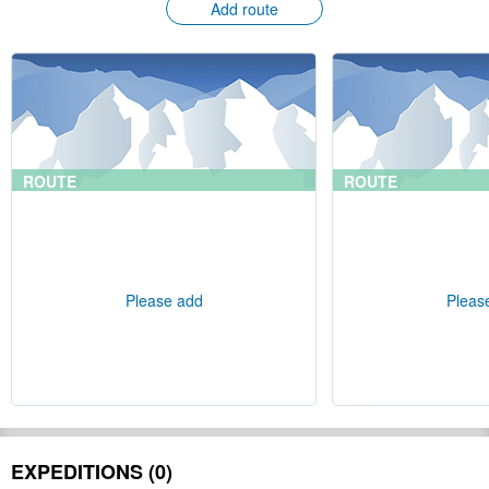
Add route
ROUTE
ROUTE
Please add
Pleas
EXPEDITIONS (0)