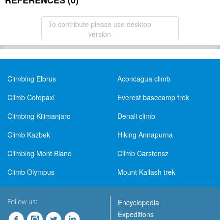
REFERENCES (0)
To contribute please use desktop
version
Climbing Elbrus
Aconcagua climb
Climb Cotopaxi
Everest basecamp trek
Climbing Kilimanjaro
Denali climb
Climb Kazbek
Hiking Annapurna
Climbing Mont Blanc
Climb Carstensz
Climb Olympus
Mount Kailash trek
Follow us:
Encyclopedia
Expeditions