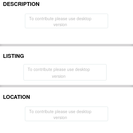
DESCRIPTION
To contribute please use desktop
version
LISTING
To contribute please use desktop
version
LOCATION
To contribute please use desktop
version