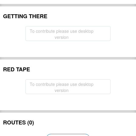
GETTING THERE
To contribute please use desktop
version
RED TAPE
To contribute please use desktop
version
ROUTES (0)