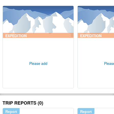
EXPEDITION
EXPEDITION
Please add
Pleas
TRIP REPORTS (0)
Report
Report