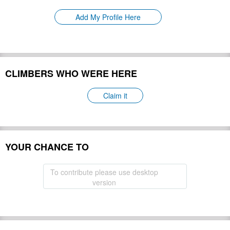
Please update
First Ascent:
Add My Profile Here
Geology:
Please update
Snow line:
Please update
Prominence:
Please update
Isolation:
CLIMBERS WHO WERE HERE
Please update
Climbing Season(s):
Please update
Claim it
Please update
Nearest Airport(s):
Convenience Center(s):
Please update
Please update
YOUR CHANCE TO
National Park(s):
Hide
To contribute please use desktop
version