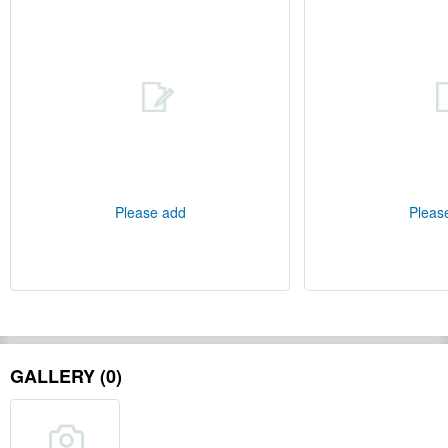
Please add
Pleas
GALLERY (0)