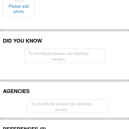
Please add
photo
DID YOU KNOW
To contribute please use desktop
version
AGENCIES
To contribute please use desktop
version