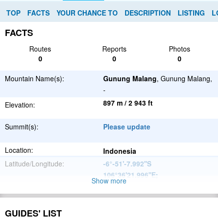
TOP
FACTS
YOUR CHANCE TO
DESCRIPTION
LISTING
L
FACTS
Routes
Reports
Photos
0
0
0
Mountain Name(s):
Gunung Malang
, Gunung Malang,
-
897 m / 2 943 ft
Elevation:
Summit(s):
Please update
Location:
Indonesia
Latitude/Longitude:
-6°-51'-7.992''S
106°36'21.996''E
;
Show more
Please update
Parent Range:
Range:
GUIDES' LIST
Please update