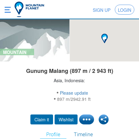
SIGN UP
LOGIN
MOUNTAIN
Gunung Malang (897 m / 2 943 ft)
Asia, Indonesia:
Please update
897 m/2942.91 ft
Claim it
Wishlist
Profile
Timeline