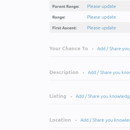
Please update
Parent Range:
Please update
Range:
Please update
First Ascent:
Your Chance To
Add / Share yo
•
Description
Add / Share you kn
•
Listing
Add / Share you knowledg
•
Location
Add / Share you knowle
•