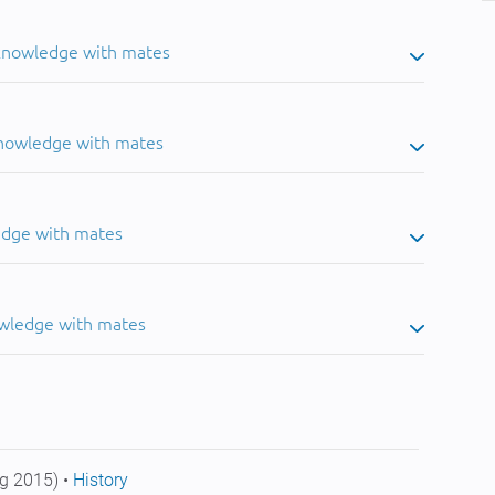
 knowledge with mates
knowledge with mates
edge with mates
owledge with mates
g 2015) •
History