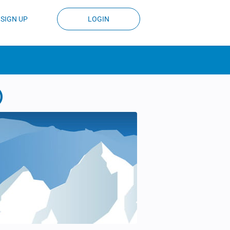
SIGN UP
LOGIN
)