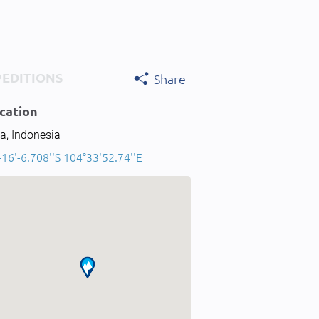
PEDITIONS
Share
cation
a, Indonesia
-16'-6.708''S 104°33'52.74''E