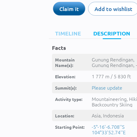
Claim it
Add to wishlist
TIMELINE
DESCRIPTION
Facts
Gunung Rendingan,
Mountain
Gunung Rendingan, 
Name(s):
1 777 m / 5 830 ft
Elevation:
Please update
Summit(s):
Mountaineering, Hik
Activity type:
Backcountry Skiing
Asia, Indonesia
Location:
-5°-16'-6.708''S
Starting Point:
104°33'52.74''E