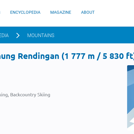
S
ENCYCLOPEDIA
MAGAZINE
ABOUT
EDIA
MOUNTAINS
ng Rendingan (1 777 m / 5 830 ft
ing, Backcountry Skiing