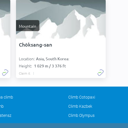
Mountain
Chŏksang-san
Location:
Asia, South Korea:
Height:
1 029 m / 3 376 ft
Claim it
a climb
Climb Cotopaxi
imb
Climb Kazbek
stensz
Climb Olympus