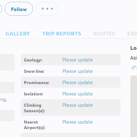
Follow
GALLERY
TRIP REPORTS
ROUTES
EX
Lo
Asi
Please update
Geology:
-
-5°
Please update
Snow line:
Please update
Prominence:
Please update
Isolation:
ing,
Please update
Climbing
Season(s):
Please update
Nearst
Airport(s):