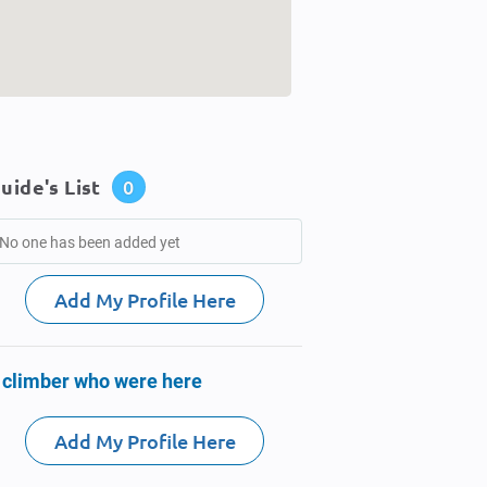
uide's List
0
No one has been added yet
Add My Profile Here
 climber who were here
Add My Profile Here