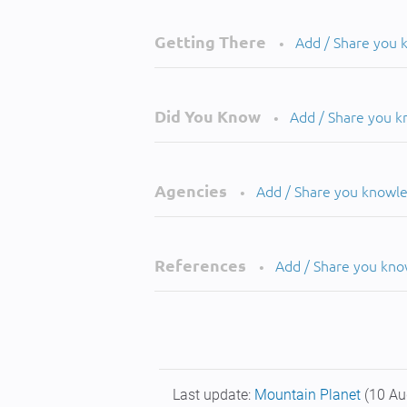
Getting There
Add / Share you
•
Did You Know
Add / Share you 
•
Agencies
Add / Share you knowl
•
References
Add / Share you kn
•
Last update:
Mountain Planet
(10 Au