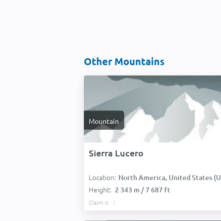
Other Mountains
Mountain
Sierra Lucero
Location:
North America, United States (USA
Height:
2 343 m / 7 687 ft
Claim it