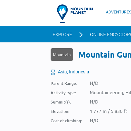
ADVENTURE
EXPLORE
ONLINE ENCYCLOP
Mountain Gunu
Mountain
Asia, Indonesia
N/D
Parent Range:
Mountaineering, Hik
Activity type:
N/D
Summit(s):
1 777 m / 5 830 ft
Elevation:
N/D
Cost of climbing: