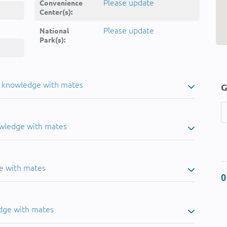
Please update
Convenience
Center(s):
Please update
National
Park(s):
u knowledge with mates
G
owledge with mates
e with mates
0
dge with mates