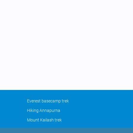
Everest basecamp trek
Hiking Annapurna
Mount Kailash trek