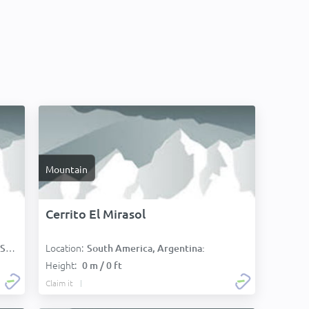
Mountain
Cerrito El Mirasol
Location:
):
South America, Argentina:
Height:
0 m / 0 ft
Claim it