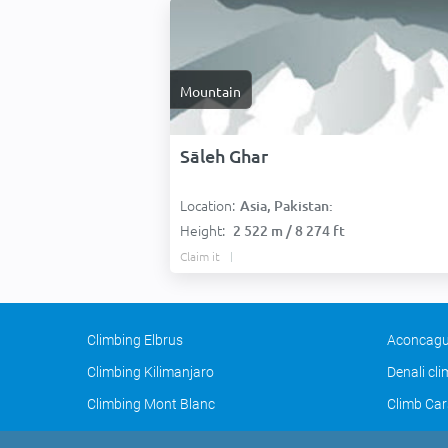
Mountain
Sāleh Ghar
Location:
Asia, Pakistan:
Height:
2 522 m / 8 274 ft
Claim it
Climbing Elbrus
Aconcagu
Climbing Kilimanjaro
Denali cl
Climbing Mont Blanc
Climb Car