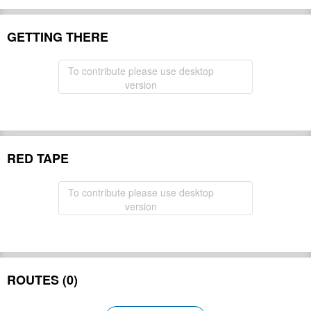
GETTING THERE
To contribute please use desktop
version
RED TAPE
To contribute please use desktop
version
ROUTES (0)