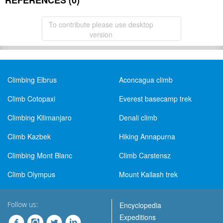
REFERENCES (0)
To contribute please use desktop
version
Climbing Elbrus
Aconcagua climb
Climb Cotopaxi
Everest basecamp trek
Climbing Kilimanjaro
Denali climb
Climb Kazbek
Hiking Annapurna
Climbing Mont Blanc
Climb Carstensz
Climb Olympus
Mount Kailash trek
Follow us:
Encyclopedia
Expeditions