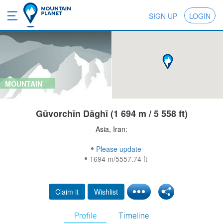
SIGN UP
LOGIN
MOUNTAIN
Gūvorchīn Dāghī (1 694 m / 5 558 ft)
Asia, Iran:
Please update
1694 m/5557.74 ft
Claim it
Wishlist
Profile
Timeline