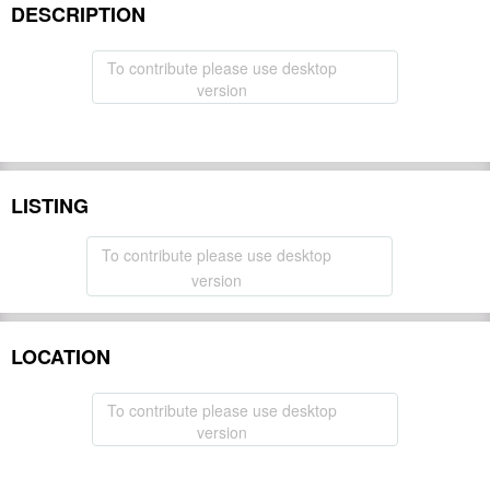
DESCRIPTION
To contribute please use desktop
version
LISTING
To contribute please use desktop
version
LOCATION
To contribute please use desktop
version