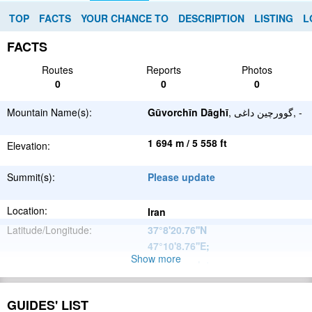
TOP
FACTS
YOUR CHANCE TO
DESCRIPTION
LISTING
L
FACTS
Routes
Reports
Photos
0
0
0
Mountain Name(s):
Gūvorchīn Dāghī
, گوورچین داغی, -
1 694 m / 5 558 ft
Elevation:
Summit(s):
Please update
Location:
Iran
Latitude/Longitude:
37°8'20.76''N
47°10'8.76''E
;
Show more
Please update
Parent Range:
Range:
Please update
GUIDES' LIST