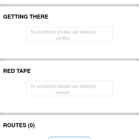
GETTING THERE
To contribute please use desktop
version
RED TAPE
To contribute please use desktop
version
ROUTES (0)