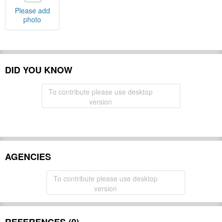
Please add
photo
DID YOU KNOW
To contribute please use desktop
version
AGENCIES
To contribute please use desktop
version