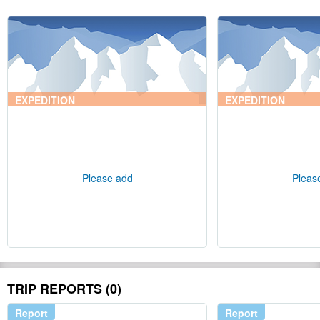
EXPEDITION
EXPEDITION
Please add
Pleas
TRIP REPORTS (0)
Report
Report