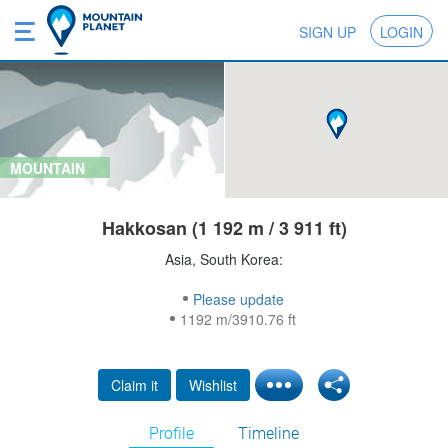
SIGN UP
LOGIN
MOUNTAIN
Hakkosan (1 192 m / 3 911 ft)
Asia, South Korea:
Please update
1192 m/3910.76 ft
Claim it
Wishlist
Profile
Timeline