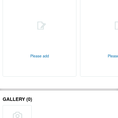
Please add
Pleas
GALLERY (0)