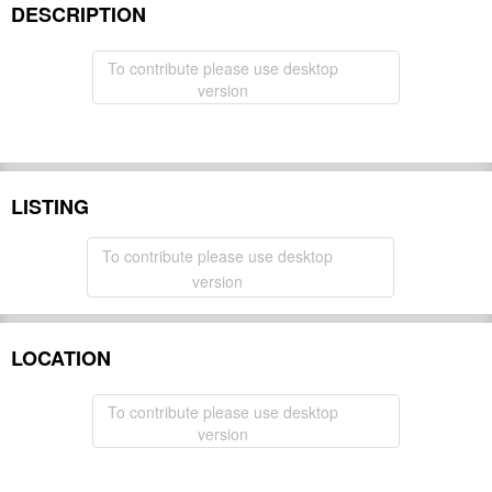
DESCRIPTION
To contribute please use desktop
version
LISTING
To contribute please use desktop
version
LOCATION
To contribute please use desktop
version