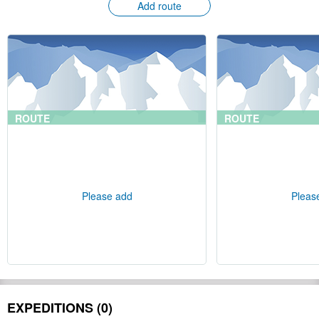
Add route
ROUTE
ROUTE
Please add
Pleas
EXPEDITIONS (0)