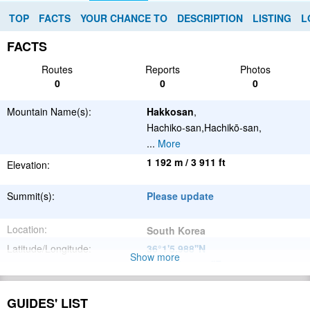
TOP
FACTS
YOUR CHANCE TO
DESCRIPTION
LISTING
L
FACTS
Routes
Reports
Photos
0
0
0
Mountain Name(s):
Hakkosan
,
Hachiko-san,Hachikō-san,
...
More
1 192 m / 3 911 ft
Elevation:
Summit(s):
Please update
Location:
South Korea
Latitude/Longitude:
36°1'5.988''N
Show more
128°41'48.012''E
;
Please update
Parent Range:
GUIDES' LIST