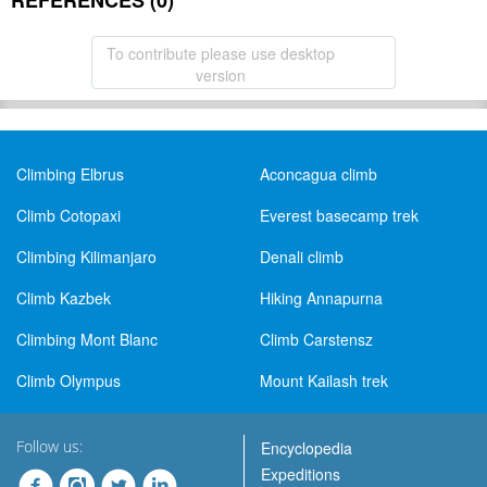
REFERENCES (0)
To contribute please use desktop
version
Climbing Elbrus
Aconcagua climb
Climb Cotopaxi
Everest basecamp trek
Climbing Kilimanjaro
Denali climb
Climb Kazbek
Hiking Annapurna
Climbing Mont Blanc
Climb Carstensz
Climb Olympus
Mount Kailash trek
Follow us:
Encyclopedia
Expeditions