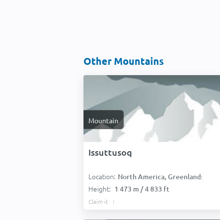
Other Mountains
Mountain
Issuttusoq
Location:
North America, Greenland:
Height:
1 473 m / 4 833 ft
Claim it