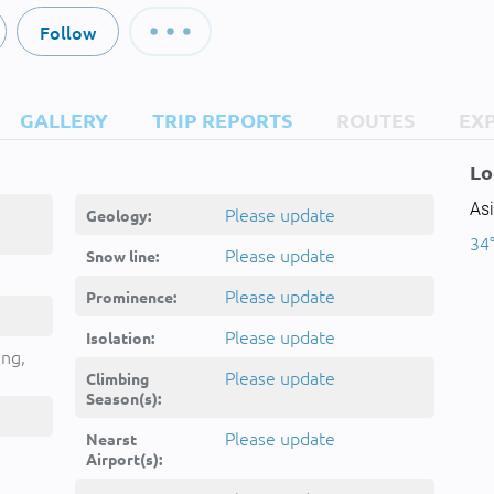
Follow
GALLERY
TRIP REPORTS
ROUTES
EX
Lo
As
Please update
Geology:
34°
Please update
Snow line:
Please update
Prominence:
Please update
Isolation:
ing,
Please update
Climbing
Season(s):
Please update
Nearst
Airport(s):