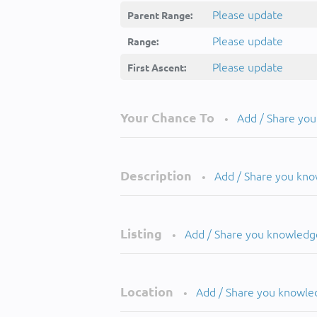
Please update
Parent Range:
Please update
Range:
Please update
First Ascent:
Your Chance To
Add / Share yo
•
Description
Add / Share you kn
•
Listing
Add / Share you knowledg
•
Location
Add / Share you knowle
•