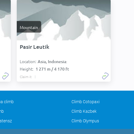
Mountain
Pasir Leutik
Location:
Asia, Indonesia:
Height:
1 271 m / 4 170 ft
Claim it
a climb
Climb Cotopaxi
imb
Climb Kazbek
stensz
Climb Olympus