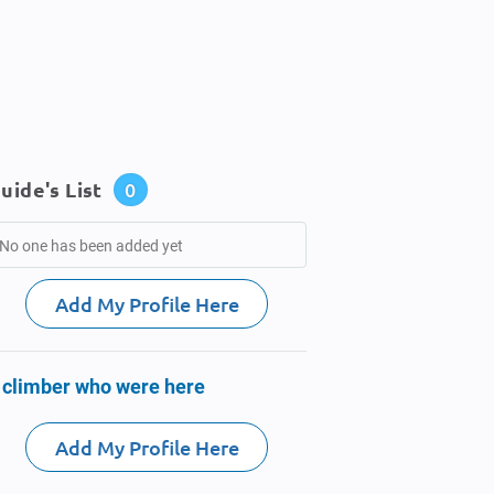
uide's List
0
No one has been added yet
Add My Profile Here
 climber who were here
Add My Profile Here