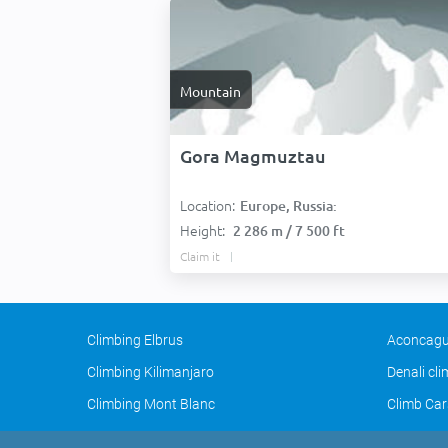
Mountain
Gora Magmuztau
Location:
Europe, Russia:
Height:
2 286 m / 7 500 ft
Claim it
Climbing Elbrus
Aconcagu
Climbing Kilimanjaro
Denali cl
Climbing Mont Blanc
Climb Car