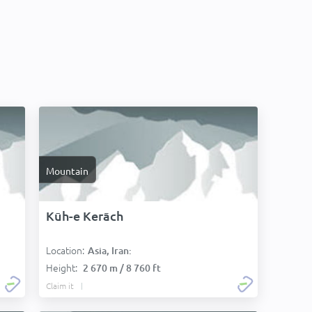
Mountain
Kūh-e Kerāch
Location:
Asia, Iran:
Height:
2 670 m / 8 760 ft
Claim it