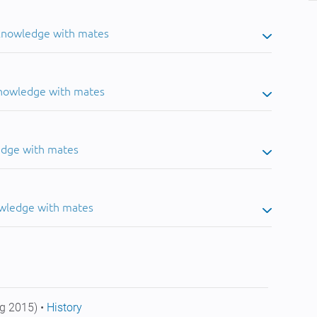
 knowledge with mates
knowledge with mates
edge with mates
owledge with mates
g 2015) •
History