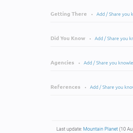
Getting There
Add / Share you
•
Did You Know
Add / Share you 
•
Agencies
Add / Share you knowl
•
References
Add / Share you kn
•
Last update:
Mountain Planet
(10 Au