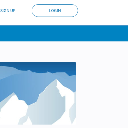
SIGN UP
LOGIN
)