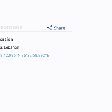
PEDITIONS
Share
cation
ia, Lebanon
9'12.996''N 36°32'58.992''E