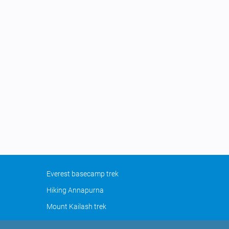
Everest basecamp trek
Hiking Annapurna
Mount Kailash trek