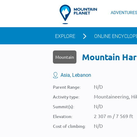
ADVENTURE
EXPLORE
ONLINE ENCYCLOP
Mountain Harf
Mountain
Asia, Lebanon
N/D
Parent Range:
Mountaineering, Hik
Activity type:
N/D
Summit(s):
2 307 m / 7 569 ft
Elevation:
N/D
Cost of climbing: