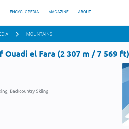
S
ENCYCLOPEDIA
MAGAZINE
ABOUT
EDIA
MOUNTAINS
 Ouadi el Fara (2 307 m / 7 569 ft
ing, Backcountry Skiing