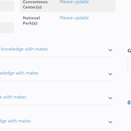
Please update
Convenience
Center(s):
Please update
National
Park(s):
u knowledge with mates
G
owledge with mates
e with mates
0
dge with mates