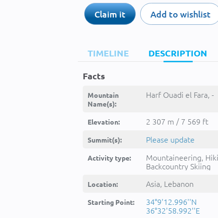
Claim it
Add to wishlist
TIMELINE
DESCRIPTION
Facts
Harf Ouadi el Fara, -
Mountain
Name(s):
2 307 m / 7 569 ft
Elevation:
Please update
Summit(s):
Mountaineering, Hik
Activity type:
Backcountry Skiing
Asia, Lebanon
Location:
34°9'12.996''N
Starting Point:
36°32'58.992''E