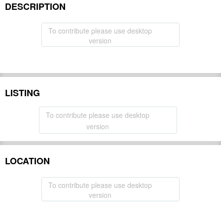
DESCRIPTION
To contribute please use desktop
version
LISTING
To contribute please use desktop
version
LOCATION
To contribute please use desktop
version