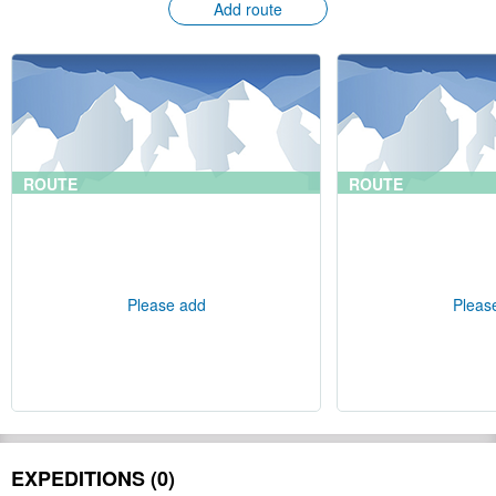
Add route
ROUTE
ROUTE
Please add
Pleas
EXPEDITIONS (0)