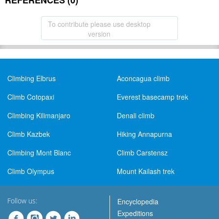
REFERENCES (0)
To contribute please use desktop
version
Climbing Elbrus
Aconcagua climb
Climb Cotopaxi
Everest basecamp trek
Climbing Kilimanjaro
Denali climb
Climb Kazbek
Hiking Annapurna
Climbing Mont Blanc
Climb Carstensz
Climb Olympus
Mount Kailash trek
Follow us:
Encyclopedia
Expeditions