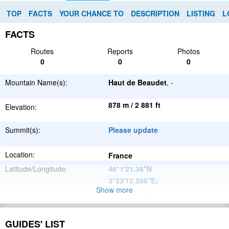
TOP
FACTS
YOUR CHANCE TO
DESCRIPTION
LISTING
L
FACTS
Routes
Reports
Photos
0
0
0
Mountain Name(s):
Haut de Beaudet
, -
878 m / 2 881 ft
Elevation:
Summit(s):
Please update
Location:
France
Latitude/Longitude:
46°1'21.36''N
3°53'12.588''E
;
Show more
Please update
Parent Range:
Range:
Please update
GUIDES' LIST