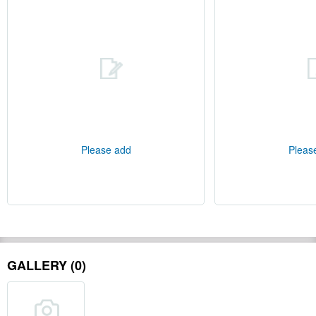
Please add
Pleas
GALLERY (0)