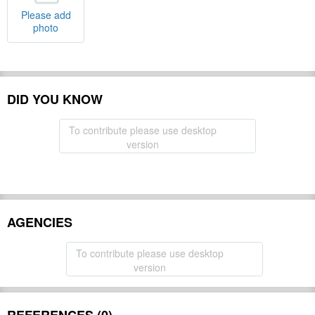
Please add
photo
DID YOU KNOW
To contribute please use desktop
version
AGENCIES
To contribute please use desktop
version