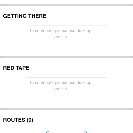
GETTING THERE
To contribute please use desktop
version
RED TAPE
To contribute please use desktop
version
ROUTES (0)