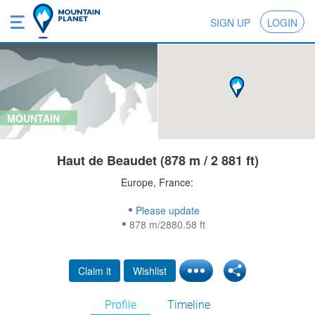
SIGN UP
LOGIN
MOUNTAIN
Haut de Beaudet (878 m / 2 881 ft)
Europe, France:
Please update
878 m/2880.58 ft
Claim it
Wishlist
Profile
Timeline