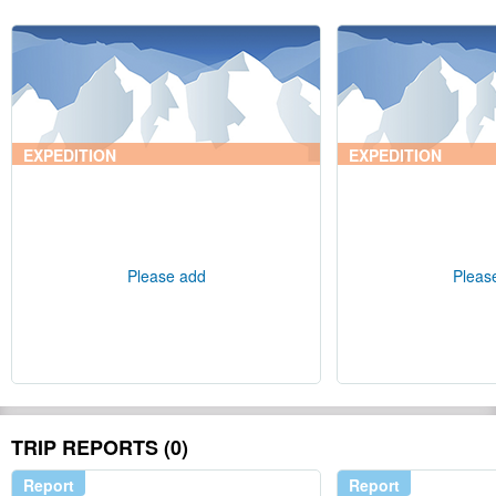
EXPEDITION
EXPEDITION
Please add
Pleas
TRIP REPORTS (0)
Report
Report