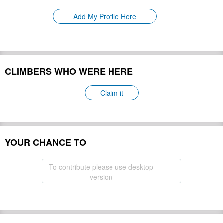
Please update
First Ascent:
Add My Profile Here
Geology:
Please update
Snow line:
Please update
Prominence:
Please update
Isolation:
Please update
CLIMBERS WHO WERE HERE
Climbing Season(s):
Please update
Please update
Nearest Airport(s):
Claim it
Convenience Center(s):
Please update
Please update
National Park(s):
YOUR CHANCE TO
Hide
To contribute please use desktop
version