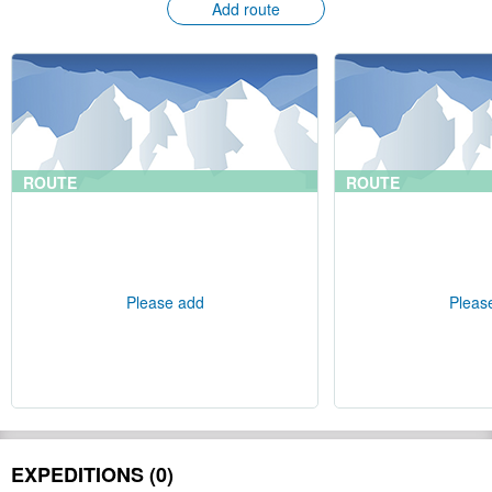
Add route
ROUTE
ROUTE
Please add
Pleas
EXPEDITIONS (0)