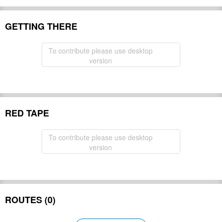
GETTING THERE
To contribute please use desktop
version
RED TAPE
To contribute please use desktop
version
ROUTES (0)