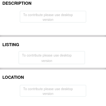
DESCRIPTION
To contribute please use desktop
version
LISTING
To contribute please use desktop
version
LOCATION
To contribute please use desktop
version