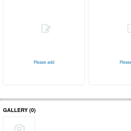
Please add
Pleas
GALLERY (0)