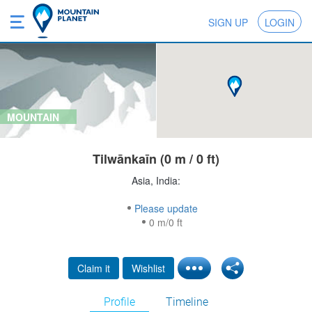
SIGN UP
LOGIN
MOUNTAIN
Tilwānkaīn (0 m / 0 ft)
Asia, India:
Please update
0 m/0 ft
Claim it
Wishlist
Profile
Timeline