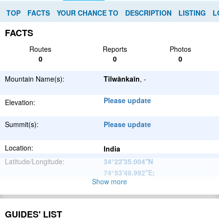
TOP
FACTS
YOUR CHANCE TO
DESCRIPTION
LISTING
L
FACTS
Routes
Reports
Photos
0
0
0
Mountain Name(s):
Tilwānkaīn
, -
Please update
Elevation:
Summit(s):
Please update
Location:
India
Latitude/Longitude:
34°22'35.004''N
74°53'49.992''E
;
Show more
Himalaya
Parent Range:
Range:
Please update
GUIDES' LIST