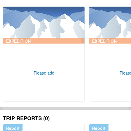
EXPEDITION
EXPEDITION
Please add
Pleas
TRIP REPORTS (0)
Report
Report