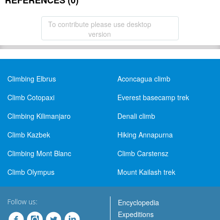
REFERENCES (0)
To contribute please use desktop
version
Climbing Elbrus
Aconcagua climb
Climb Cotopaxi
Everest basecamp trek
Climbing Kilimanjaro
Denali climb
Climb Kazbek
Hiking Annapurna
Climbing Mont Blanc
Climb Carstensz
Climb Olympus
Mount Kailash trek
Follow us:
Encyclopedia
Expeditions