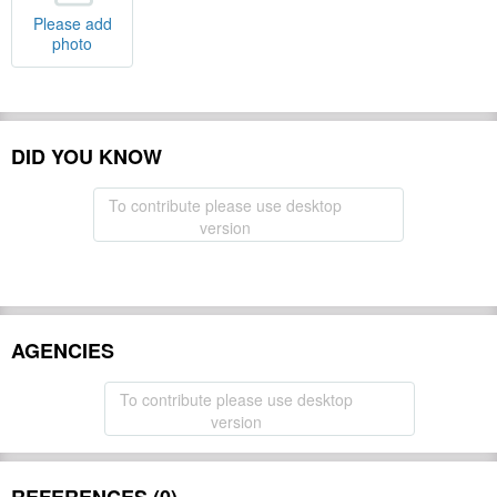
Please add
photo
DID YOU KNOW
To contribute please use desktop
version
AGENCIES
To contribute please use desktop
version