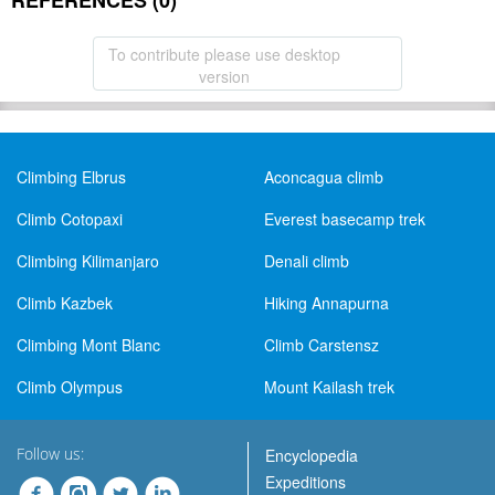
REFERENCES (0)
To contribute please use desktop
version
Climbing Elbrus
Aconcagua climb
Climb Cotopaxi
Everest basecamp trek
Climbing Kilimanjaro
Denali climb
Climb Kazbek
Hiking Annapurna
Climbing Mont Blanc
Climb Carstensz
Climb Olympus
Mount Kailash trek
Follow us:
Encyclopedia
Expeditions