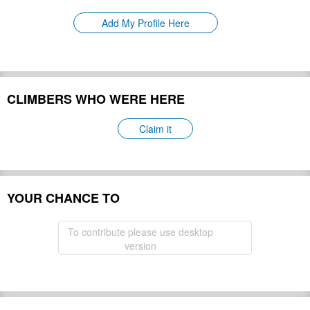
Please update
First Ascent:
Add My Profile Here
Geology:
Please update
Snow line:
Please update
Prominence:
Please update
Isolation:
Please update
CLIMBERS WHO WERE HERE
Climbing Season(s):
Please update
Please update
Nearest Airport(s):
Claim it
Convenience Center(s):
Please update
Please update
National Park(s):
YOUR CHANCE TO
Hide
To contribute please use desktop
version