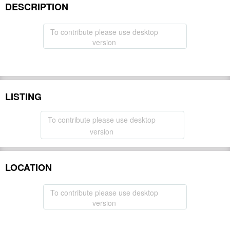
DESCRIPTION
To contribute please use desktop
version
LISTING
To contribute please use desktop
version
LOCATION
To contribute please use desktop
version