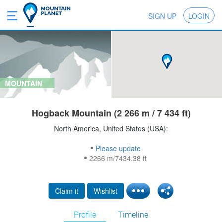
SIGN UP
LOGIN
MOUNTAIN
Hogback Mountain (2 266 m / 7 434 ft)
North America, United States (USA):
Please update
2266 m/7434.38 ft
Claim it
Wishlist
Profile
Timeline