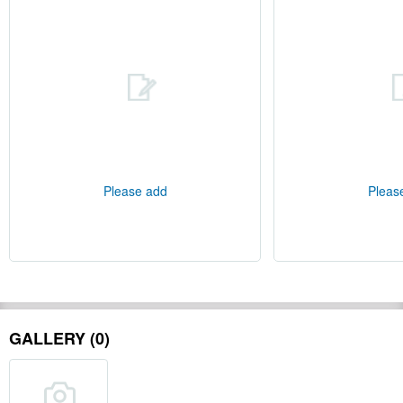
Please add
Pleas
GALLERY (0)