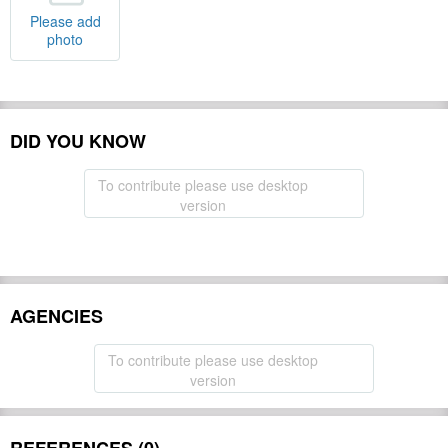
Please add
photo
DID YOU KNOW
To contribute please use desktop
version
AGENCIES
To contribute please use desktop
version