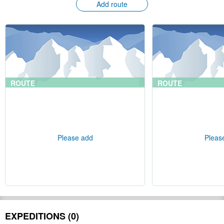
Add route
ROUTE
ROUTE
Please add
Pleas
EXPEDITIONS (0)