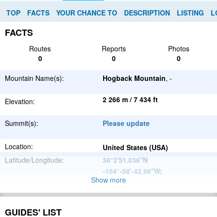
TOP
FACTS
YOUR CHANCE TO
DESCRIPTION
LISTING
L
FACTS
Routes
Reports
Photos
0
0
0
Mountain Name(s):
Hogback Mountain
, -
2 266 m / 7 434 ft
Elevation:
Summit(s):
Please update
Location:
United States (USA)
Latitude/Longitude:
38°2'51.036''N
-104°-58'-42.96''W
;
Show more
Please update
Parent Range:
Range:
Please update
GUIDES' LIST