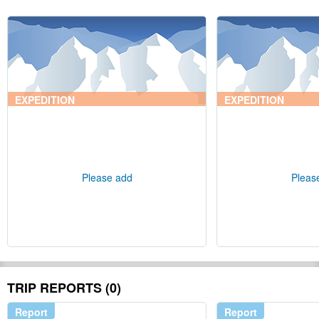
EXPEDITION
EXPEDITION
Please add
Pleas
TRIP REPORTS (0)
Report
Report