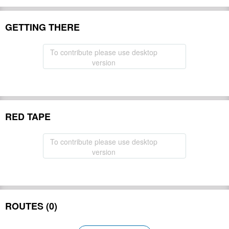
GETTING THERE
To contribute please use desktop
version
RED TAPE
To contribute please use desktop
version
ROUTES (0)