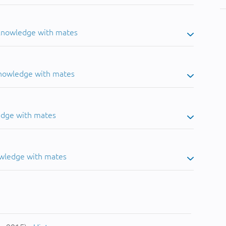
 knowledge with mates
knowledge with mates
edge with mates
owledge with mates