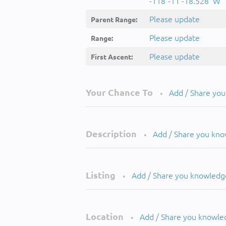
-118°-11'-18.528''W
Please update
Parent Range:
Please update
Range:
Please update
First Ascent:
Your Chance To
Add / Share yo
•
Description
Add / Share you kn
•
Listing
Add / Share you knowledg
•
Location
Add / Share you knowle
•