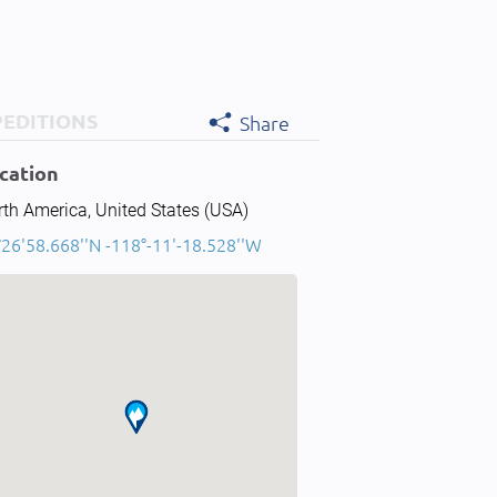
PEDITIONS
Share
cation
th America, United States (USA)
°26'58.668''N -118°-11'-18.528''W