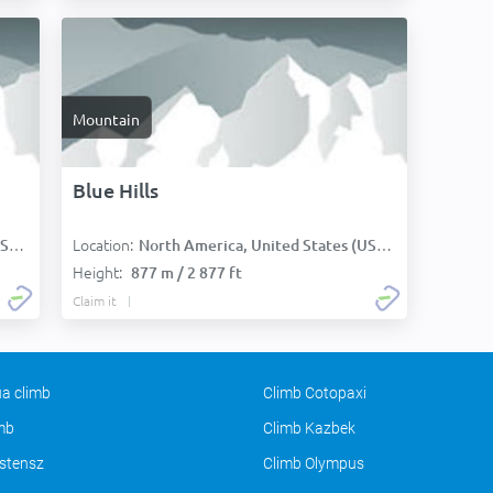
Mountain
Blue Hills
Location:
):
North America, United States (USA):
Height:
877 m / 2 877 ft
Claim it
a climb
Climb Cotopaxi
imb
Climb Kazbek
stensz
Climb Olympus