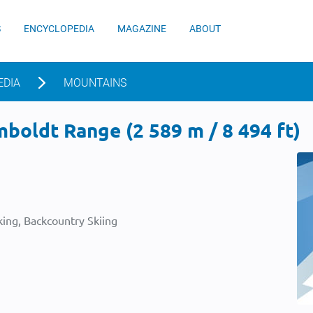
S
ENCYCLOPEDIA
MAGAZINE
ABOUT
EDIA
MOUNTAINS
boldt Range (2 589 m / 8 494 ft)
ing, Backcountry Skiing