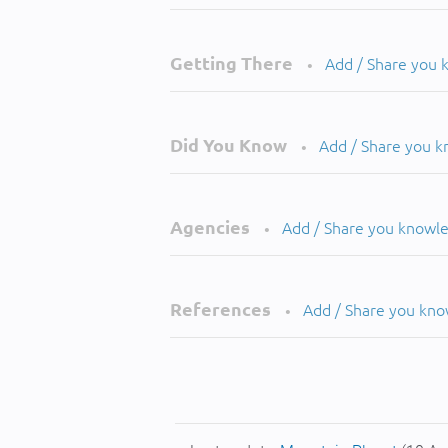
Getting There
Add / Share you
•
Did You Know
Add / Share you 
•
Agencies
Add / Share you knowl
•
References
Add / Share you kn
•