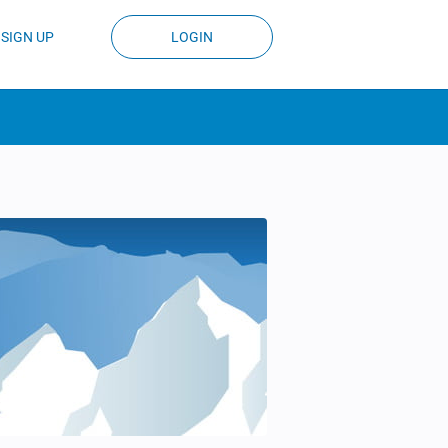
SIGN UP
LOGIN