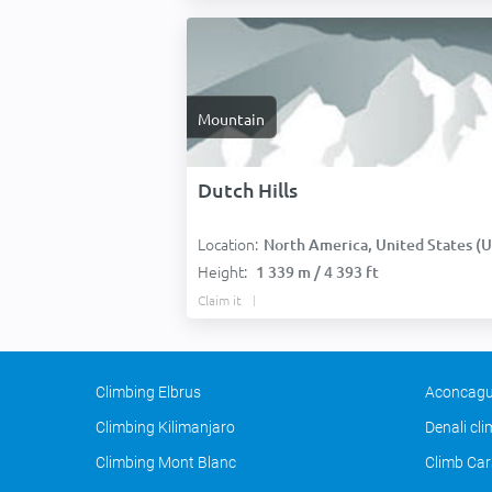
Mountain
Dutch Hills
Location:
North America, United States (USA
Height:
1 339 m / 4 393 ft
Claim it
Climbing Elbrus
Aconcagu
Climbing Kilimanjaro
Denali cl
Climbing Mont Blanc
Climb Car