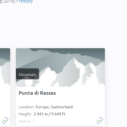
g 2015) •
History
Mountain
Punta di Rassas
Location:
Europe, Switzerland:
Height:
2 941 m / 9 649 ft
Claim it