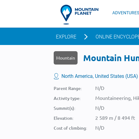
ADVENTURE
EXPLORE
ONLINE ENCYCLOP
Mountain Hum
Mountain
North America, United States (USA)
N/D
Parent Range:
Mountaineering, Hik
Activity type:
N/D
Summit(s):
2 589 m / 8 494 ft
Elevation:
N/D
Cost of climbing: