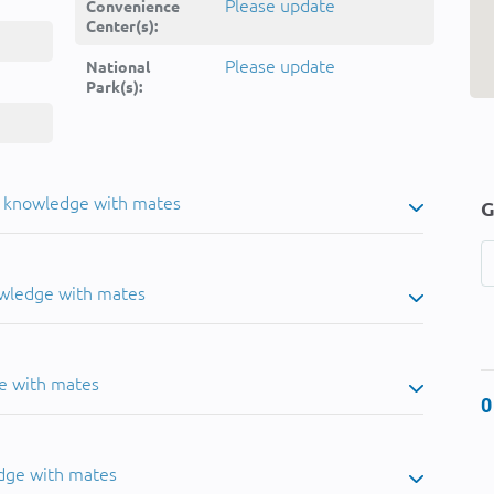
Please update
Convenience
Center(s):
Please update
National
Park(s):
u knowledge with mates
G
owledge with mates
e with mates
0
dge with mates