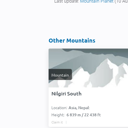
Last update:
Mountain Planet
(10 Au
Other Mountains
Mountain
Nilgiri South
Location:
Asia, Nepal:
Height:
6 839 m / 22 438 ft
Claim it