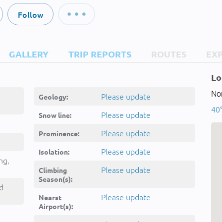
Follow
GALLERY
TRIP REPORTS
ROUTES
EX
Lo
Nor
Please update
Geology:
40
Please update
Snow line:
Please update
Prominence:
Please update
Isolation:
ng,
Please update
Climbing
Season(s):
d
Please update
Nearst
Airport(s):