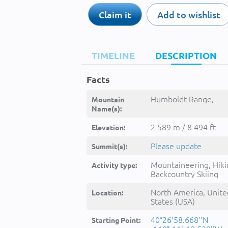
Claim it
Add to wishlist
TIMELINE
DESCRIPTION
Facts
Humboldt Range, -
Mountain
Name(s):
2 589 m / 8 494 ft
Elevation:
Please update
Summit(s):
Mountaineering, Hiki
Activity type:
Backcountry Skiing
North America, Unite
Location:
States (USA)
40°26'58.668''N
Starting Point: