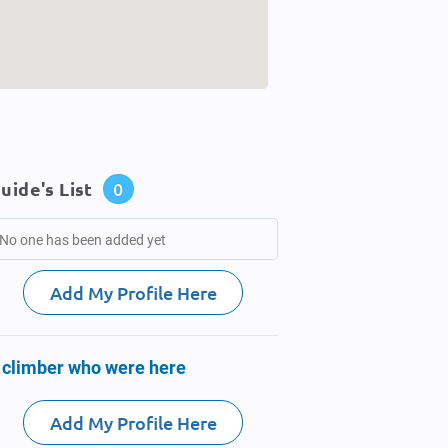
uide's List
0
No one has been added yet
Add My Profile Here
 climber who were here
Add My Profile Here