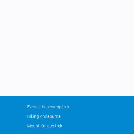
Everest basecamp trek
Hiking Annapurna
Mount Kailash trek